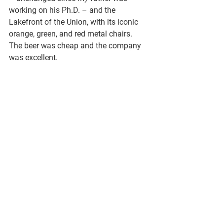
working on his Ph.D. – and the 
Lakefront of the Union, with its iconic 
orange, green, and red metal chairs. 
The beer was cheap and the company 
was excellent.