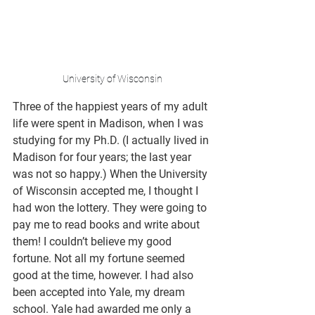
University of Wisconsin
Three of the happiest years of my adult 
life were spent in Madison, when I was 
studying for my Ph.D. (I actually lived in 
Madison for four years; the last year 
was not so happy.) When the University 
of Wisconsin accepted me, I thought I 
had won the lottery. They were going to 
pay me to read books and write about 
them! I couldn’t believe my good 
fortune. Not all my fortune seemed 
good at the time, however. I had also 
been accepted into Yale, my dream 
school. Yale had awarded me only a 