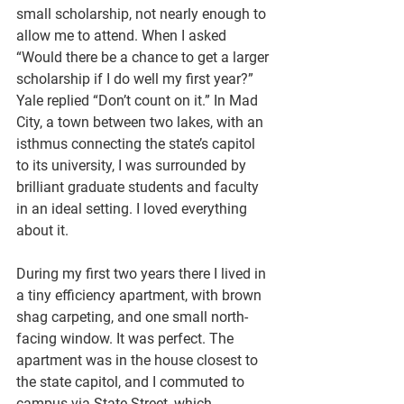
small scholarship, not nearly enough to 
allow me to attend. When I asked 
“Would there be a chance to get a larger 
scholarship if I do well my first year?” 
Yale replied “Don’t count on it.” In Mad 
City, a town between two lakes, with an 
isthmus connecting the state’s capitol 
to its university, I was surrounded by 
brilliant graduate students and faculty 
in an ideal setting. I loved everything 
about it.
During my first two years there I lived in 
a tiny efficiency apartment, with brown 
shag carpeting, and one small north-
facing window. It was perfect. The 
apartment was in the house closest to 
the state capitol, and I commuted to 
campus via State Street, which 