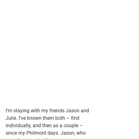
I’m staying with my friends Jason and 
Julie. I’ve known them both – first 
individually, and then as a couple – 
since my Philmont days. Jason, who 