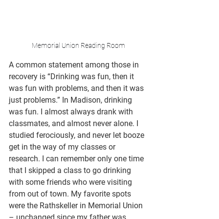
Memorial Union Reading Room
A common statement among those in 
recovery is “Drinking was fun, then it 
was fun with problems, and then it was 
just problems.” In Madison, drinking 
was fun. I almost always drank with 
classmates, and almost never alone. I 
studied ferociously, and never let booze 
get in the way of my classes or 
research. I can remember only one time 
that I skipped a class to go drinking 
with some friends who were visiting 
from out of town. My favorite spots 
were the Rathskeller in Memorial Union 
– unchanged since my father was 