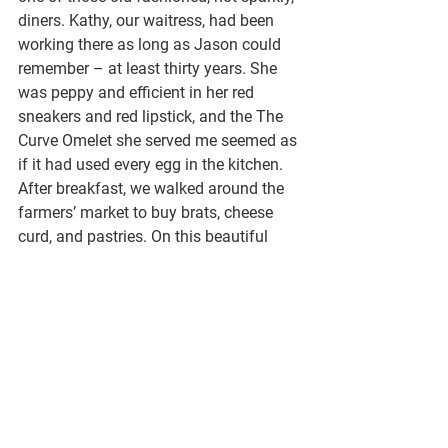
diners. Kathy, our waitress, had been 
working there as long as Jason could 
remember – at least thirty years. She 
was peppy and efficient in her red 
sneakers and red lipstick, and the The 
Curve Omelet she served me seemed as 
if it had used every egg in the kitchen. 
After breakfast, we walked around the 
farmers’ market to buy brats, cheese 
curd, and pastries. On this beautiful 
day, the square around the capitol 
building was packed. 
I remember taking my son Kitt to 
Madison for a rowing camp. On 
another gorgeous spring day we toured 
the farmers’ market. I was hoping Kitt 
would fall in love with the place as 