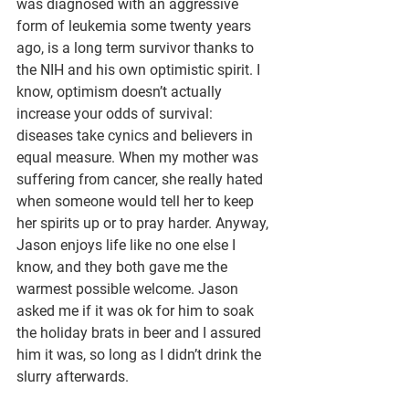
was diagnosed with an aggressive 
form of leukemia some twenty years 
ago, is a long term survivor thanks to 
the NIH and his own optimistic spirit. I 
know, optimism doesn’t actually 
increase your odds of survival: 
diseases take cynics and believers in 
equal measure. When my mother was 
suffering from cancer, she really hated 
when someone would tell her to keep 
her spirits up or to pray harder. Anyway, 
Jason enjoys life like no one else I 
know, and they both gave me the 
warmest possible welcome. Jason 
asked me if it was ok for him to soak 
the holiday brats in beer and I assured 
him it was, so long as I didn’t drink the 
slurry afterwards. 