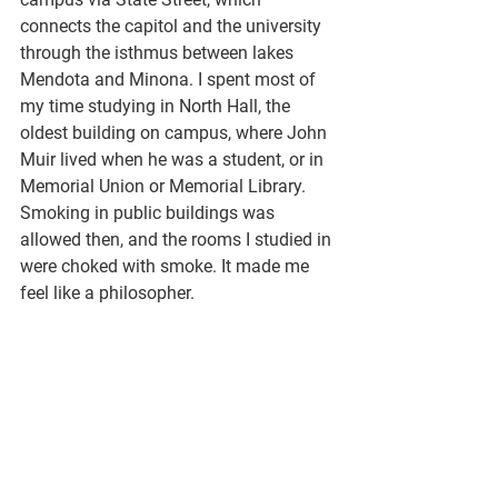
connects the capitol and the university 
through the isthmus between lakes 
Mendota and Minona. I spent most of 
my time studying in North Hall, the 
oldest building on campus, where John 
Muir lived when he was a student, or in 
Memorial Union or Memorial Library. 
Smoking in public buildings was 
allowed then, and the rooms I studied in 
were choked with smoke. It made me 
feel like a philosopher. 