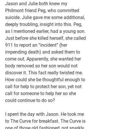
Jason and Julie both knew my 
Philmont friend Peg, who committed 
suicide. Julie gave me some additional, 
deeply troubling, insight into this. Peg, 
as I mentioned earlier, had a young son. 
Just before she killed herself, she called 
911 to report an “incident” (her 
impending death) and asked them to 
come out. Apparently, she wanted her 
body removed so her son would not 
discover it. This fact really twisted me. 
How could she be thoughtful enough to 
call for help to protect her son, yet not 
call for someone to help her so she 
could continue to do so?
I spent the day with Jason. He took me 
to The Curve for breakfast. The Curve is 
one of those old fashioned, not sparkly, 