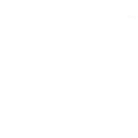
Home
Blog
Forum
Blog