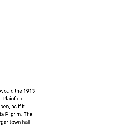
 would the 1913 
 Plainfield 
en, as if it 
da Pilgrim. The 
rger town hall. 