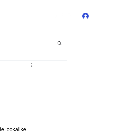
Log In
 Comments
Blog Likes
ie lookalike 