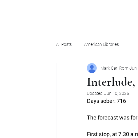
Mark Carl Rom
All Posts
American Libraries
Mark Carl Rom
Jun 
Interlude, 
Updated:
Jun 10, 2025
Days sober: 716
The forecast was for 
First stop, at 7.30 a.