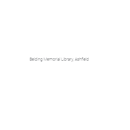
Belding Memorial Library, Ashfield