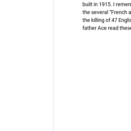
built in 1915. I reme
the several “French a
the killing of 47 Eng
father Ace read thes