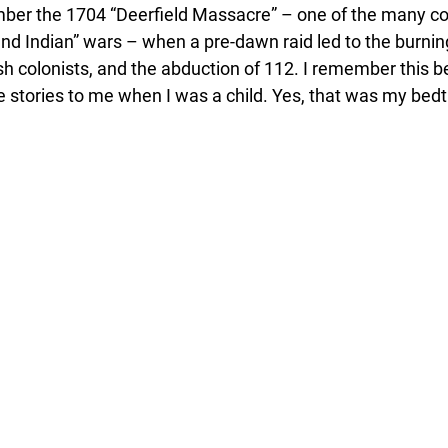
mber the 1704 “Deerfield Massacre” – one of the many conf
nd Indian” wars – when a pre-dawn raid led to the burning
lish colonists, and the abduction of 112. I remember this
e stories to me when I was a child. Yes, that was my bed