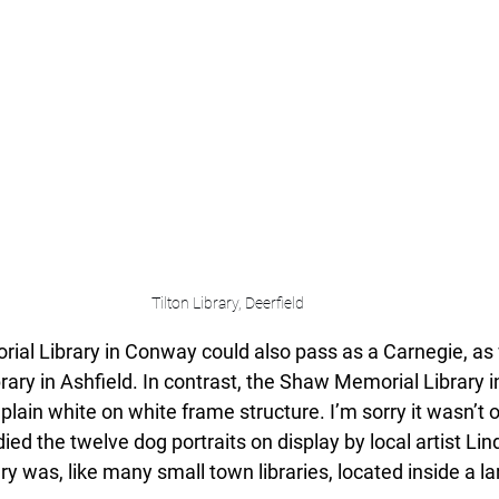
Tilton Library, Deerfield
ial Library in Conway could also pass as a Carnegie, as
ary in Ashfield. In contrast, the Shaw Memorial Library in
plain white on white frame structure. I’m sorry it wasn’t op
ied the twelve dog portraits on display by local artist Lin
ry was, like many small town libraries, located inside a la