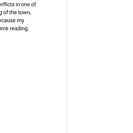
licts in one of 
 of the town, 
 because my 
time reading.