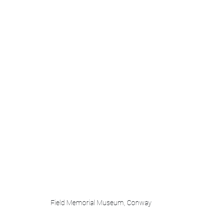
Field Memorial Museum, Conway