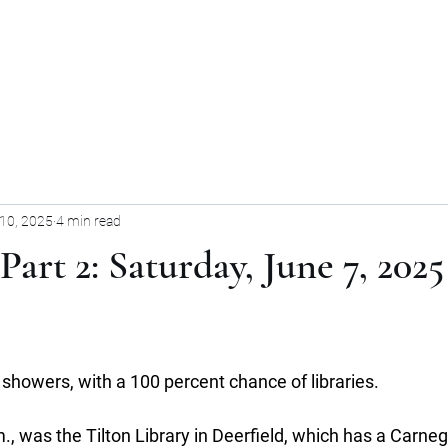
Home
Blog
Forum
Blog
10, 2025
4 min read
Part 2: Saturday, June 7, 2025
showers, with a 100 percent chance of libraries.
m., was the Tilton Library in Deerfield, which has a Carneg