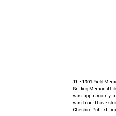
The 1901 Field Memor
Belding Memorial Libr
was, appropriately, a 
was I could have stud
Cheshire Public Libra