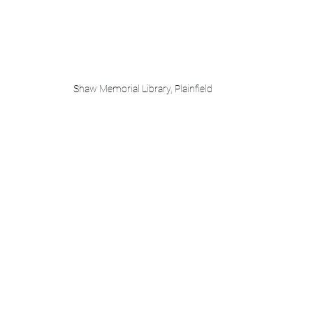
Shaw Memorial Library, Plainfield