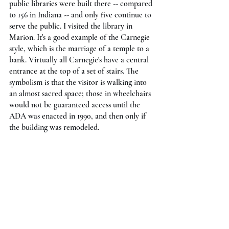
public libraries were built there -- compared 
to 156 in Indiana -- and only five continue to 
serve the public. I visited the library in 
Marion. It's a good example of the Carnegie 
style, which is the marriage of a temple to a 
bank. Virtually all Carnegie's have a central 
entrance at the top of a set of stairs. The 
symbolism is that the visitor is walking into 
an almost sacred space; those in wheelchairs 
would not be guaranteed access until the 
ADA was enacted in 1990, and then only if 
the building was remodeled.