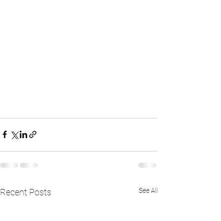
See All
Recent Posts