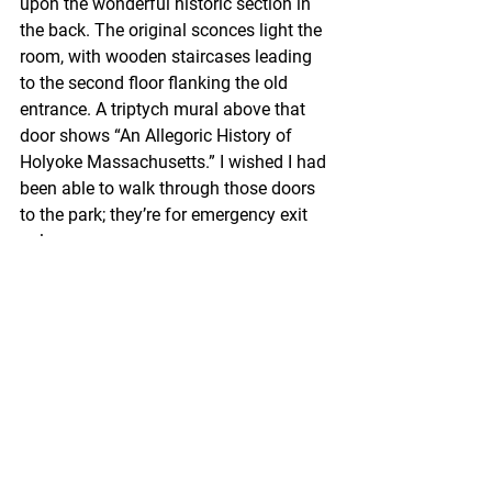
upon the wonderful historic section in 
the back. The original sconces light the 
room, with wooden staircases leading 
to the second floor flanking the old 
entrance. A triptych mural above that 
door shows “An Allegoric History of 
Holyoke Massachusetts.” I wished I had 
been able to walk through those doors 
to the park; they’re for emergency exit 
only.