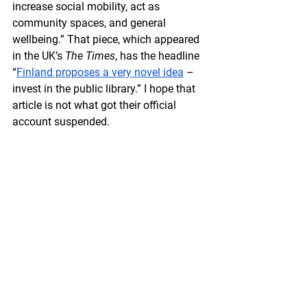
increase social mobility, act as 
community spaces, and general 
wellbeing.” That piece, which appeared 
in the UK’s 
The Times
, has the headline 
“
Finland proposes a very novel idea
 – 
invest in the public library.” I hope that 
article is not what got their official 
account suspended. 