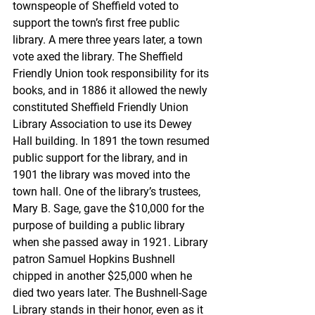
townspeople of Sheffield voted to 
support the town’s first free public 
library. A mere three years later, a town 
vote axed the library. The Sheffield 
Friendly Union took responsibility for its 
books, and in 1886 it allowed the newly 
constituted Sheffield Friendly Union 
Library Association to use its Dewey 
Hall building. In 1891 the town resumed 
public support for the library, and in 
1901 the library was moved into the 
town hall. One of the library’s trustees, 
Mary B. Sage, gave the $10,000 for the 
purpose of building a public library 
when she passed away in 1921. Library 
patron Samuel Hopkins Bushnell 
chipped in another $25,000 when he 
died two years later. The Bushnell-Sage 
Library stands in their honor, even as it 