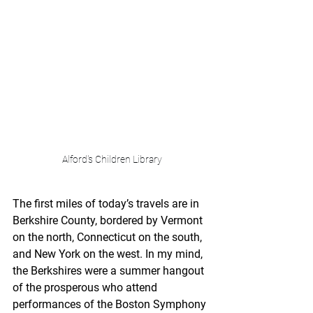
Alford's Children Library
The first miles of today’s travels are in 
Berkshire County, bordered by Vermont 
on the north, Connecticut on the south, 
and New York on the west. In my mind, 
the Berkshires were a summer hangout 
of the prosperous who attend 
performances of the Boston Symphony 