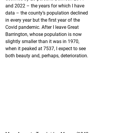
and 2022 – the years for which I have 
data – the county’s population declined 
in every year but the first year of the 
Covid pandemic. After I leave Great 
Barrington, whose population is now 
slightly smaller than it was in 1970, 
when it peaked at 7537, I expect to see 
both beauty and, perhaps, deterioration.