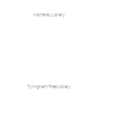
Monterey Library
Tyringham Free Library