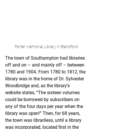
Porter Memorial Library in Blandford
The town of Southampton had libraries 
off and on – and mainly off – between 
1780 and 1904. From 1780 to 1812, the 
library was in the home of Dr. Sylvester 
Woodbridge and, as the library’s 
website states, “The sixteen volumes 
could be borrowed by subscribers on 
any of the four days per year when the 
library was open!” Then, for 68 years, 
the town was librariless, until a library 
was incorporated, located first in the 