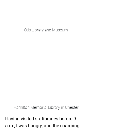
Otis Library and Museum
Hamilton Memorial Library in Chester
Having visited six libraries before 9 
a.m., I was hungry, and the charming 