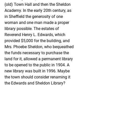
(old) Town Hall and then the Sheldon 
Academy. In the early 20th century, as 
in Sheffield the generosity of one 
woman and one man made a proper 
library possible. The estates of 
Reverend Henry L. Edwards, which 
provided $5,000 for the building, and 
Mrs. Phoebe Sheldon, who bequeathed 
the funds necessary to purchase the 
land for it, allowed a permanent library 
to be opened to the public in 1904. A 
new library was built in 1996. Maybe 
the town should consider renaming it 
the Edwards and Sheldon Library?