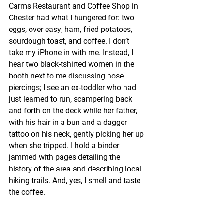
Carms Restaurant and Coffee Shop in 
Chester had what I hungered for: two 
eggs, over easy; ham, fried potatoes, 
sourdough toast, and coffee. I don’t 
take my iPhone in with me. Instead, I 
hear two black-tshirted women in the 
booth next to me discussing nose 
piercings; I see an ex-toddler who had 
just learned to run, scampering back 
and forth on the deck while her father, 
with his hair in a bun and a dagger 
tattoo on his neck, gently picking her up 
when she tripped. I hold a binder 
jammed with pages detailing the 
history of the area and describing local 
hiking trails. And, yes, I smell and taste 
the coffee.