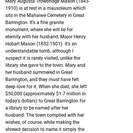
Mary Augusta Trowbridge Mason (1843-
1910) is at rest in a mausoleum which 
sits in the Mahaiwe Cemetery in Great 
Barrington. It’s a fine granite 
monument, where she will lie for 
eternity with her husband, Major Henry 
Hobart Mason (1832-1901). It’s an 
understandable tomb, although I 
suspect it is rarely visited, unlike the 
library she gave to the town. Mary and 
her husband summered in Great 
Barrington, and they must have felt 
deep love for it. When she died, she left 
$50,000 (approximately $1.7 million in 
today’s dollars) to Great Barrington for 
a library to be named after her 
husband. The town complied with her 
wishes, of course, while making the 
shrewd decision to name it simply the 