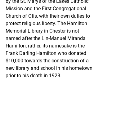
by the St. Marys of the Lakes Catholic 
Mission and the First Congregational 
Church of Otis, with their own duties to 
protect religious liberty. The Hamilton 
Memorial Library in Chester is not 
named after the Lin-Manuel Miranda 
Hamilton; rather, its namesake is the 
Frank Darling Hamilton who donated 
$10,000 towards the construction of a 
new library and school in his hometown 
prior to his death in 1928. 