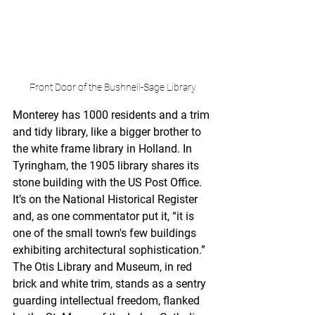
Front Door of the Bushnell-Sage Library
Monterey has 1000 residents and a trim 
and tidy library, like a bigger brother to 
the white frame library in Holland. In 
Tyringham, the 1905 library shares its 
stone building with the US Post Office. 
It’s on the National Historical Register 
and, as one commentator put it, “it is 
one of the small town's few buildings 
exhibiting architectural sophistication.” 
The Otis Library and Museum, in red 
brick and white trim, stands as a sentry 
guarding intellectual freedom, flanked 