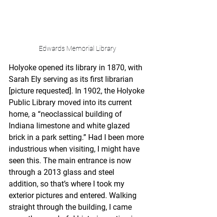
Edwards Memorial Library
Holyoke opened its library in 1870, with 
Sarah Ely serving as its first librarian 
[picture requested]. In 1902, the Holyoke 
Public Library moved into its current 
home, a “neoclassical building of 
Indiana limestone and white glazed 
brick in a park setting.” Had I been more 
industrious when visiting, I might have 
seen this. The main entrance is now 
through a 2013 glass and steel 
addition, so that’s where I took my 
exterior pictures and entered. Walking 
straight through the building, I came 