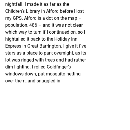
nightfall. I made it as far as the 
Children’s Library in Alford before I lost 
my GPS. Alford is a dot on the map – 
population, 486 – and it was not clear 
which way to turn if I continued on, so I 
hightailed it back to the Holiday Inn 
Express in Great Barrington. I give it five 
stars as a place to park overnight, as its 
lot was ringed with trees and had rather 
dim lighting. I rolled Goldfinger’s 
windows down, put mosquito netting 
over them, and snuggled in. 