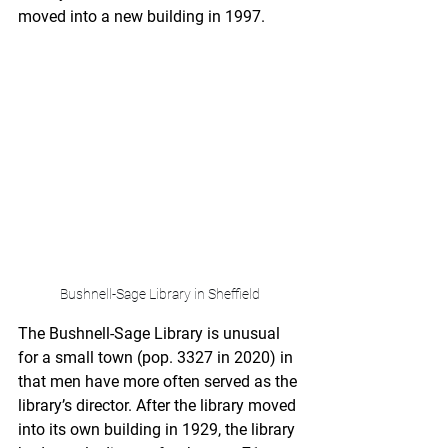
moved into a new building in 1997.
Bushnell-Sage Library in Sheffield
The Bushnell-Sage Library is unusual 
for a small town (pop. 3327 in 2020) in 
that men have more often served as the 
library’s director. After the library moved 
into its own building in 1929, the library 