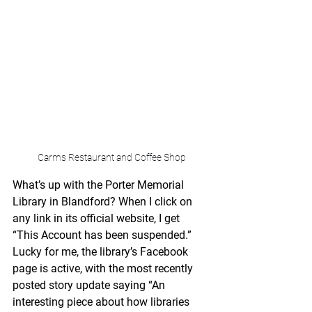
Carms Restaurant and Coffee Shop
What’s up with the Porter Memorial 
Library in Blandford? When I click on 
any link in its official website, I get 
“This Account has been suspended.” 
Lucky for me, the library’s Facebook 
page is active, with the most recently 
posted story update saying “An 
interesting piece about how libraries 