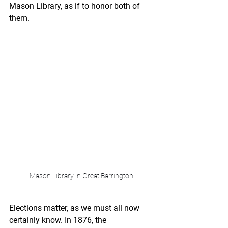
Mason Library, as if to honor both of 
them.
Mason Library in Great Barrington
Elections matter, as we must all now 
certainly know. In 1876, the 