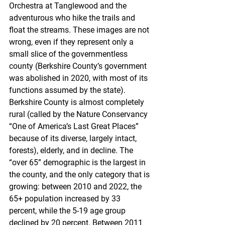
Orchestra at Tanglewood and the 
adventurous who hike the trails and 
float the streams. These images are not 
wrong, even if they represent only a 
small slice of the governmentless 
county (Berkshire County’s government 
was abolished in 2020, with most of its 
functions assumed by the state). 
Berkshire County is almost completely 
rural (called by the Nature Conservancy 
“One of America’s Last Great Places” 
because of its diverse, largely intact, 
forests), elderly, and in decline. The 
“over 65” demographic is the largest in 
the county, and the only category that is 
growing: between 2010 and 2022, the 
65+ population increased by 33 
percent, while the 5-19 age group 
declined by 20 percent. Between 2011 