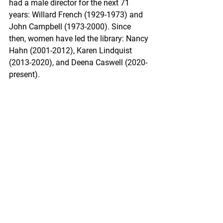
had a male director for the next 71 
years: Willard French (1929-1973) and 
John Campbell (1973-2000). Since 
then, women have led the library: Nancy 
Hahn (2001-2012), Karen Lindquist 
(2013-2020), and Deena Caswell (2020-
present).