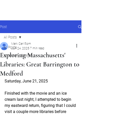
Mark Carl Rom
Post
All Posts
Mark Carl Rom
All Posts
Jun 24, 2025
7 min read
Exploring Massachusetts'
American Libraries
Libraries: Great Barrington to
Medford
Saturday, June 21, 2025
Finished with the movie and an ice 
cream last night, I attempted to begin 
my eastward return, figuring that I could 
visit a couple more libraries before 