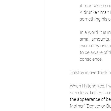
A man when sober
A drunken man i
something his c
In a word, it is 
small amounts, oc
evoked by one an
to be aware of t
conscience.
Tolstoy is overthinkin
When I hitchhiked, I w
harmless. I often to
the appearance of bei
Mother” “Denver or Bu