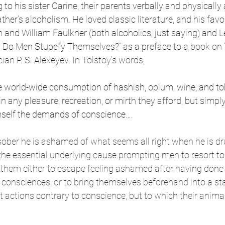
 to his sister Carine, their parents verbally and physicall
ther’s alcoholism. He loved classic literature, and his favo
and William Faulkner (both alcoholics, just saying) and L
 Do Men Stupefy Themselves?” as a preface to a
 book on 
an P. S. Alexeyev. In Tolstoy’s words, 
e world-wide consumption of hashish, opium, wine, and tob
 in any pleasure, recreation, or mirth they afford, but simpl
mself the demands of conscience…. 
ober he is ashamed of what seems all right when he is dru
he essential underlying cause prompting men to resort to 
o them either to escape feeling ashamed after having don
r consciences, or to bring themselves beforehand into a st
actions contrary to conscience, but to which their animal