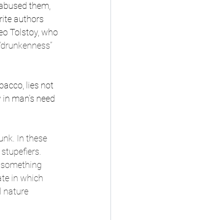
y abused them, 
rite authors 
eo Tolstoy, who 
“drunkenness” 
acco, lies not 
y in man’s need 
nk. In these 
stupefiers. 
e something 
ate in which 
 nature 