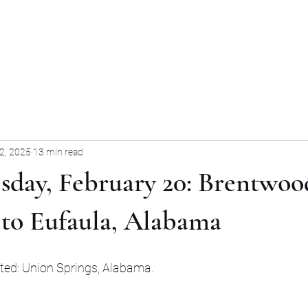
Home
Blog
Forum
Blog
2, 2025
13 min read
sday, February 20: Brentwoo
 to Eufaula, Alabama
sited: Union Springs, Alabama.