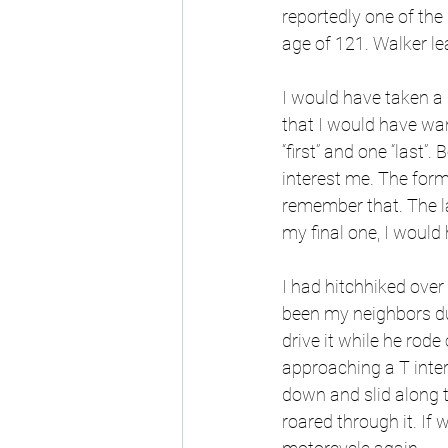
reportedly one of the
age of 121. Walker l
I would have taken a 
that I would have wan
“first” and one “last”.
interest me. The forme
remember that. The la
my final one, I would 
I had hitchhiked over
been my neighbors du
drive it while he rod
approaching a T inter
down and slid along t
roared through it. If 