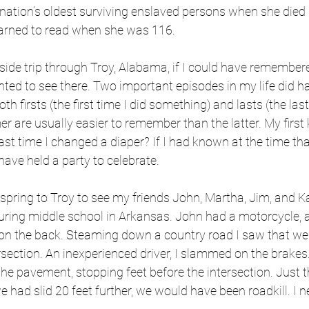
 nation’s oldest surviving enslaved persons when she died 
earned to read when she was 116.
side trip through Troy, Alabama, if I could have remember
ted to see there. Two important episodes in my life did h
 Both firsts (the first time I did something) and lasts (the last
r are usually easier to remember than the latter. My first k
st time I changed a diaper? If I had known at the time tha
have held a party to celebrate.
 spring to Troy to see my friends John, Martha, Jim, and K
ring middle school in Arkansas. John had a motorcycle, a
e on the back. Steaming down a country road I saw that we
section. An inexperienced driver, I slammed on the brakes
he pavement, stopping feet before the intersection. Just t
we had slid 20 feet further, we would have been roadkill. I n