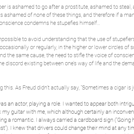
 is ashamed to go after a prostitute, ashamed to steal, a
s ashamed of none of these things, and therefore if a man
onscience condemns he stupefies himself…
impossible to avoid understanding that the use of stupefiers,
casionally or regularly, in the higher or lower circles of so
d the same cause, the need to stifle the voice of conscien
he discord existing between one’s way of life and the dema
g this. As Freud didn’t actually say, “Sometimes a cigar is ju
as an actor, playing a role. I wanted to appear both intrig
ok my guitar with me, which although certainly an inconve
ng a romantic. I always carried a cardboard sign (“Going
st”). I knew that drivers could change their mind at any t