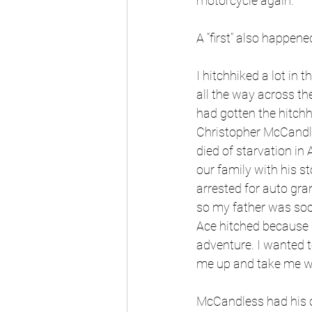
motorcycle again.
A “first” also happen
I hitchhiked a lot in 
all the way across t
had gotten the hitch
Christopher McCandles
died of starvation in 
our family with his st
arrested for auto gran
so my father was soon
Ace hitched because h
adventure. I wanted t
me up and take me wh
McCandless had his o