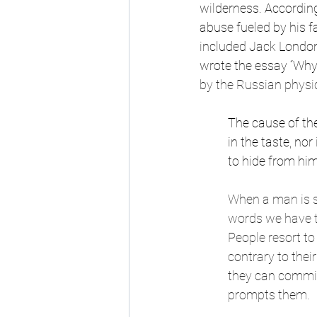
wilderness. According
abuse fueled by his fa
included Jack London 
wrote the essay “Why
by the Russian physici
The cause of th
in the taste, nor
to hide from hi
When a man is s
words we have t
People resort t
contrary to thei
they can commit 
prompts them.