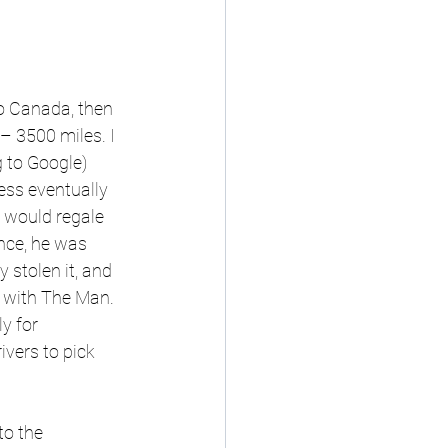
to Canada, then 
 3500 miles. I 
 to Google) 
ss eventually 
d would regale 
Once, he was 
 stolen it, and 
n with The Man. 
y for 
vers to pick 
o the 