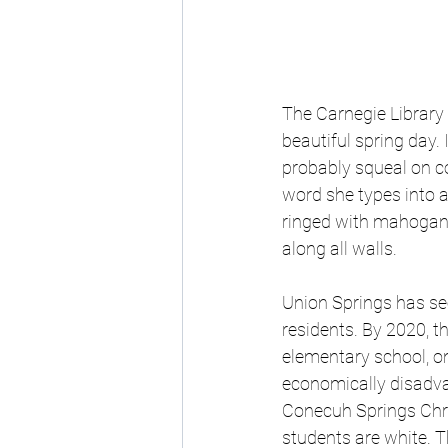
The Carnegie Library 
beautiful spring day. 
probably squeal on c
word she types into a
ringed with mahogany-
along all walls.
Union Springs has see
residents. By 2020, t
elementary school, o
economically disadva
Conecuh Springs Chris
students are white.