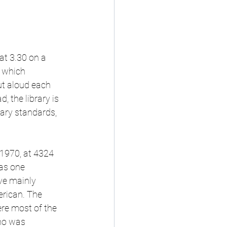
at 3.30 on a 
, which 
ut aloud each 
 the library is 
rary standards, 
 1970, at 4324 
as one 
ve mainly 
rican. The 
re most of the 
ho was 