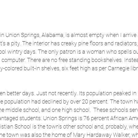
in Union Springs, Alabama, is almost empty when I arrive 
It’s a pity. The interior has creaky pine floors and radiators
ool wintry days. The only patron is a woman who spells o
 computer. There are no free standing bookshelves. Instead,
colored built-in shelves, six feet high as per Carnegie lib
n better days. Just not recently. Its population peaked in
he population had declined by over 20 percent. The town h
ne middle school, and one high school.  These schools ser
ntaged students. Union Springs is 76 percent African Ame
tian School is the town’s other school and, probably, whe
 The town was also the home of Mary Hardaway Walker, w