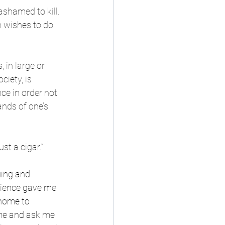
shamed to kill. 
 wishes to do 
 in large or 
ciety, is 
ce in order not 
nds of one’s 
st a cigar.”
uing and 
nience gave me 
 home to 
ime and ask me 