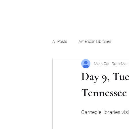
Mark Carl Rom
All Posts
American Libraries
Mark Carl Rom
Mar 
Day 9, Tue
Tennessee
Carnegie libraries vi