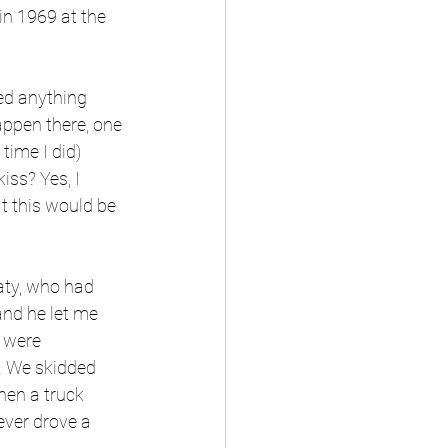
in 1969 at the 
ed anything 
appen there, one 
 time I did) 
iss? Yes, I 
t this would be 
aty, who had 
nd he let me 
 were 
. We skidded 
hen a truck 
ever drove a 