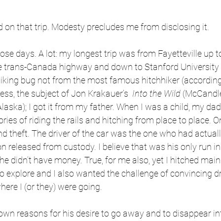
ed on that trip. Modesty precludes me from disclosing it.
those days. A lot: my longest trip was from Fayetteville up 
he trans-Canada highway and down to Stanford University –
hiking bug not from the most famous hitchhiker (according
s, the subject of Jon Krakauer’s  
Into the Wild
 (McCandle
Alaska); I got it from my father. When I was a child, my da
ories of riding the rails and hitching from place to place. 
d theft. The driver of the car was the one who had actually
 released from custody. I believe that was his only run i
e didn’t have money. True, for me also, yet I hitched mainl
o explore and I also wanted the challenge of convincing dri
ere I (or they) were going.
wn reasons for his desire to go away and to disappear int