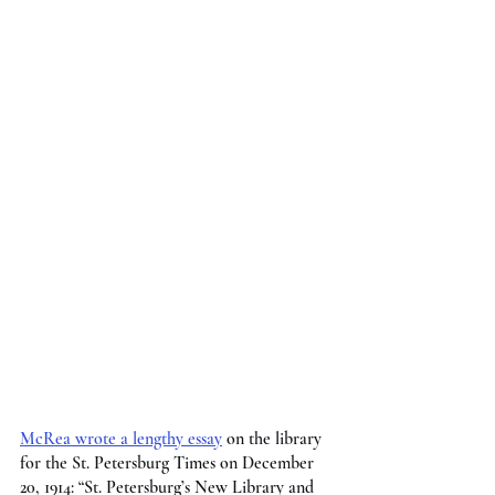
McRea wrote a lengthy essay
 on the library 
for the St. Petersburg Times on December 
20, 1914: “St. Petersburg’s New Library and 