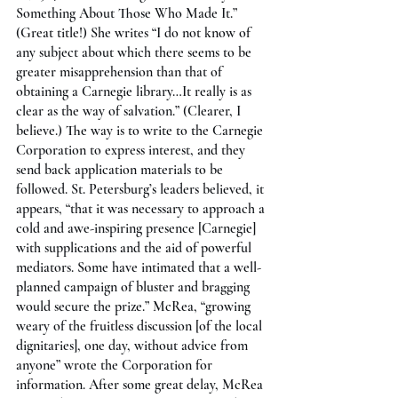
Something About Those Who Made It.” 
(Great title!) She writes “I do not know of 
any subject about which there seems to be 
greater misapprehension than that of 
obtaining a Carnegie library…It really is as 
clear as the way of salvation.” (Clearer, I 
believe.) The way is to write to the Carnegie 
Corporation to express interest, and they 
send back application materials to be 
followed. St. Petersburg’s leaders believed, it 
appears, “that it was necessary to approach a 
cold and awe-inspiring presence [Carnegie] 
with supplications and the aid of powerful 
mediators. Some have intimated that a well-
planned campaign of bluster and bragging 
would secure the prize.” McRea, “growing 
weary of the fruitless discussion [of the local 
dignitaries], one day, without advice from 
anyone” wrote the Corporation for 
information. After some great delay, McRea 