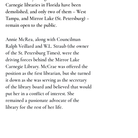
Carnegie libraries in Florida have been 
demolished, and only two of them – West 
Tampa, and Mirror Lake (St. Petersburg) – 
remain open to the public.
Annie McRea, along with Councilman 
Ralph Veillard and W.L. Straub (the owner 
of the St. Petersburg Times), were the 
driving forces behind the Mirror Lake 
Carnegie Library. McCrae was offered the 
position as the first librarian, but she turned 
it down as she was serving as the secretary 
of the library board and believed that would 
put her in a conflict of interest. She 
remained a passionate advocate of the 
library for the rest of her life.