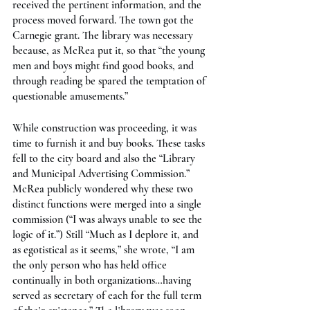
received the pertinent information, and the 
process moved forward. The town got the 
Carnegie grant. The library was necessary 
because, as McRea put it, so that “the young 
men and boys might find good books, and 
through reading be spared the temptation of 
questionable amusements.”
While construction was proceeding, it was 
time to furnish it and buy books. These tasks 
fell to the city board and also the “Library 
and Municipal Advertising Commission.” 
McRea publicly wondered why these two 
distinct functions were merged into a single 
commission (“I was always unable to see the 
logic of it.”) Still “Much as I deplore it, and 
as egotistical as it seems,” she wrote, “I am 
the only person who has held office 
continually in both organizations…having 
served as secretary of each for the full term 