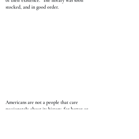
of their existence.” The library was soon 
stocked, and in good order.
Americans are not a people that care 
passionately about its history, for better or 
worse. We tend to care more for tomorrow 
than for yesterday.  For the purposes of this 
project, it's definitely for the worse. The 
Boston Carnegie library does not have its 