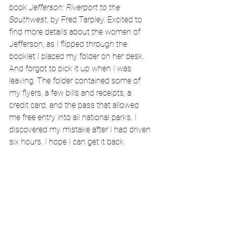
book 
Jefferson: Riverport to the 
Southwest
, by Fred Tarpley. Excited to 
find more details about the women of 
Jefferson, as I flipped through the 
booklet I placed my folder on her desk. 
And forgot to pick it up when I was 
leaving. The folder contained some of 
my flyers, a few bills and receipts, a 
credit card, and the pass that allowed 
me free entry into all national parks. I 
discovered my mistake after I had driven 
six hours. I hope I can get it back.