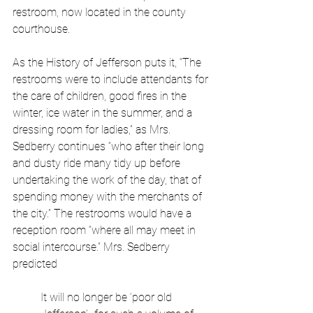
restroom, now located in the county 
courthouse.
As the History of Jefferson puts it, “The 
restrooms were to include attendants for 
the care of children, good fires in the 
winter, ice water in the summer, and a 
dressing room for ladies,” as Mrs. 
Sedberry continues “who after their long 
and dusty ride many tidy up before 
undertaking the work of the day, that of 
spending money with the merchants of 
the city.” The restrooms would have a 
reception room “where all may meet in 
social intercourse.” Mrs. Sedberry 
predicted 
It will no longer be ‘poor old 