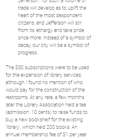
Jefferson’...for such a volume of 
trade will develop as to uplift the 
heart of the most despondent 
citizens, and Jefferson will stir 
from its lethargy and take pride 
once more. Instead of a symbol of 
decay, our city will be a symbol of 
progress.
The $30 subscriptions were to be used 
for the expansion of library services, 
although I found no mention of who 
would pay for the construction of the 
restrooms. At any rate, a few months 
later the Library Association held a tea 
(admission: 10 cents) to raise funds to 
buy a new bookshelf for the existing 
‘library’, which held 200 books. An 
annual membership fee of $1 per year 