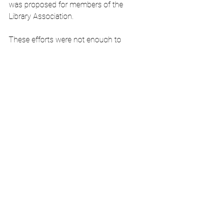
was proposed for members of the 
Library Association. 
These efforts were not enough to 
sustain a library, so in 1907 the 
community reached out to Carnegie, 
who awarded them $8750 for the 
construction of a building of their own. 
The 
Jimblecute
 was impressed:
In the good old town of Jefferson, 
which has figured more in the 
formation and upbuilding of 
teeming Texas than most any 
other city...the town is again 
assuming its sway of ancient 
supremacy as a leading city and 
center of a superbly rich county in 
Northeast Texas.