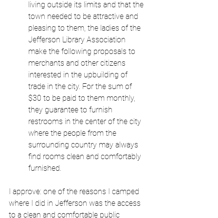
living outside its limits and that the 
town needed to be attractive and 
pleasing to them, the ladies of the 
Jefferson Library Association 
make the following proposals to 
merchants and other citizens 
interested in the upbuilding of 
trade in the city. For the sum of 
$30 to be paid to them monthly, 
they guarantee to furnish 
restrooms in the center of the city 
where the people from the 
surrounding country may always 
find rooms clean and comfortably 
furnished.
I approve: one of the reasons I camped 
where I did in Jefferson was the access 
to a clean and comfortable public 