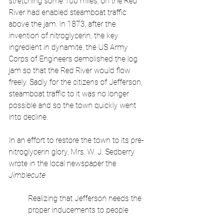
stretching some 100 miles, on the Red 
River had enabled steamboat traffic 
above the jam. In 1873, after the 
invention of nitroglycerin, the key 
ingredient in dynamite, the US Army 
Corps of Engineers demolished the log 
jam so that the Red River would flow 
freely. Sadly for the citizens of Jefferson, 
steamboat traffic to it was no longer 
possible and so the town quickly went 
into decline.
In an effort to restore the town to its pre-
nitroglycerin glory, Mrs. W. J. Sedberry 
wrote in the local newspaper the 
Jimblecute 
Realizing that Jefferson needs the 
proper inducements to people 