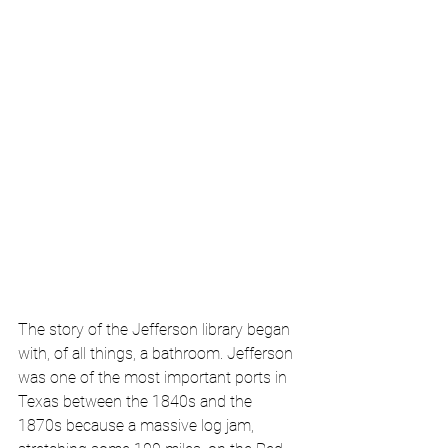
The story of the Jefferson library began 
with, of all things, a bathroom. Jefferson 
was one of the most important ports in 
Texas between the 1840s and the 
1870s because a massive log jam, 