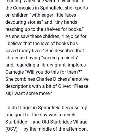
reading. When she went to visit one of 
the Carnegies in Springfield, she reports 
on children “with eager little faces 
devouring stories” and “tiny hands 
reaching up to the shelves for books.” 
As she saw these children, “I rejoice for 
I believe that the love of books has 
saved many lives.” She describes that 
library as having “sacred precincts” 
and, regarding a library grant, implores 
Carnegie “Will you do this for them?” 
She combines Charles Dickens’ emotive 
descriptions with a bit of Oliver: “Please 
sir, I want some more.”
I didn’t linger in Springfield because my 
true goal for the day was to reach 
Sturbridge – and Old Sturbridge Village 
(OSV) – by the middle of the afternoon. 