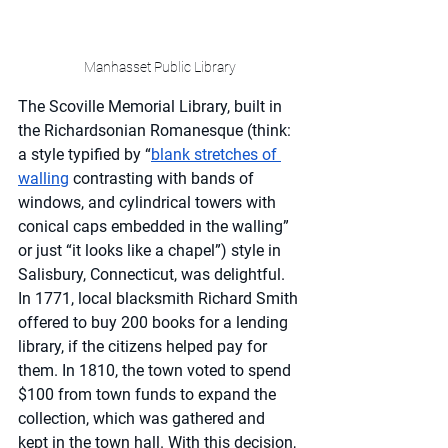
Manhasset Public Library
The Scoville Memorial Library, built in 
the Richardsonian Romanesque (think: 
a style typified by “
blank stretches of 
walling
 contrasting with bands of 
windows, and cylindrical towers with 
conical caps embedded in the walling” 
or just “it looks like a chapel”) style in 
Salisbury, Connecticut, was delightful. 
In 1771, local blacksmith Richard Smith 
offered to buy 200 books for a lending 
library, if the citizens helped pay for 
them. In 1810, the town voted to spend 
$100 from town funds to expand the 
collection, which was gathered and 
kept in the town hall. With this decision, 