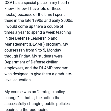
OSV has a special place in my heart (I 
know, I know, I have lots of these 
nooks) because of the time I spent 
there in the late 1990s and early 2000s. 
I would come up there a couple of 
times a year to spend a week teaching 
in the Defense Leadership and 
Management (DLAMP) program. My 
courses ran from 9 to 5, Monday 
through Friday. My students were 
Department of Defense civilian 
employees, and the DLAMP program 
was designed to give them a graduate-
level education. 
My course was on “strategic policy 
change” – that is, the notion that 
successfully changing public policies 
required a thoroughgoing 