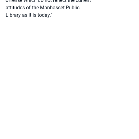
offense which do not reflect the current 
attitudes of the Manhasset Public 
Library as it is today.”