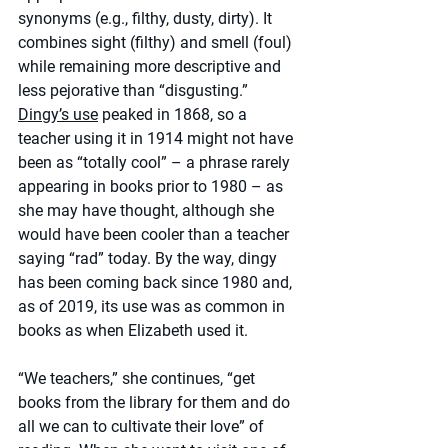
synonyms (e.g., filthy, dusty, dirty). It 
combines sight (filthy) and smell (foul) 
while remaining more descriptive and 
less pejorative than “disgusting.” 
Dingy’s use
 peaked in 1868, so a 
teacher using it in 1914 might not have 
been as “totally cool” – a phrase rarely 
appearing in books prior to 1980 – as 
she may have thought, although she 
would have been cooler than a teacher 
saying “rad” today. By the way, dingy 
has been coming back since 1980 and, 
as of 2019, its use was as common in 
books as when Elizabeth used it.
“We teachers,” she continues, “get 
books from the library for them and do 
all we can to cultivate their love” of 