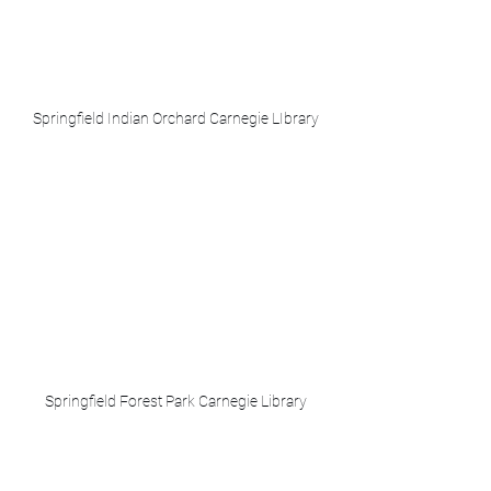
Springfield Indian Orchard Carnegie LIbrary
Springfield Forest Park Carnegie Library