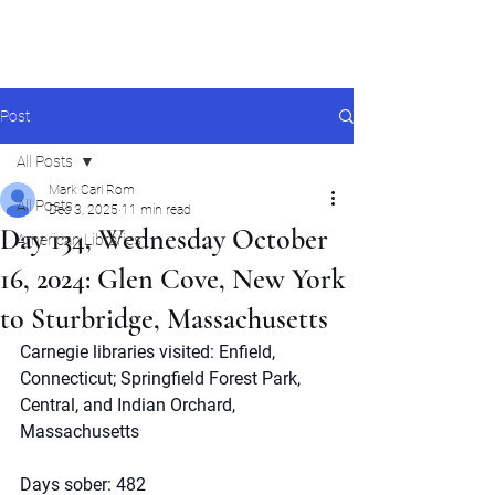
Mark Carl Rom
Post
All Posts
Mark Carl Rom
All Posts
Dec 3, 2025
11 min read
Day 134, Wednesday October
American Libraries
16, 2024: Glen Cove, New York
to Sturbridge, Massachusetts
Carnegie libraries visited: Enfield, 
Connecticut; Springfield Forest Park, 
Central, and Indian Orchard, 
Massachusetts
Days sober: 482