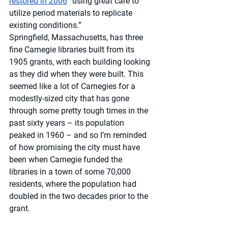
restored in 2006
 “using great care to 
utilize period materials to replicate 
existing conditions.” 
Springfield, Massachusetts, has three 
fine Carnegie libraries built from its 
1905 grants, with each building looking 
as they did when they were built. This 
seemed like a lot of Carnegies for a 
modestly-sized city that has gone 
through some pretty tough times in the 
past sixty years – its population 
peaked in 1960 – and so I’m reminded 
of how promising the city must have 
been when Carnegie funded the 
libraries in a town of some 70,000 
residents, where the population had 
doubled in the two decades prior to the 
grant.