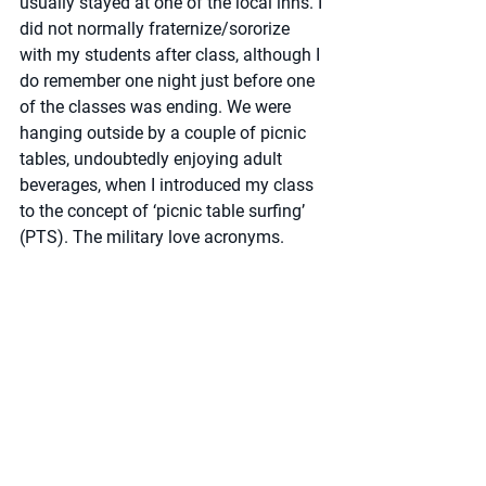
usually stayed at one of the local inns. I 
did not normally fraternize/sororize 
with my students after class, although I 
do remember one night just before one 
of the classes was ending. We were 
hanging outside by a couple of picnic 
tables, undoubtedly enjoying adult 
beverages, when I introduced my class 
to the concept of ‘picnic table surfing’ 
(PTS). The military love acronyms.