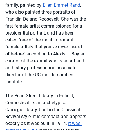
family, painted by 
Ellen Emmet Rand
, 
who also painted three portraits of 
Franklin Delano Roosevelt. She was the 
first female artist commissioned for a 
presidential portrait, and has been 
called "one of the most important 
female artists that you’ve never heard 
of before" according to Alexis L. Boylan, 
curator of the exhibit who is an art and 
art history professor and associate 
director of the UConn Humanities 
Institute.
The Pearl Street Library in Enfield, 
Connecticut, is an archetypical 
Carnegie library, built in the Classical 
Revival style. It is compact and appears 
exactly as it was built in 1914. 
It was 