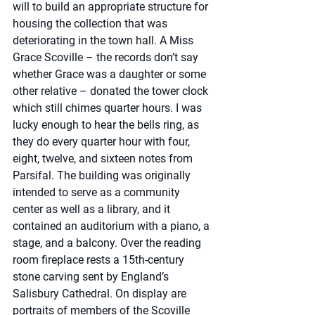
will to build an appropriate structure for 
housing the collection that was 
deteriorating in the town hall. A Miss 
Grace Scoville – the records don’t say 
whether Grace was a daughter or some 
other relative – donated the tower clock 
which still chimes quarter hours. I was 
lucky enough to hear the bells ring, as 
they do every quarter hour with four, 
eight, twelve, and sixteen notes from 
Parsifal. The building was originally 
intended to serve as a community 
center as well as a library, and it 
contained an auditorium with a piano, a 
stage, and a balcony. Over the reading 
room fireplace rests a 15th-century 
stone carving sent by England’s 
Salisbury Cathedral. On display are 
portraits of members of the Scoville 