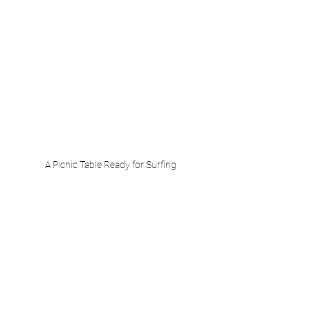
A Picnic Table Ready for Surfing