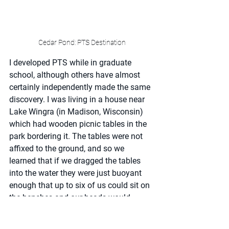
Cedar Pond: PTS Destination
I developed PTS while in graduate 
school, although others have almost 
certainly independently made the same 
discovery. I was living in a house near 
Lake Wingra (in Madison, Wisconsin) 
which had wooden picnic tables in the 
park bordering it. The tables were not 
affixed to the ground, and so we 
learned that if we dragged the tables 
into the water they were just buoyant 
enough that up to six of us could sit on 
the benches and our heads would 
remain out of the water. For obvious 
reasons, we did this only when beer had 