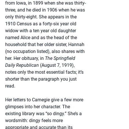
from Iowa, in 1899 when she was thirty-
three, and he died in 1906 when he was 
only thirty-eight. She appears in the 
1910 Census as a forty-six year old 
widow with a ten year old daughter 
named Alice and as the head of the 
household that her older sister, Hannah 
(no occupation listed), also shares with 
her. Her obituary, in 
The Springfield 
Daily Republican 
(August 7, 1919), 
notes only the most essential facts; it’s 
shorter than the paragraph you just 
read.
Her letters to Carnegie give a few more 
glimpses into her character. The 
existing library was “so dingy.” She’s a 
wordsmith: dingy feels more 
appropriate and accurate than its 