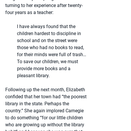
turning to her experience after twenty-
four years as a teacher: 
I have always found that the 
children hardest to discipline in 
school and on the street were 
those who had no books to read, 
for their minds were full of trash…
To save our children, we must 
provide more books and a 
pleasant library.
Following up the next month, Elizabeth 
confided that her town had “the poorest 
library in the state. Perhaps the 
country.” She again implored Carnegie 
to do something “for our little children 
who are growing up without the library 