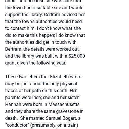
habit” and because she was sure that 
the town had a suitable site and would 
support the library. Bertram advised her 
that the town’s authorities would need 
to contact him. I don’t know what she 
did to make this happen; I do know that 
the authorities did get in touch with 
Bertram, the details were worked out, 
and the library was built with a $25,000 
grant given the following year.
These two letters that Elizabeth wrote 
may be just about the only physical 
traces of her path on this earth. Her 
parents were Irish; she and her sister 
Hannah were born in Massachusetts 
and they share the same gravestone in 
death.  She married Samuel Bogart, a 
“conductor” (presumably, on a train) 