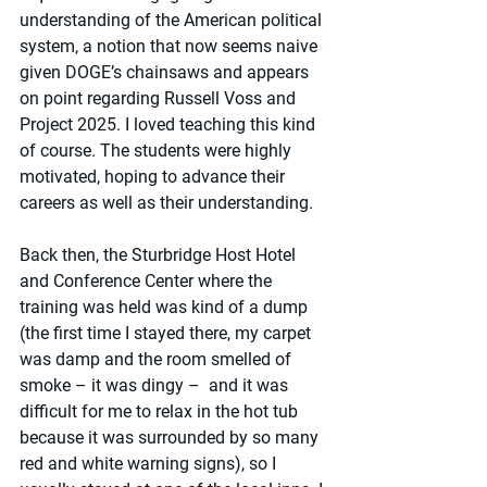
understanding of the American political 
system, a notion that now seems naive 
given DOGE’s chainsaws and appears 
on point regarding Russell Voss and 
Project 2025. I loved teaching this kind 
of course. The students were highly 
motivated, hoping to advance their 
careers as well as their understanding. 
Back then, the Sturbridge Host Hotel 
and Conference Center where the 
training was held was kind of a dump 
(the first time I stayed there, my carpet 
was damp and the room smelled of 
smoke – it was dingy –  and it was 
difficult for me to relax in the hot tub 
because it was surrounded by so many 
red and white warning signs), so I 