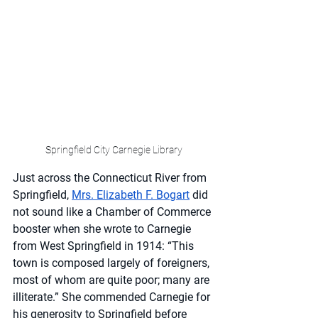
Springfield City Carnegie Library
Just across the Connecticut River from 
Springfield, 
Mrs. Elizabeth F. Bogart
 did 
not sound like a Chamber of Commerce 
booster when she wrote to Carnegie 
from West Springfield in 1914: “This 
town is composed largely of foreigners, 
most of whom are quite poor; many are 
illiterate.” She commended Carnegie for 
his generosity to Springfield before 