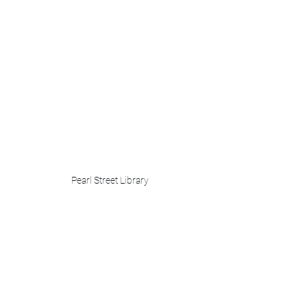
Pearl Street Library