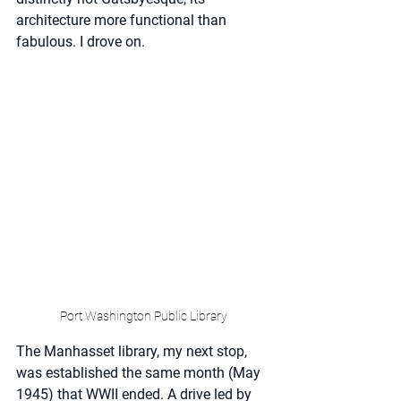
architecture more functional than 
fabulous. I drove on.
Port Washington Public Library
The Manhasset library, my next stop, 
was established the same month (May 
1945) that WWII ended. A drive led by 