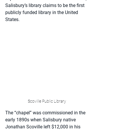
Salisbury’s library claims to be the first 
publicly funded library in the United 
States. 
Scoville Public Library
The “chapel” was commissioned in the 
early 1890s when Salisbury native 
Jonathan Scoville left $12,000 in his 