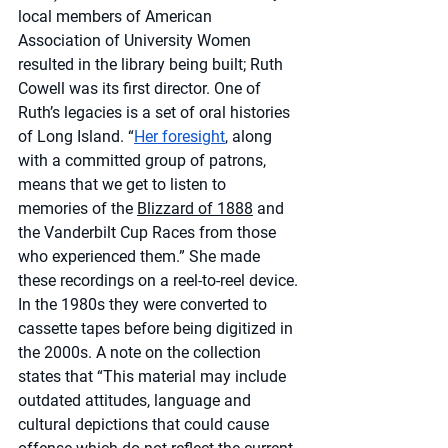
local members of American 
Association of University Women 
resulted in the library being built; Ruth 
Cowell was its first director. One of 
Ruth’s legacies is a set of oral histories 
of Long Island. “
Her foresight
, along 
with a committed group of patrons, 
means that we get to listen to 
memories of the 
Blizzard of 1888
 and 
the Vanderbilt Cup Races from those 
who experienced them.” She made 
these recordings on a reel-to-reel device. 
In the 1980s they were converted to 
cassette tapes before being digitized in 
the 2000s. A note on the collection 
states that “This material may include 
outdated attitudes, language and 
cultural depictions that could cause 