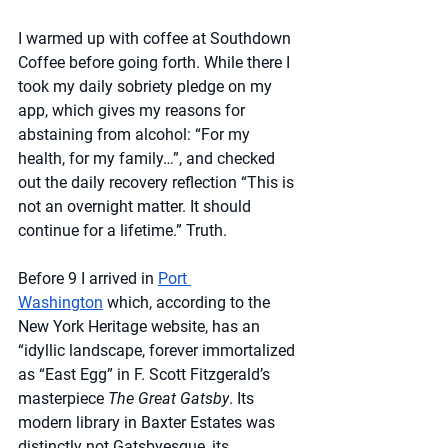
I warmed up with coffee at Southdown 
Coffee before going forth. While there I 
took my daily sobriety pledge on my 
app, which gives my reasons for 
abstaining from alcohol: “For my 
health, for my family…”, and checked 
out the daily recovery reflection “This is 
not an overnight matter. It should 
continue for a lifetime.” Truth.
Before 9 I arrived in 
Port 
Washington
 which, according to the 
New York Heritage website, has an 
“idyllic landscape, forever immortalized 
as “East Egg” in F. Scott Fitzgerald’s 
masterpiece 
The Great Gatsby
. Its 
modern library in Baxter Estates was 
distinctly not Gatsbyesque, its 