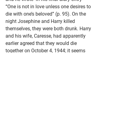
“One is not in love unless one desires to 
die with one’s beloved” (p. 95). On the 
night Josephine and Harry killed 
themselves, they were both drunk. Harry 
and his wife, Caresse, had apparently 
earlier agreed that they would die 
together on October 4, 1944; it seems 
that a dramatic death had been on his 
mind, and his came earlier than his wife 
had imagined. Josephine’s tombstone 
reads “In Death is Victory.”
“It might be said that before there was 
a town, there was a library,” 
writes 
Laura Downes
, former Interim Director 
of the E.C. Scranton Memorial Library 
in Madison, Connecticut. The earliest 
known library in the area was 