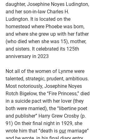
daughter, Josephine Noyes Ludington, 
and her son-in-law Charles H. 
Ludington. It is located on the 
homestead where Phoebe was born, 
and where she grew up with her father 
(who died when she was 15), mother, 
and sisters. It celebrated its 125th 
anniversary in 2023
Not all of the women of Lynme were 
talented, strategic, prudent, ambitious. 
Most notoriously, Josephine Noyes 
Rotch Bigelow, the “Fire Princess,” died 
in a suicide pact with her lover (they 
both were married), the “libertine poet 
and publisher” Harry Grew Crosby (p. 
91) On their final night in 1929, she 
wrote him that “death is 
our
 marriage” 
and he wrote  in his final diary entry 