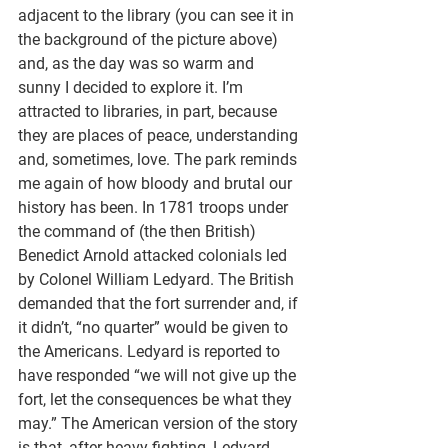
adjacent to the library (you can see it in 
the background of the picture above) 
and, as the day was so warm and 
sunny I decided to explore it. I’m 
attracted to libraries, in part, because 
they are places of peace, understanding 
and, sometimes, love. The park reminds 
me again of how bloody and brutal our 
history has been. In 1781 troops under 
the command of (the then British) 
Benedict Arnold attacked colonials led 
by Colonel William Ledyard. The British 
demanded that the fort surrender and, if 
it didn’t, “no quarter” would be given to 
the Americans. Ledyard is reported to 
have responded “we will not give up the 
fort, let the consequences be what they 
may.” The American version of the story 
is that, after heavy fighting, Ledyard 