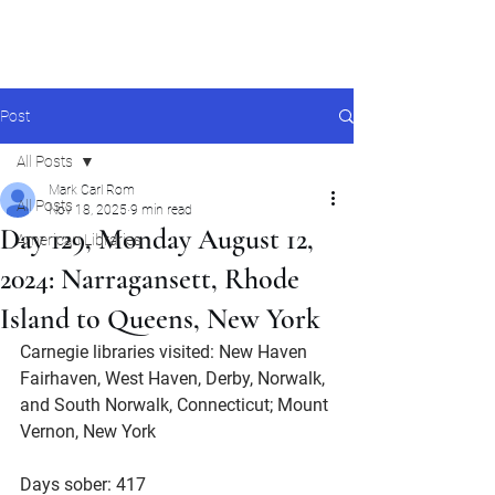
Mark Carl Rom
Post
All Posts
Mark Carl Rom
All Posts
Nov 18, 2025
9 min read
Day 129, Monday August 12,
American Libraries
2024: Narragansett, Rhode
Island to Queens, New York
Carnegie libraries visited: New Haven 
Fairhaven, West Haven, Derby, Norwalk, 
and South Norwalk, Connecticut; Mount 
Vernon, New York
Days sober: 417