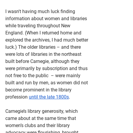
I wasn't having much luck finding 
information about women and libraries 
while traveling throughout New 
England. (When I returned home and 
explored the archives, I had much better 
luck.) The older libraries – and there 
were lots of libraries in the northeast 
built before Carnegie, although they 
were primarily by subscription and thus 
not free to the public  – were mainly 
built and run by men, as women did not 
become prominent in the library 
profession 
until the late 1800s
. 
Carnegie’s library generosity, which 
came about at the same time that 
women’s clubs and their library 
advocacy were flourishing, brought 