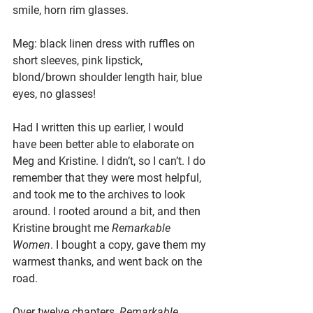
smile, horn rim glasses.
Meg: black linen dress with ruffles on 
short sleeves, pink lipstick, 
blond/brown shoulder length hair, blue 
eyes, no glasses!
Had I written this up earlier, I would 
have been better able to elaborate on 
Meg and Kristine. I didn’t, so I can’t. I do 
remember that they were most helpful, 
and took me to the archives to look 
around. I rooted around a bit, and then 
Kristine brought me 
Remarkable 
Women
. I bought a copy, gave them my 
warmest thanks, and went back on the 
road.
Over twelve chapters, 
Remarkable 