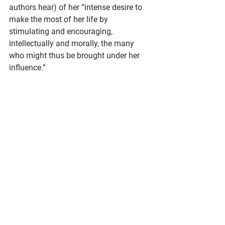
authors hear) of her “intense desire to 
make the most of her life by 
stimulating and encouraging, 
intellectually and morally, the many 
who might thus be brought under her 
influence.”