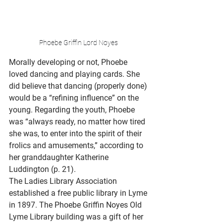
Phoebe Griffin Lord Noyes 
Morally developing or not, Phoebe 
loved dancing and playing cards. She 
did believe that dancing (properly done) 
would be a “refining influence” on the 
young. Regarding the youth, Phoebe 
was “always ready, no matter how tired 
she was, to enter into the spirit of their 
frolics and amusements,” according to 
her granddaughter Katherine 
Luddington (p. 21).  
The Ladies Library Association 
established a free public library in Lyme 
in 1897. The Phoebe Griffin Noyes Old 
Lyme Library building was a gift of her 