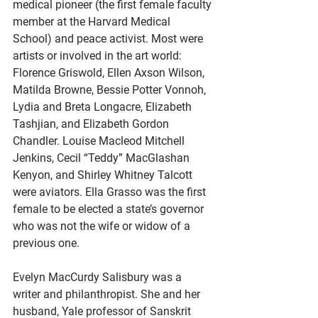
medical pioneer (the first female faculty 
member at the Harvard Medical 
School) and peace activist. Most were 
artists or involved in the art world: 
Florence Griswold, Ellen Axson Wilson, 
Matilda Browne, Bessie Potter Vonnoh, 
Lydia and Breta Longacre, Elizabeth 
Tashjian, and Elizabeth Gordon 
Chandler. Louise Macleod Mitchell 
Jenkins, Cecil “Teddy” MacGlashan 
Kenyon, and Shirley Whitney Talcott 
were aviators. Ella Grasso was the first 
female to be elected a state’s governor 
who was not the wife or widow of a 
previous one.
Evelyn MacCurdy Salisbury was a 
writer and philanthropist. She and her 
husband, Yale professor of Sanskrit 