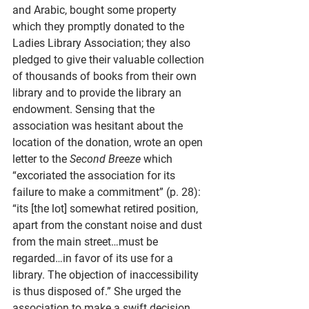
and Arabic, bought some property 
which they promptly donated to the 
Ladies Library Association; they also 
pledged to give their valuable collection 
of thousands of books from their own 
library and to provide the library an 
endowment. Sensing that the 
association was hesitant about the 
location of the donation, wrote an open 
letter to the 
Second Breeze
 which 
“excoriated the association for its 
failure to make a commitment” (p. 28): 
“its [the lot] somewhat retired position, 
apart from the constant noise and dust 
from the main street…must be 
regarded…in favor of its use for a 
library. The objection of inaccessibility 
is thus disposed of.” She urged the 
association to make a swift decision, 