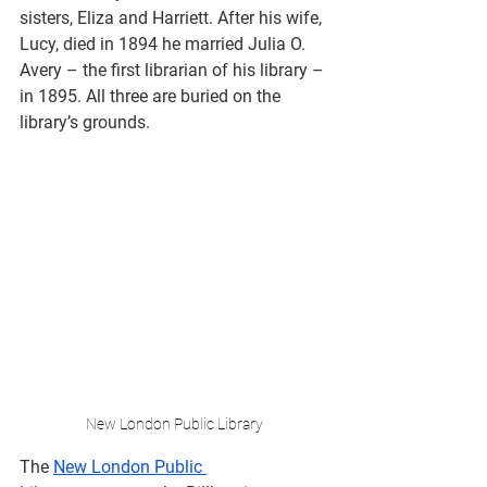
sisters, Eliza and Harriett. After his wife, 
Lucy, died in 1894 he married Julia O. 
Avery – the first librarian of his library – 
in 1895. All three are buried on the 
library’s grounds. 
New London Public Library
The 
New London Public 