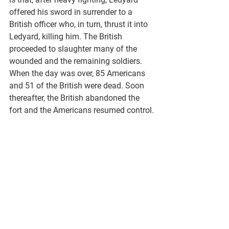
offered his sword in surrender to a 
British officer who, in turn, thrust it into 
Ledyard, killing him. The British 
proceeded to slaughter many of the 
wounded and the remaining soldiers. 
When the day was over, 85 Americans 
and 51 of the British were dead. Soon 
thereafter, the British abandoned the 
fort and the Americans resumed control.