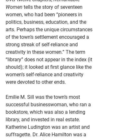
Women 
tells the story of seventeen 
women, who had been “pioneers in 
politics, business, education, and the 
arts. Perhaps the unique circumstances 
of the town’s settlement encouraged a 
strong streak of self-reliance and 
creativity in these women.” The term 
“library” does not appear in the index (it 
should); it looked at first glance like the 
women’s self-reliance and creativity 
were devoted to other ends. 
Emilie M. Sill was the town’s most 
successful businesswoman, who ran a 
bookstore, which was also a lending 
library, and invested in real estate. 
Katherine Ludington was an artist and 
suffragette. Dr. Alice Hamilton was a 