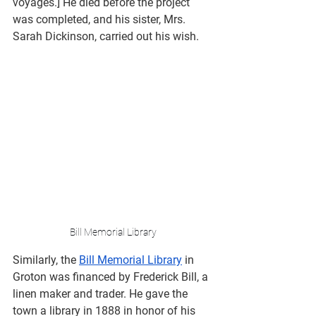
voyages.] He died before the project 
was completed, and his sister, Mrs. 
Sarah Dickinson, carried out his wish.
Bill Memorial Library
Similarly, the 
Bill Memorial Library
 in 
Groton was financed by Frederick Bill, a 
linen maker and trader. He gave the 
town a library in 1888 in honor of his 