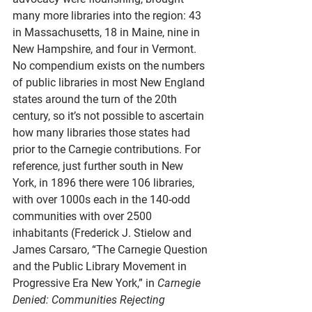
many more libraries into the region: 43 
in Massachusetts, 18 in Maine, nine in 
New Hampshire, and four in Vermont. 
No compendium exists on the numbers 
of public libraries in most New England 
states around the turn of the 20th 
century, so it’s not possible to ascertain 
how many libraries those states had 
prior to the Carnegie contributions. For 
reference, just further south in New 
York, in 1896 there were 106 libraries, 
with over 1000s each in the 140-odd 
communities with over 2500 
inhabitants (Frederick J. Stielow and 
James Carsaro, “The Carnegie Question 
and the Public Library Movement in 
Progressive Era New York,” in 
Carnegie 
Denied: Communities Rejecting 