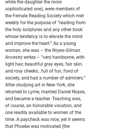
while the daughter the more 
sophisticated one), were members of 
the Female Reading Society which met 
weekly for the purpose of “reading from 
the holy scriptures and any other book 
whose tendency is to elevate the mind 
and improve the heart.” As a young 
woman, she was – the 
Noyes-Gilman 
Ancestry
 writes – “very handsome, with 
light hair, beautiful gray eyes, fair skin, 
and rosy cheeks…full of fun, fond of 
society, and had a number of admirers.” 
After studying art in New York, she 
returned to Lyme, married Daniel Noyes, 
and became a teacher. Teaching was, 
of course, an honorable vocation, and 
one readily available to women of the 
time. A paycheck was nice, yet it seems 
that Phoebe was motivated (the 