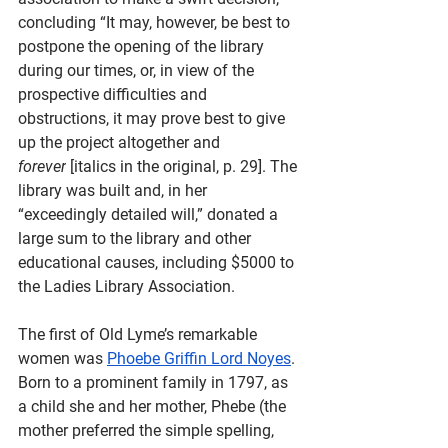
concluding “It may, however, be best to 
postpone the opening of the library 
during our times, or, in view of the 
prospective difficulties and 
obstructions, it may prove best to give 
up the project altogether and 
forever
 [italics in the original, p. 29]. The 
library was built and, in her 
“exceedingly detailed will,” donated a 
large sum to the library and other 
educational causes, including $5000 to 
the Ladies Library Association. 
The first of Old Lyme’s remarkable 
women was 
Phoebe Griffin Lord Noyes
. 
Born to a prominent family in 1797, as 
a child she and her mother, Phebe (the 
mother preferred the simple spelling, 