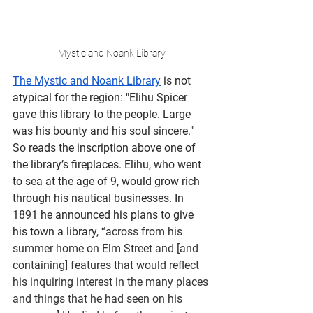
Mystic and Noank Library
The Mystic and Noank Library
 is not 
atypical for the region: "Elihu Spicer 
gave this library to the people. Large 
was his bounty and his soul sincere." 
So reads the inscription above one of 
the library’s fireplaces. Elihu, who went 
to sea at the age of 9, would grow rich 
through his nautical businesses. In 
1891 he announced his plans to give 
his town a library, 
“across from his 
summer home on Elm Street and [and 
containing] features that would reflect 
his inquiring interest in the many places 
and things that he had seen on his 