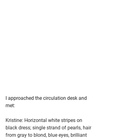
I approached the circulation desk and 
met:
Kristine: Horizontal white stripes on 
black dress; single strand of pearls, hair 
from gray to blond, blue eyes, brilliant 