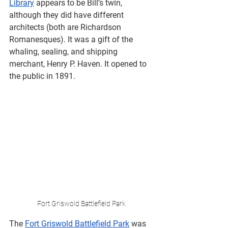
Library
 appears to be Bill’s twin, 
although they did have different 
architects (both are Richardson 
Romanesques). It was a gift of the ​​
whaling, sealing, and shipping 
merchant, Henry P. Haven. It opened to 
the public in 1891.
Fort Griswold Battlefield Park
The 
Fort Griswold Battlefield Park
 was 