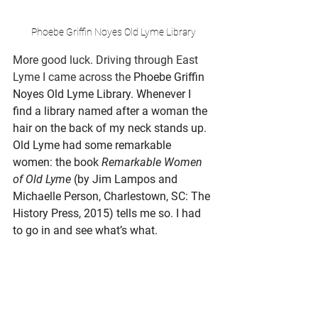
Phoebe Griffin Noyes Old Lyme Library
More good luck. Driving through East 
Lyme I came across the
Phoebe Griffin 
Noyes Old Lyme Library. Whenever I 
find a library named after a woman the 
hair on the back of my neck stands up. 
Old Lyme had some remarkable 
women: the book 
Remarkable Women 
of Old Lyme 
(by Jim Lampos and 
Michaelle Person, Charlestown, SC: The 
History Press, 2015) tells me so. I had 
to go in and see what’s what. 