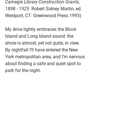
Carnegie Library Construction Grants, 
1898 - 1925
. Robert Sidney Martin, ed. 
Westport, CT: Greenwood Press 1993)
My drive lightly embraces the Block 
Island and Long Island sound: the 
shore is almost, yet not quite, in view. 
By nightfall I’ll have entered the New 
York metropolitan area, and I’m nervous 
about finding a safe and quiet spot to 
park for the night.