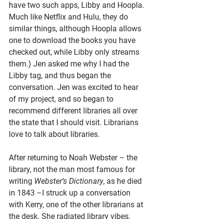
have two such apps, Libby and Hoopla. 
Much like Netflix and Hulu, they do 
similar things, although Hoopla allows 
one to download the books you have 
checked out, while Libby only streams 
them.) Jen asked me why I had the 
Libby tag, and thus began the 
conversation. Jen was excited to hear 
of my project, and so began to 
recommend different libraries all over 
the state that I should visit. Librarians 
love to talk about libraries.
After returning to Noah Webster – the 
library, not the man most famous for 
writing 
Webster’s Dictionary
, as he died 
in 1843 –I struck up a conversation 
with Kerry, one of the other librarians at 
the desk. She radiated library vibes. 