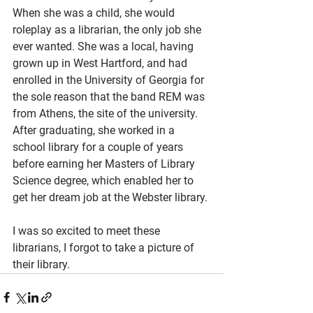
When she was a child, she would 
roleplay as a librarian, the only job she 
ever wanted. She was a local, having 
grown up in West Hartford, and had 
enrolled in the University of Georgia for 
the sole reason that the band REM was 
from Athens, the site of the university. 
After graduating, she worked in a 
school library for a couple of years 
before earning her Masters of Library 
Science degree, which enabled her to 
get her dream job at the Webster library.
I was so excited to meet these 
librarians, I forgot to take a picture of 
their library.