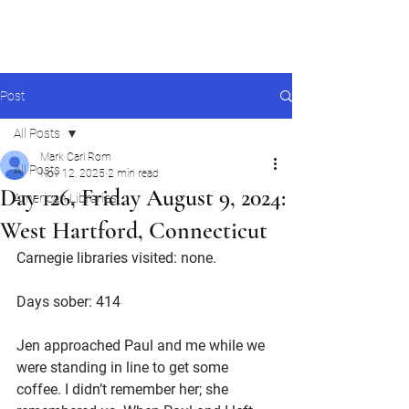
Mark Carl Rom
Post
All Posts
Mark Carl Rom
All Posts
Nov 12, 2025
2 min read
Day 126, Friday August 9, 2024:
American Libraries
West Hartford, Connecticut
Carnegie libraries visited: none.
Days sober: 414
Jen approached Paul and me while we 
were standing in line to get some 
coffee. I didn’t remember her; she 