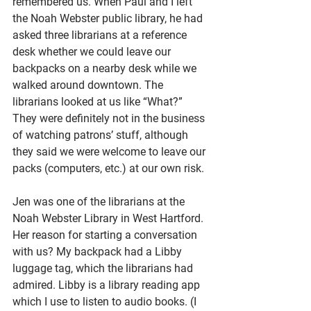
remembered us. When Paul and I left 
the Noah Webster public library, he had 
asked three librarians at a reference 
desk whether we could leave our 
backpacks on a nearby desk while we 
walked around downtown. The 
librarians looked at us like “What?” 
They were definitely not in the business 
of watching patrons’ stuff, although 
they said we were welcome to leave our 
packs (computers, etc.) at our own risk. 
Jen was one of the librarians at the 
Noah Webster Library in West Hartford. 
Her reason for starting a conversation 
with us? My backpack had a Libby 
luggage tag, which the librarians had 
admired. Libby is a library reading app 
which I use to listen to audio books. (I 