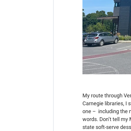
My route through Ver
Carnegie libraries, I
one –  including the 
words. Don’t tell my
state soft-serve des