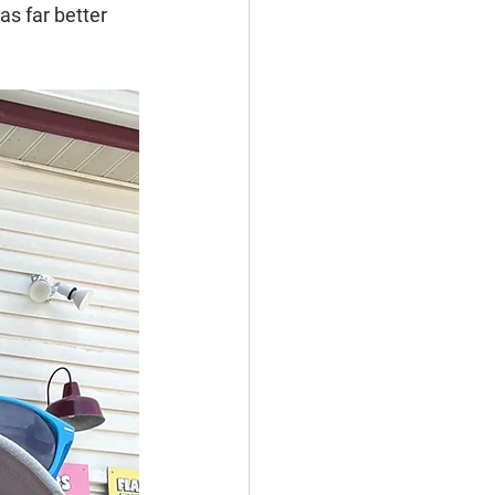
s far better 