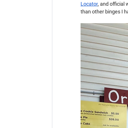
Locator
, and officia
than other binges I 