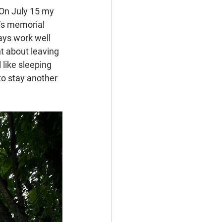
 On July 15 my 
r’s memorial 
ays work well 
t about leaving 
like sleeping 
to stay another 