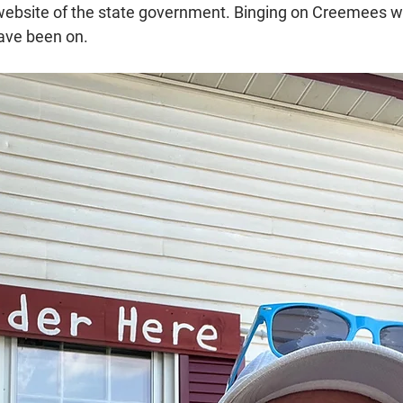
l website of the state government. Binging on Creemees wa
have been on.