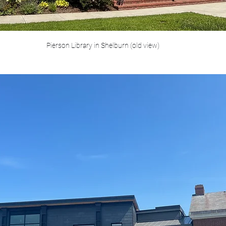
Pierson Library in Shelburn (old view)