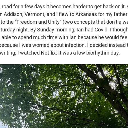
e road for a few days it becomes harder to get back on it.
 in Addison, Vermont, and I flew to Arkansas for my fathe
 to the “Freedom and Unity” (two concepts that don’t alw
aturday night. By Sunday morning, Ian had Covid. I though
e able to spend much time with Ian because he would feel 
because I was worried about infection. I decided instead 
 writing, I watched Netflix. It was a low biorhythm day.