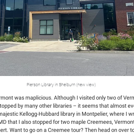
Pierson Library in Shelburn (new view)
mont was maplicious. Although I visited only two of Verm
 stopped by many other libraries – it seems that almost eve
majestic Kellogg-Hubbard library in Montpelier, where I w
 MD that I also stopped for two maple Creemees, Vermont’s
sert. Want to go on a Creemee tour? Then head on over to