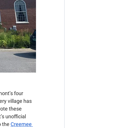
ont’s four 
ry village has 
rote these 
 unofficial 
 the 
Creemee 