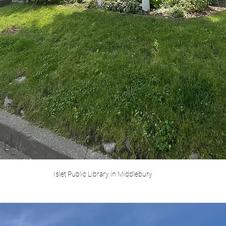
Islet Public Library in Middlebury