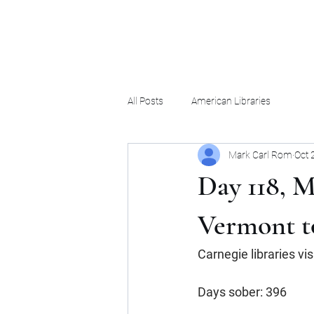
Mark Carl Rom
All Posts
American Libraries
Mark Carl Rom
Oct 
Day 118, M
Vermont t
Carnegie libraries vi
Days sober: 396