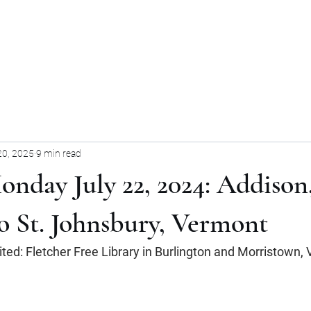
Home
Blog
Forum
Blog
20, 2025
9 min read
onday July 22, 2024: Addison
o St. Johnsbury, Vermont
sited: Fletcher Free Library in Burlington and Morristown,