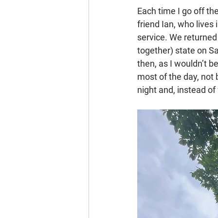
Each time I go off th
friend Ian, who lives
service. We returned
together) state on S
then, as I wouldn’t b
most of the day, not 
night and, instead of