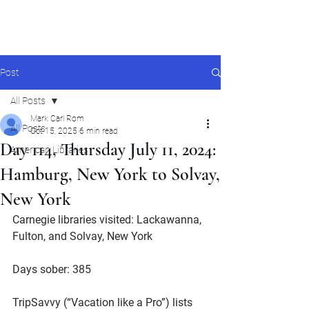
Mark Carl Rom
Post
All Posts
Mark Carl Rom
All Posts
Oct 15, 2025
6 min read
Day 114, Thursday July 11, 2024:
American Libraries
Hamburg, New York to Solvay,
New York
Carnegie libraries visited: Lackawanna, 
Fulton, and Solvay, New York
Days sober: 385
TripSavvy (“Vacation like a Pro”) lists 