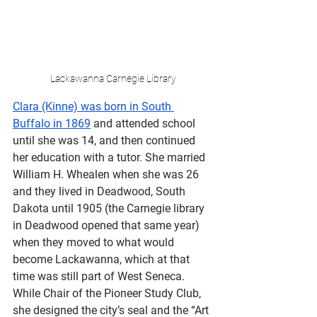
Lackawanna Carnegie Library
Clara (Kinne) was born in South 
Buffalo in 1869
 and attended school 
until she was 14, and then continued 
her education with a tutor. She married 
William H. Whealen when she was 26 
and they lived in Deadwood, South 
Dakota until 1905 (the Carnegie library 
in Deadwood opened that same year) 
when they moved to what would 
become Lackawanna, which at that 
time was still part of West Seneca. 
While Chair of the Pioneer Study Club, 
she designed the city’s seal and the “Art 