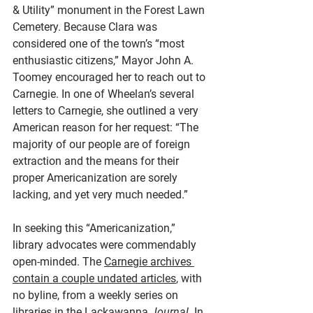
& Utility” monument in the Forest Lawn 
Cemetery. Because Clara was 
considered one of the town’s “most 
enthusiastic citizens,” Mayor John A. 
Toomey encouraged her to reach out to 
Carnegie. In one of Wheelan’s several 
letters to Carnegie, she outlined a very 
American reason for her request: “The 
majority of our people are of foreign 
extraction and the means for their 
proper Americanization are sorely 
lacking, and yet very much needed.”
In seeking this “Americanization,” 
library advocates were commendably 
open-minded. The 
Carnegie archives 
contain a couple undated articles
, with 
no byline, from a weekly series on 
libraries in the Lackawanna 
Journal
. In 