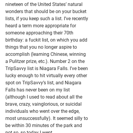
nineteen of the United States’ natural 
wonders that should be on your bucket 
lists, if you keep such a list. I’ve recently 
heard a term more appropriate for 
someone approaching their 70th 
birthday: a fuckit list, on which you add 
things that you no longer aspire to 
accomplish (learning Chinese, winning 
a Pulitzer prize, etc.). Number 2 on the 
TripSavvy list is Niagara Falls. I’ve been 
lucky enough to hit virtually every other 
spot on TripSavvy’s list, and Niagara 
Falls has never been on my list 
(although I used to read about all the 
brave, crazy, vainglorious, or suicidal 
individuals who went over the edge, 
most unsuccessfully). It seemed silly to 
be within 30 minutes of the park and 
not so, so today I went. 