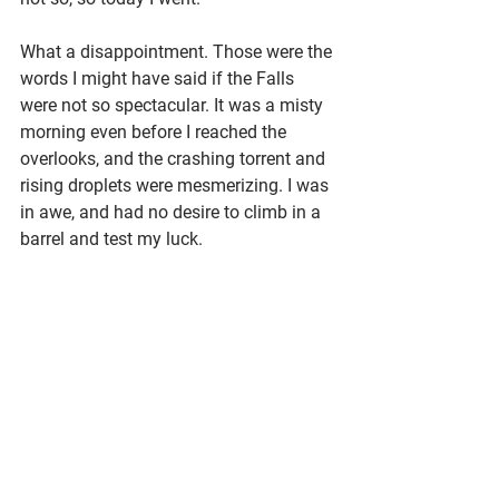
What a disappointment. Those were the 
words I might have said if the Falls 
were not so spectacular. It was a misty 
morning even before I reached the 
overlooks, and the crashing torrent and 
rising droplets were mesmerizing. I was 
in awe, and had no desire to climb in a 
barrel and test my luck.