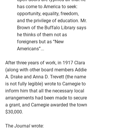
has come to America to seek: 
opportunity, equality, freedom, 
and the privilege of education. Mr. 
Brown of the Buffalo Library says 
he thinks of them not as 
foreigners but as “New 
Americans”...
After three years of work, in 1917 Clara 
(along with other board members Addie 
A. Drake and Anna D. Trevett (the name 
is not fully legible) wrote to Carnegie to 
inform him that all the necessary local 
arrangements had been made to secure 
a grant, and Carnegie awarded the town 
$30,000. 
The 
Journal 
wrote: