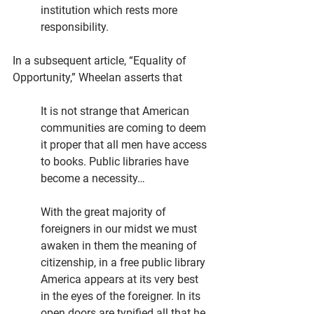
institution which rests more 
responsibility. 
In a subsequent article, “Equality of 
Opportunity,” Wheelan asserts that
It is not strange that American 
communities are coming to deem 
it proper that all men have access 
to books. Public libraries have 
become a necessity…
With the great majority of 
foreigners in our midst we must 
awaken in them the meaning of 
citizenship, in a free public library 
America appears at its very best 
in the eyes of the foreigner. In its 
open doors are typified all that he 