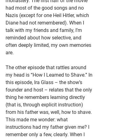
monastery. The first half of the movie 
had most of the good songs and no 
Nazis (except for one Heil Hitler, which 
Diane had not remembered). When I 
talk with my friends and family, I’m 
reminded about how selective, and 
often deeply limited, my own memories 
are.
The other episode that rattles around 
my head is “How I Learned to Shave.” In 
this episode, Ira Glass – the show’s 
founder and host – relates that the only 
thing he remembers learning directly 
(that is, through explicit instruction)  
from his father was, well, how to shave. 
This made me wonder: what 
instructions had my father given me? I 
remember only a few, clearly. When I 