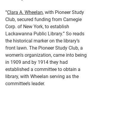
“
Clara A. Wheelan
, with Pioneer Study 
Club, secured funding from Carnegie 
Corp. of New York, to establish 
Lackawanna Public Library.” So reads 
the historical marker on the library’s 
front lawn. The Pioneer Study Club, a 
women's organization, came into being 
in 1909 and by 1914 they had 
established a committee to obtain a 
library, with Wheelan serving as the 
committee’s leader. 