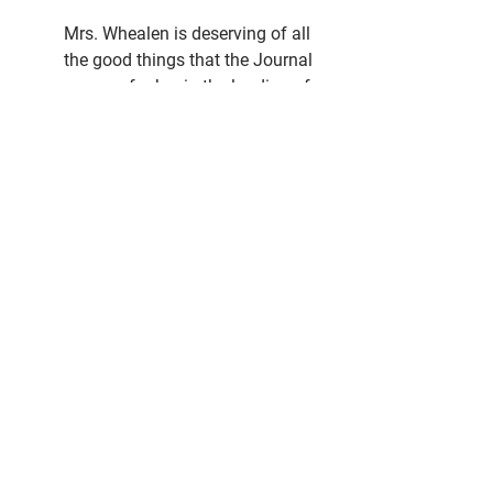
Mrs. Whealen is deserving of all 
the good things that the Journal 
can say for her in the landing of 
this big enterprise for this city and 
when we say that she has worked 
with the will of iron one does not 
grasp the real meaning of the 
word who has not followed her in 
the work, more or less, during the 
last two years.
For over two years Mrs. Whealen 
has written a weekly story for the 
Journal, that during the time has 
covered every phase of the 
situation that could have the least 
bearing on why we should have a 
library here and every week the 