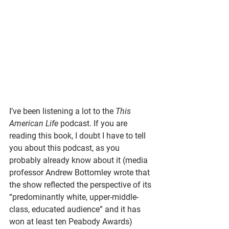
I’ve been listening a lot to the 
This 
American Life 
podcast. If you are 
reading this book, I doubt I have to tell 
you about this podcast, as you 
probably already know about it (media 
professor Andrew Bottomley wrote that 
the show reflected the perspective of its 
“predominantly white, upper-middle-
class, educated audience” and it has 
won at least ten Peabody Awards) 