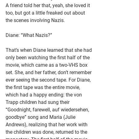
A friend told her that, yeah, she loved it 
too, but got a little freaked out about 
the scenes involving Nazis.
Diane: “What Nazis?”
That’s when Diane learned that she had 
only been watching the first half of the 
movie, which came as a two-VHS box 
set. She, and her father, don’t remember 
ever seeing the second tape. For Diane, 
the first tape was the entire movie, 
which had a happy ending: the von 
Trapp children had sung their 
“Goodnight, farewell, auf wiedersehen, 
goodbye” song and Maria (Julie 
Andrews), realizing that her work with 
the children was done, returned to the 