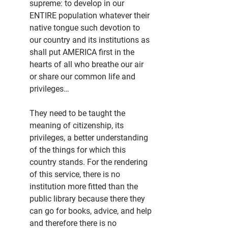
supreme: to develop in our 
ENTIRE population whatever their 
native tongue such devotion to 
our country and its institutions as 
shall put AMERICA first in the 
hearts of all who breathe our air 
or share our common life and 
privileges…
They need to be taught the 
meaning of citizenship, its 
privileges, a better understanding 
of the things for which this 
country stands. For the rendering 
of this service, there is no 
institution more fitted than the 
public library because there they 
can go for books, advice, and help 
and therefore there is no 