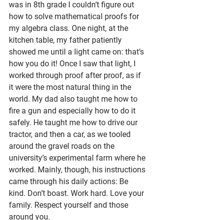
was in 8th grade I couldn’t figure out 
how to solve mathematical proofs for 
my algebra class. One night, at the 
kitchen table, my father patiently 
showed me until a light came on: that’s 
how you do it! Once I saw that light, I 
worked through proof after proof, as if 
it were the most natural thing in the 
world. My dad also taught me how to 
fire a gun and especially how to do it 
safely. He taught me how to drive our 
tractor, and then a car, as we tooled 
around the gravel roads on the 
university’s experimental farm where he 
worked. Mainly, though, his instructions 
came through his daily actions: Be 
kind. Don’t boast. Work hard. Love your 
family. Respect yourself and those 
around you.