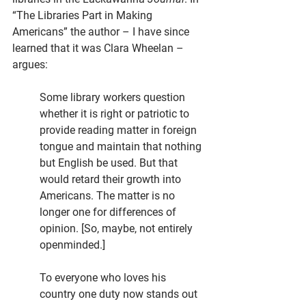
“The Libraries Part in Making 
Americans” the author – I have since 
learned that it was Clara Wheelan – 
argues:
Some library workers question 
whether it is right or patriotic to 
provide reading matter in foreign 
tongue and maintain that nothing 
but English be used. But that 
would retard their growth into 
Americans. The matter is no 
longer one for differences of 
opinion. [So, maybe, not entirely 
openminded.]
To everyone who loves his 
country one duty now stands out 