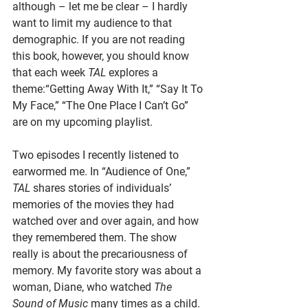
although – let me be clear – I hardly 
want to limit my audience to that 
demographic. If you are not reading 
this book, however, you should know 
that each week 
TAL
 explores a 
theme:“Getting Away With It,” “Say It To 
My Face,” “The One Place I Can’t Go” 
are on my upcoming playlist. 
Two episodes I recently listened to 
earwormed me. In “Audience of One,” 
TAL
 shares stories of individuals’ 
memories of the movies they had 
watched over and over again, and how 
they remembered them. The show 
really is about the precariousness of 
memory. My favorite story was about a 
woman, Diane, who watched 
The 
Sound of Music 
many times as a child. 