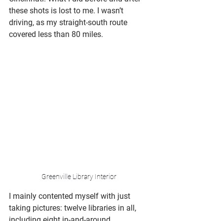
these shots is lost to me. I wasn’t 
driving, as my straight-south route 
covered less than 80 miles. 
Greenville Library Interior
I mainly contented myself with just 
taking pictures: twelve libraries in all, 
including eight in-and-around 