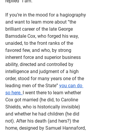
replied “I am.” 
If you’re in the mood for a hagiography 
and want to learn more about “​​the 
brilliant career of the late George 
Barnsdale Cox, who forged his way, 
unaided, to the front ranks of the 
favored few, and who, by strong 
inherent force and superior business 
ability, directed and controlled by 
intelligence and judgment of a high 
order, stood for many years one of the 
leading men of the State” 
you can do 
so here. 
I went there to learn whether 
Cox got married (he did, to Caroline 
Shields, who is historically invisible) 
and whether he had children (he did 
not). After his death (and hers?) the 
home, designed by Samuel Hannaford, 