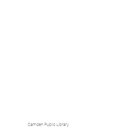
Camden Public Library