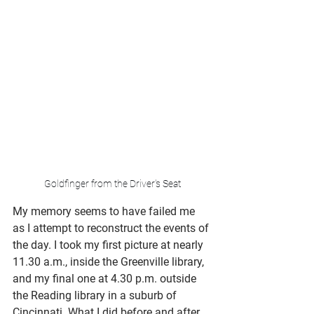
Goldfinger from the Driver's Seat
My memory seems to have failed me 
as I attempt to reconstruct the events of 
the day. I took my first picture at nearly 
11.30 a.m., inside the Greenville library, 
and my final one at 4.30 p.m. outside 
the Reading library in a suburb of 
Cincinnati. What I did before and after 