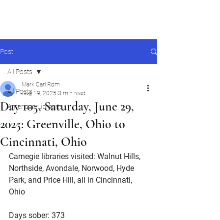
Mark Carl Rom
Post
All Posts
Mark Carl Rom
All Posts
Aug 19, 2025
3 min read
Day 105, Saturday, June 29,
American Libraries
2025: Greenville, Ohio to
Cincinnati, Ohio
Carnegie libraries visited: Walnut Hills, 
Northside, Avondale, Norwood, Hyde 
Park, and Price Hill, all in Cincinnati, 
Ohio
Days sober: 373