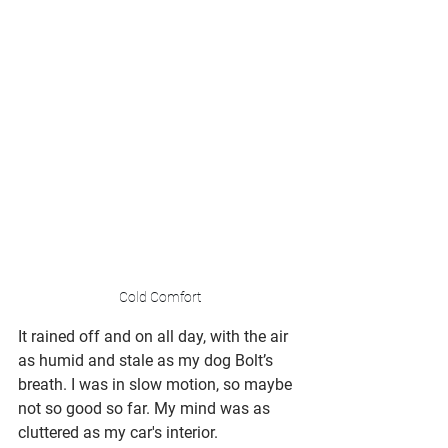
Cold Comfort
It rained off and on all day, with the air 
as humid and stale as my dog Bolt’s 
breath. I was in slow motion, so maybe 
not so good so far. My mind was as 
cluttered as my car's interior.