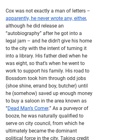
Cox was not exactly a man of letters – 
apparently, he never wrote any, either
, 
although he did release an 
“autobiography” after he got into a 
legal jam – and he didn’t give his home 
to the city with the intent of turning it 
into a library. His father died when he 
was eight, so that’s when he went to 
work to support his family. His road to 
Bossdom took him through odd jobs 
(shoe shine, errand boy, butcher) until 
he (somehow) saved up enough money 
to buy a saloon in the area known as 
“
Dead Man’s Corner
.” As a purveyor of 
booze, he was naturally qualified to 
serve on city council, from which he 
ultimately became the dominant 
political force in the city. Taking credit 