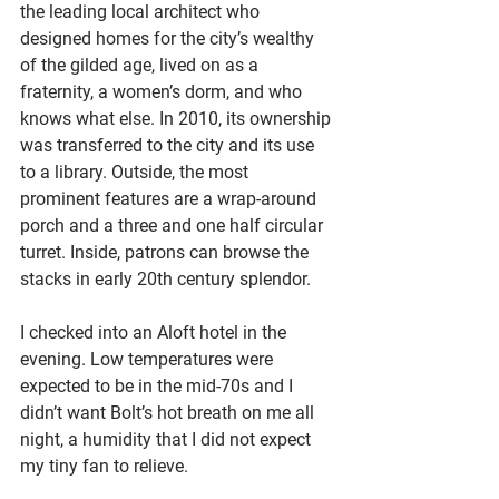
the leading local architect who 
designed homes for the city’s wealthy 
of the gilded age, lived on as a 
fraternity, a women’s dorm, and who 
knows what else. In 2010, its ownership 
was transferred to the city and its use 
to a library. Outside, the most 
prominent features are a wrap-around 
porch and a three and one half circular 
turret. Inside, patrons can browse the 
stacks in early 20th century splendor. 
I checked into an Aloft hotel in the 
evening. Low temperatures were 
expected to be in the mid-70s and I 
didn’t want Bolt’s hot breath on me all 
night, a humidity that I did not expect 
my tiny fan to relieve.