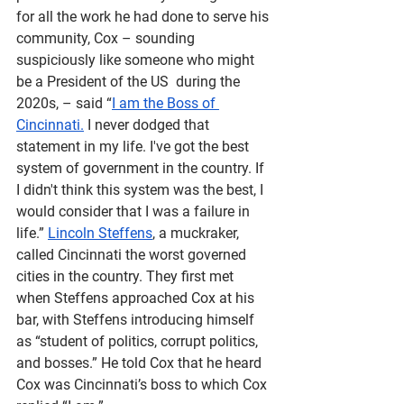
for all the work he had done to serve his 
community, Cox – sounding 
suspiciously like someone who might 
be a President of the US  during the 
2020s, – said “
I am the Boss of 
Cincinnati.
 I never dodged that 
statement in my life. I've got the best 
system of government in the country. If 
I didn't think this system was the best, I 
would consider that I was a failure in 
life.” 
Lincoln Steffens
, a muckraker, 
called Cincinnati the worst governed 
cities in the country. They first met 
when Steffens approached Cox at his 
bar, with Steffens introducing himself 
as “student of politics, corrupt politics, 
and bosses.” He told Cox that he heard 
Cox was Cincinnati’s boss to which Cox 