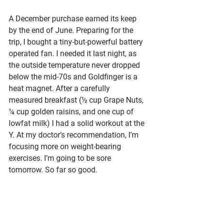
A December purchase earned its keep 
by the end of June. Preparing for the 
trip, I bought a tiny-but-powerful battery 
operated fan. I needed it last night, as 
the outside temperature never dropped 
below the mid-70s and Goldfinger is a 
heat magnet. After a carefully 
measured breakfast (½ cup Grape Nuts, 
¼ cup golden raisins, and one cup of 
lowfat milk) I had a solid workout at the 
Y. At my doctor’s recommendation, I’m 
focusing more on weight-bearing 
exercises. I’m going to be sore 
tomorrow. So far so good.