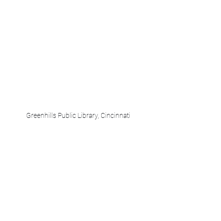
Greenhills Public Library, Cincinnati 