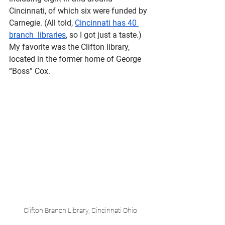
Cincinnati, of which six were funded by 
Carnegie. (All told, 
Cincinnati has 40 
branch  libraries
, so I got just a taste.) 
My favorite was the Clifton library, 
located in the former home of George 
“Boss” Cox.
Clifton Branch Library, Cincinnati Ohio