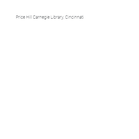
Price Hill Carnegie Library, Cincinnati
Walnut Hills Carnegie Library, Cincinnati