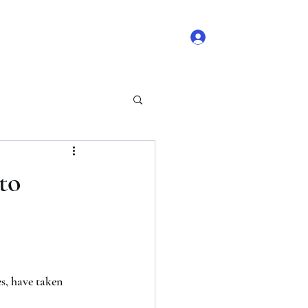
Log In
 Comments
Blog Likes
to
s, have taken 