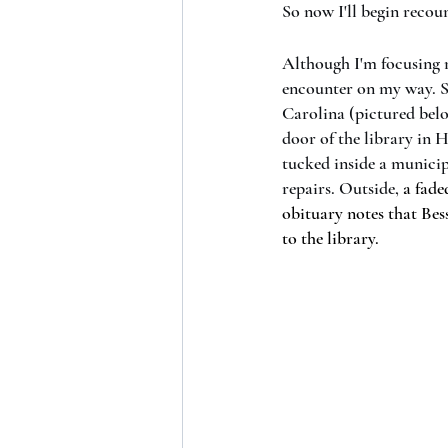
So now I'll begin recou
Although I'm focusing my
encounter on my way. S
Carolina (pictured belo
door of the library in 
tucked inside a municip
repairs. Outside, 
a fade
obituary notes that Bes
to the library.