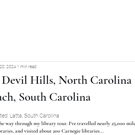
Home
Blog
Forum
Blog
20, 2024
1 min read
l Devil Hills, North Carolina 
ach, South Carolina
ited: Latta, South Carolina
he way through my library tour. I've travelled nearly 25,000 mile
raries, and visited about 200 Carnegie libraries...