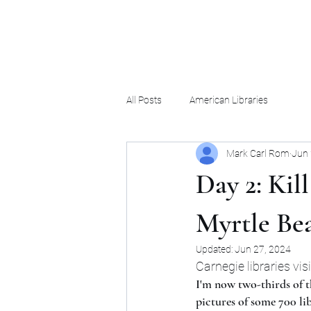
Mark Carl Rom
All Posts
American Libraries
Mark Carl Rom
Jun 
Day 2: Kil
Myrtle Be
Updated:
Jun 27, 2024
Carnegie libraries vis
I'm now two-thirds of t
pictures of some 700 lib