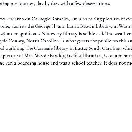
nting my journey, day by day, with a few observations. 
 research on Carnegie libraries, I'm also taking pictures of eve
ome, such as the George H. and Laura Brown Library, in Washi
w) are magnificent. Not every library is so blessed. The weather
Hyde County, North Carolina, is what greets the public on this sm
al building. The Carnegie library in Latta, South Carolina, whic
d picture of Mrs. Wessie Braddy, its first librarian, is on a memo
sie ran a boarding house and was a school teacher. It does not me