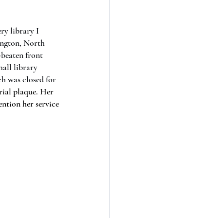
ry library I 
ngton, North 
-beaten front 
all library 
h was closed for 
rial plaque. Her 
ntion her service 