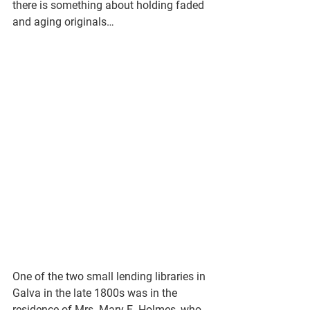
there is something about holding faded 
and aging originals…
One of the two small lending libraries in 
Galva in the late 1800s was in the 
residence of Mrs. Mary E. Holmes, who 