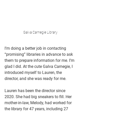
Galva Carnegie Library
I’m doing a better job in contacting 
“promising” libraries in advance to ask 
them to prepare information for me. I’m 
glad I did. At the cute Galva Carnegie, I 
introduced myself to Lauren, the 
director, and she was ready for me. 
Lauren has been the director since 
2020. She had big sneakers to fill. Her 
mother-in-law, Melody, had worked for 
the library for 47 years, including 27 