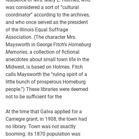
was considered a sort of “cultural 
coordinator” according to the archives, 
and who once served as the president 
of the Illinois Equal Suffrage 
Association. (The character Mrs. 
Maysworth in George Fitch’s 
Homeburg 
Memories
, a collection of fictional 
anecdotes about small town life in the 
Midwest, is based on Holmes. Fitch 
calls Maysworth the “ruling spirit of a 
little bunch of prosperous Homeburg 
people.”) These libraries were deemed 
not to be sufficient for the 
At the time that Galva applied for a 
Carnegie grant, in 1908, the town had 
no library. Town was not exactly 
booming: its 1870 population was 