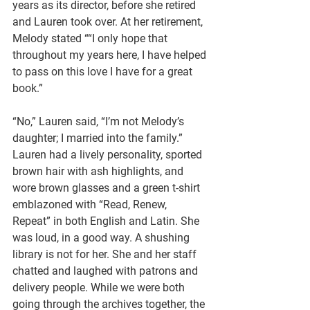
years as its director, before she retired 
and Lauren took over. At her retirement, 
Melody stated ““I only hope that 
throughout my years here, I have helped 
to pass on this love I have for a great 
book.” 
“No,” Lauren said, “I’m not Melody’s 
daughter; I married into the family.” 
Lauren had a lively personality, sported 
brown hair with ash highlights, and 
wore brown glasses and a green t-shirt 
emblazoned with “Read, Renew, 
Repeat” in both English and Latin. She 
was loud, in a good way. A shushing 
library is not for her. She and her staff 
chatted and laughed with patrons and 
delivery people. While we were both 
going through the archives together, the 