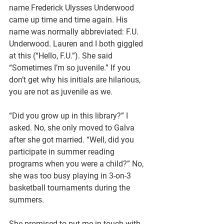
name Frederick Ulysses Underwood 
came up time and time again. His 
name was normally abbreviated: F.U. 
Underwood. Lauren and I both giggled 
at this (“Hello, F.U.”). She said 
“Sometimes I’m so juvenile.” If you 
don’t get why his initials are hilarious, 
you are not as juvenile as we.
“Did you grow up in this library?” I 
asked. No, she only moved to Galva 
after she got married. “Well, did you 
participate in summer reading 
programs when you were a child?” No, 
she was too busy playing in 3-on-3 
basketball tournaments during the 
summers. 
She promised to put me in touch with 