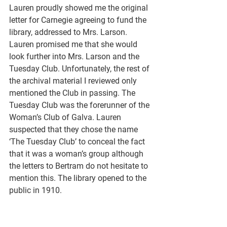
Lauren proudly showed me the original 
letter for Carnegie agreeing to fund the 
library, addressed to Mrs. Larson. 
Lauren promised me that she would 
look further into Mrs. Larson and the 
Tuesday Club. Unfortunately, the rest of 
the archival material I reviewed only 
mentioned the Club in passing. The 
Tuesday Club was the forerunner of the 
Woman’s Club of Galva. Lauren 
suspected that they chose the name 
‘The Tuesday Club’ to conceal the fact 
that it was a woman’s group although 
the letters to Bertram do not hesitate to 
mention this. The library opened to the 
public in 1910.