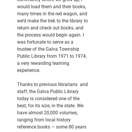
would load them and their books, 
many times in the red wagon, and 
we’d make the trek to the library to 
return and check out books, and 
the process would begin again. I 
was fortunate to serve as a 
trustee of the Galva Township 
Public Library from 1971 to 1974, 
a very rewarding learning 
experience.
Thanks to previous librarians  and 
staff, the Galva Public Library 
today is considered one of the 
best, for its size, in the state. We 
have almost 20,000 volumes, 
ranging from local history 
reference books — some 80 years 