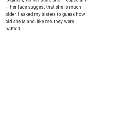
– her face suggest that she is much 
older. I asked my sisters to guess how 
old she is and, like me, they were 
baffled.