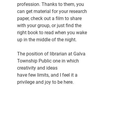
profession. Thanks to them, you 
can get material for your research 
paper, check out a film to share 
with your group, or just find the 
right book to read when you wake 
up in the middle of the night.
The position of librarian at Galva 
Township Public one in which 
creativity and ideas 
have few limits, and I feel it a 
privilege and joy to be here. 