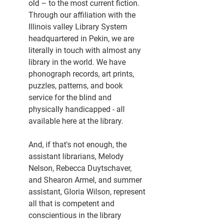
old – to the most current fiction. 
Through our affiliation with the 
Illinois valley Library System 
headquartered in Pekin, we are 
literally in touch with almost any 
library in the world. We have 
phonograph records, art prints, 
puzzles, patterns, and book 
service for the blind and 
physically handicapped - all 
available here at the library.
And, if that's not enough, the 
assistant librarians, Melody 
Nelson, Rebecca Duytschaver, 
and Shearon Armel, and summer 
assistant, Gloria Wilson, represent 
all that is competent and 
conscientious in the library 