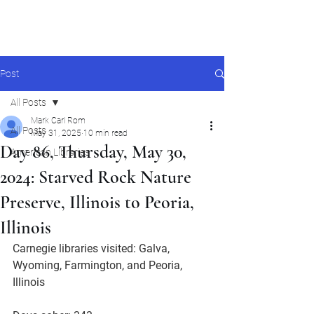
Mark Carl Rom
Post
All Posts
Mark Carl Rom
All Posts
May 31, 2025
10 min read
Day 86, Thursday, May 30,
American Libraries
2024: Starved Rock Nature
Preserve, Illinois to Peoria,
Illinois
Carnegie libraries visited: Galva, 
Wyoming, Farmington, and Peoria, 
Illinois