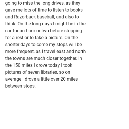
going to miss the long drives, as they 
gave me lots of time to listen to books 
and Razorback baseball, and also to 
think. On the long days I might be in the 
car for an hour or two before stopping 
for a rest or to take a picture. On the 
shorter days to come my stops will be 
more frequent, as I travel east and north 
the towns are much closer together. In 
the 150 miles I drove today I took 
pictures of seven libraries, so on 
average I drove a little over 20 miles 
between stops. 