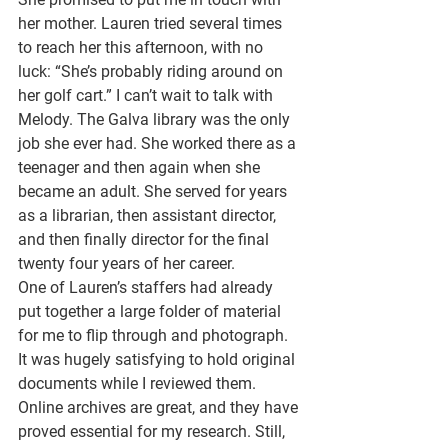
her mother. Lauren tried several times 
to reach her this afternoon, with no 
luck: “She’s probably riding around on 
her golf cart.” I can’t wait to talk with 
Melody. The Galva library was the only 
job she ever had. She worked there as a 
teenager and then again when she 
became an adult. She served for years 
as a librarian, then assistant director, 
and then finally director for the final 
twenty four years of her career. 
One of Lauren’s staffers had already 
put together a large folder of material 
for me to flip through and photograph. 
It was hugely satisfying to hold original 
documents while I reviewed them. 
Online archives are great, and they have 
proved essential for my research. Still, 