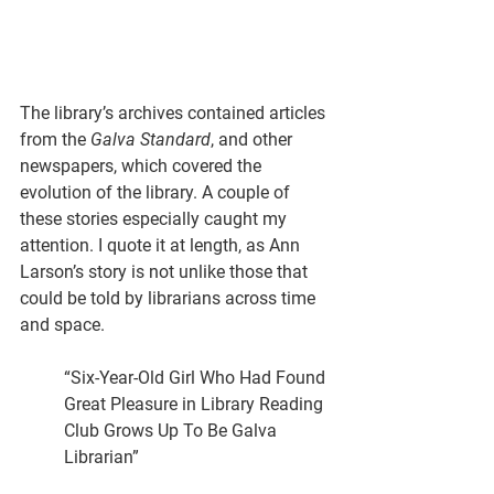
The library’s archives contained articles 
from the 
Galva Standard
, and other 
newspapers, which covered the 
evolution of the library. A couple of 
these stories especially caught my 
attention. I quote it at length, as Ann 
Larson’s story is not unlike those that 
could be told by librarians across time 
and space.
“Six-Year-Old Girl Who Had Found 
Great Pleasure in Library Reading 
Club Grows Up To Be Galva 
Librarian”