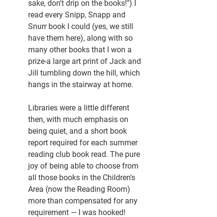
sake, don't drip on the books!") I 
read every Snipp, Snapp and 
Snurr book I could (yes, we still 
have them here), along with so 
many other books that I won a 
prize-a large art print of Jack and 
Jill tumbling down the hill, which 
hangs in the stairway at home.
Libraries were a little different 
then, with much emphasis on 
being quiet, and a short book 
report required for each summer 
reading club book read. The pure 
joy of being able to choose from 
all those books in the Children's 
Area (now the Reading Room) 
more than compensated for any 
requirement — I was hooked!