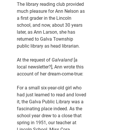
The library reading club provided 
much pleasure for Ann Nelson as 
a first grader in the Lincoln 
school, and now, about 30 years 
later, as Ann Larson, she has 
returned to Galva Township 
public library as head librarian.
At the request of 
Galvaland 
[a 
local newsletter?], Ann wrote this 
account of her dream-come-true:
For a small six-year-old girl who 
had just learned to read and loved 
it, the Galva Public Library was a 
fascinating place indeed. As the 
school year drew to a close that 
spring in 1951, our teacher at 
Lincoln School, Miss Cora 