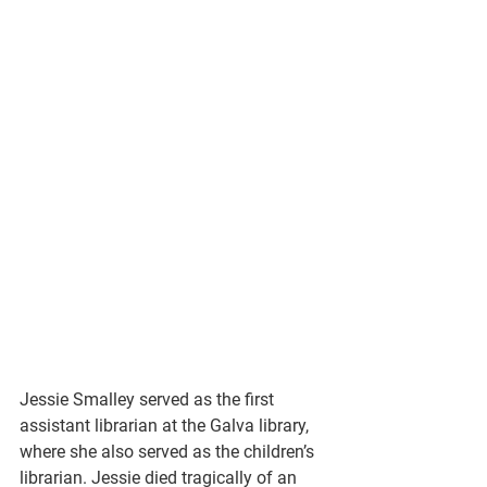
Jessie Smalley served as the first 
assistant librarian at the Galva library, 
where she also served as the children’s 
librarian. Jessie died tragically of an 