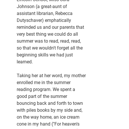
Johnson (a great-aunt of 
assistant librarian, Rebecca 
Dutyschaver) emphatically 
reminded us and our parents that 
very best thing we could do all 
summer was to read, read, read, 
so that we wouldn't forget all the 
beginning skills we had just 
learned.
Taking her at her word, my mother 
enrolled me in the summer 
reading program. We spent a 
good part of the summer 
bouncing back and forth to town 
with piles books by my side and, 
on the way home, an ice cream 
cone in my hand ("For heaven's 