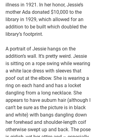
illness in 1921. In her honor, Jessie’s 
mother Ada donated $10,000 to the 
library in 1929, which allowed for an 
addition to be built which doubled the 
library’s footprint.
A portrait of Jessie hangs on the 
addition’s wall. It’s pretty weird. Jessie 
is sitting on a rope swing while wearing 
a white lace dress with sleeves that 
poof out at the elbow. She is wearing a 
ring on each hand and has a locket 
dangling from a long necklace. She 
appears to have auburn hair (although I 
can’t be sure as the picture is in black 
and white) with bangs dangling down 
her forehead and shoulder-length coif 
otherwise swept up and back. The pose 
is girlish, yet her attire and – especially 