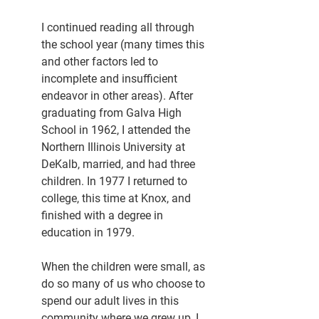
I continued reading all through 
the school year (many times this 
and other factors led to 
incomplete and insufficient 
endeavor in other areas). After 
graduating from Galva High 
School in 1962, I attended the 
Northern Illinois University at 
DeKalb, married, and had three 
children. In 1977 I returned to 
college, this time at Knox, and 
finished with a degree in 
education in 1979.
When the children were small, as 
do so many of us who choose to 
spend our adult lives in this 
community where we grew up, I 