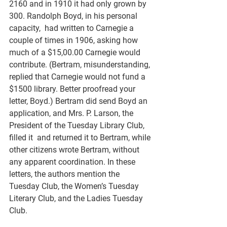
2160 and in 1910 it had only grown by 
300. Randolph Boyd, in his personal 
capacity,  had written to Carnegie a 
couple of times in 1906, asking how 
much of a $15,00.00 Carnegie would 
contribute. (Bertram, misunderstanding, 
replied that Carnegie would not fund a 
$1500 library. Better proofread your 
letter, Boyd.) Bertram did send Boyd an 
application, and Mrs. P. Larson, the 
President of the Tuesday Library Club, 
filled it  and returned it to Bertram, while 
other citizens wrote Bertram, without 
any apparent coordination. In these 
letters, the authors mention the 
Tuesday Club, the Women’s Tuesday 
Literary Club, and the Ladies Tuesday 
Club.  