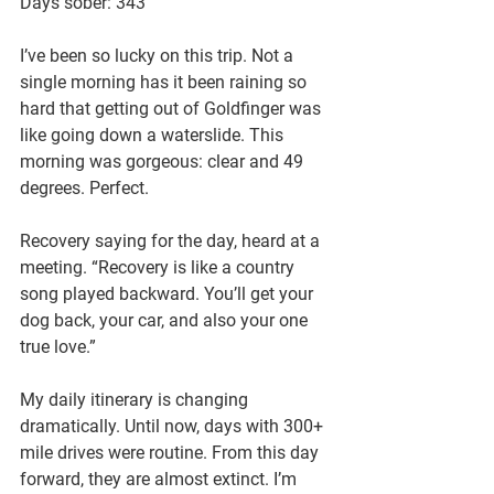
Days sober: 343
I’ve been so lucky on this trip. Not a 
single morning has it been raining so 
hard that getting out of Goldfinger was 
like going down a waterslide. This 
morning was gorgeous: clear and 49 
degrees. Perfect.
Recovery saying for the day, heard at a 
meeting. “Recovery is like a country 
song played backward. You’ll get your 
dog back, your car, and also your one 
true love.”
My daily itinerary is changing 
dramatically. Until now, days with 300+ 
mile drives were routine. From this day 
forward, they are almost extinct. I’m 