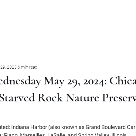
Home
Blog
Forum
Blog
29, 2025
6 min read
dnesday May 29, 2024: Chic
o Starved Rock Nature Preserv
sited: Indiana Harbor (also known as Grand Boulevard Carn
 Plano, Marseilles, LaSalle, and Spring Valley, Illinois