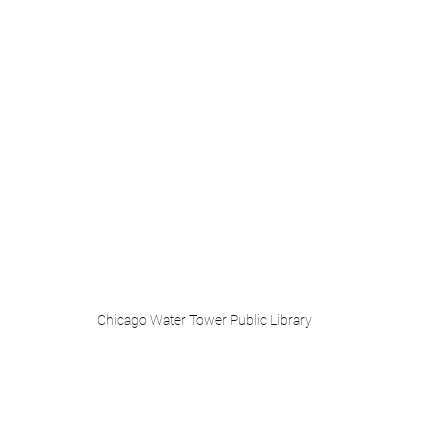
Chicago Water Tower Public Library