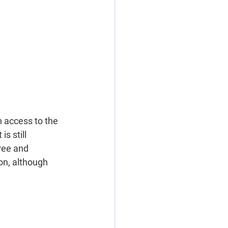
h access to the 
s still 
ree and 
on, although 