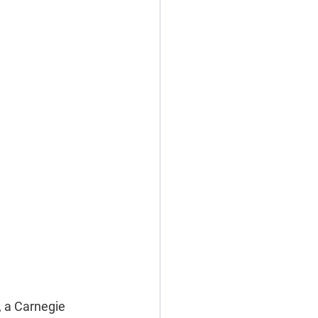
, a Carnegie 