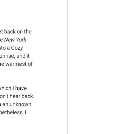
get back on the 
e 
New York 
nto a Cozy 
rise, and it 
the warmest of 
which I have 
on’t hear back. 
m an unknown 
etheless, I 