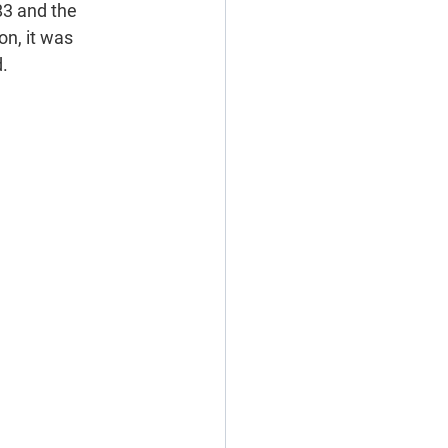
83 and the 
n, it was 
d.