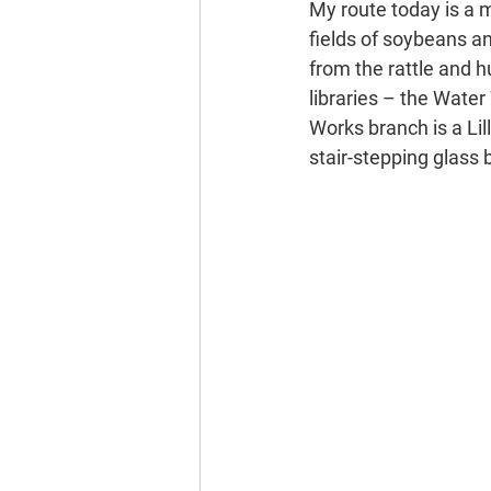
My route today is a 
fields of soybeans an
from the rattle and h
libraries – the Water
Works branch is a Lill
stair-stepping glass