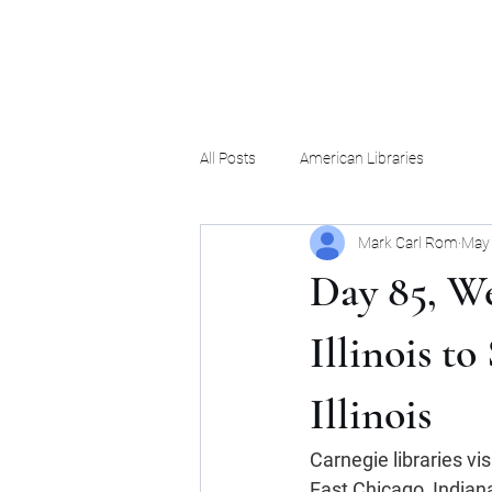
Mark Carl Rom
All Posts
American Libraries
Mark Carl Rom
May 
Day 85, We
Illinois t
Illinois
Carnegie libraries vi
East Chicago, Indiana;