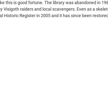
s like this is good fortune. The library was abandoned in 19
y Visigoth raiders and local scavengers. Even as a skeleto
l Historic Register in 2005 and it has since been restore