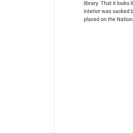
library. That it look
interior was sacked b
placed on the Nationa