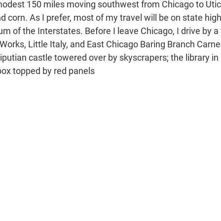
modest 150 miles moving southwest from Chicago to Utic
d corn. As I prefer, most of my travel will be on state hig
um of the Interstates. Before I leave Chicago, I drive by 
 Works, Little Italy, and East Chicago Baring Branch Carn
iputian castle towered over by skyscrapers; the library in Li
 box topped by red panels