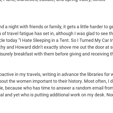
d a night with friends or family, it gets a little harder to 
 of travel fatigue has set in, although I was glad to see th
icle today “I Hate Sleeping in a Tent. So I Turned My Car I
y and Howard didn’t exactly shove me out the door at sun
isurely breakfast with them before giving and receiving 
ctive in my travels, writing in advance the libraries for 
out the women important to their history. Most often, I d
le, because who has time to answer a random email fro
al and yet who is putting additional work on my desk. Non