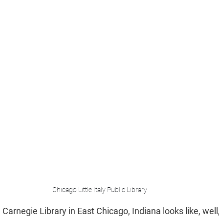
Chicago Little Italy Public Library
arnegie Library in East Chicago, Indiana looks like, well