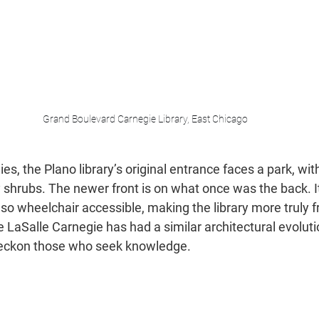
Grand Boulevard Carnegie Library, East Chicago
s, the Plano library’s original entrance faces a park, wit
 shrubs. The newer front is on what once was the back. It i
 also wheelchair accessible, making the library more truly f
he LaSalle Carnegie has had a similar architectural evoluti
l beckon those who seek knowledge.