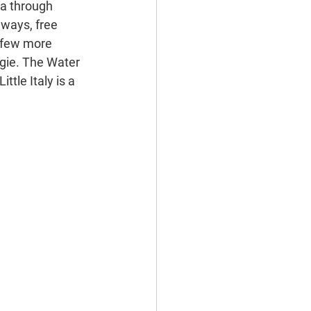
a through 
hways, free 
a few more 
egie. The Water 
ttle Italy is a 