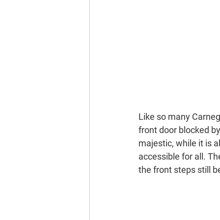
Like so many Carnegie
front door blocked by
majestic, while it is
accessible for all. T
the front steps stil