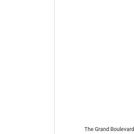
The Grand Boulevard C