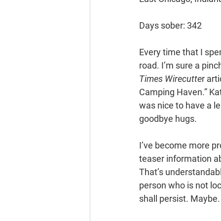
Days sober: 342
Every time that I spen
road. I’m sure a pinch
Times Wirecutte
r art
Camping Haven.” Kath
was nice to have a le
goodbye hugs.
I’ve become more proa
teaser information ab
That’s understandab
person who is not loc
shall persist. Maybe.