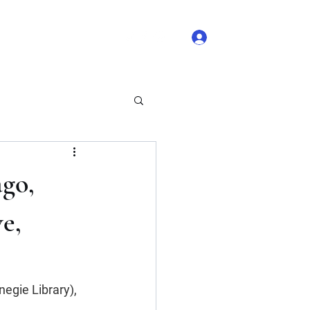
Log In
 Comments
Blog Likes
ago,
e,
egie Library), 