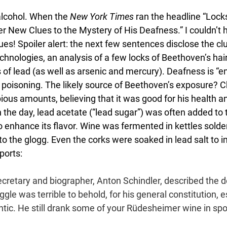
alcohol. When the 
New York Times 
ran the headline “Locks
r New Clues to the Mystery of His Deafness.” I couldn’t he
ues! Spoiler alert: the next few sentences disclose the cl
hnologies, an analysis of a few locks of Beethoven’s hai
 of lead (as well as arsenic and mercury). Deafness is “ent
d poisoning. The likely source of Beethoven’s exposure? 
ous amounts, believing that it was good for his health an
in the day, lead acetate (“lead sugar”) was often added to 
 enhance its flavor. Wine was fermented in kettles solder
o the glogg. Even the corks were soaked in lead salt to i
ports:
ecretary and biographer, Anton Schindler, described the 
ggle was terrible to behold, for his general constitution, e
tic. He still drank some of your Rüdesheimer wine in spoo