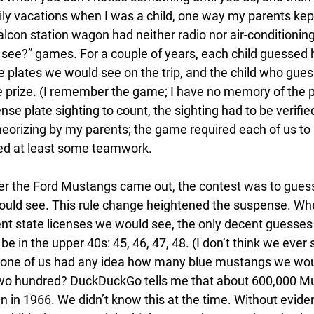
y vacations when I was a child, one way my parents kep
lcon station wagon had neither radio nor air-conditioning
see?” games. For a couple of years, each child guessed
se plates we would see on the trip, and the child who gue
prize. (I remember the game; I have no memory of the pri
ense plate sighting to count, the sighting had to be verifie
eorizing by my parents; the game required each of us to 
red at least some teamwork. 
ter the Ford Mustangs came out, the contest was to gue
uld see. This rule change heightened the suspense. Whe
ent state licenses we would see, the only decent guesses
be in the upper 40s: 45, 46, 47, 48. (I don’t think we ever 
 None of us had any idea how many blue mustangs we wou
o hundred? DuckDuckGo tells me that about 600,000 M
n in 1966. We didn’t know this at the time. Without evide