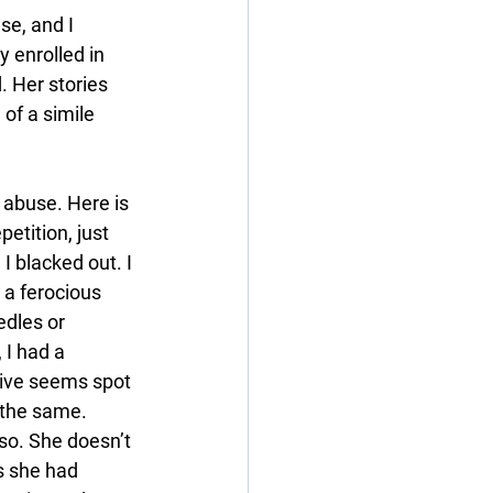
se, and I 
y enrolled in 
. Her stories 
 of a simile 
l abuse. Here is 
petition, just 
I blacked out. I 
 a ferocious 
dles or 
 I had a 
tive seems spot 
f the same. 
so. She doesn’t 
s she had 