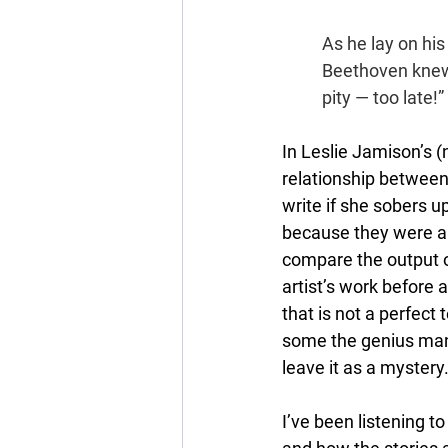
As he lay on his
Beethoven knew 
pity — too late!”
In Leslie Jamison’s (
relationship between a
write if she sobers u
because they were alco
compare the output 
artist’s work before a
that is not a perfect 
some the genius manife
leave it as a mystery
I’ve been listening t