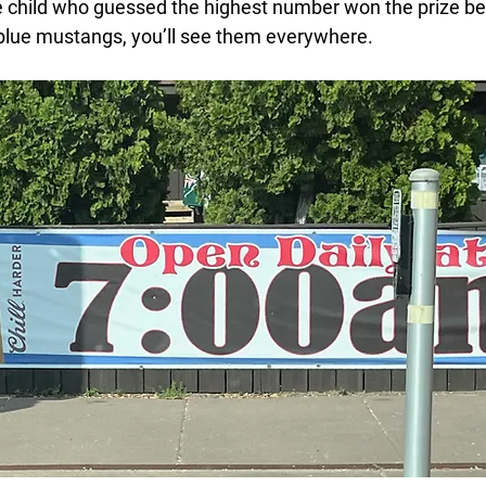
the child who guessed the highest number won the prize b
r blue mustangs, you’ll see them everywhere.