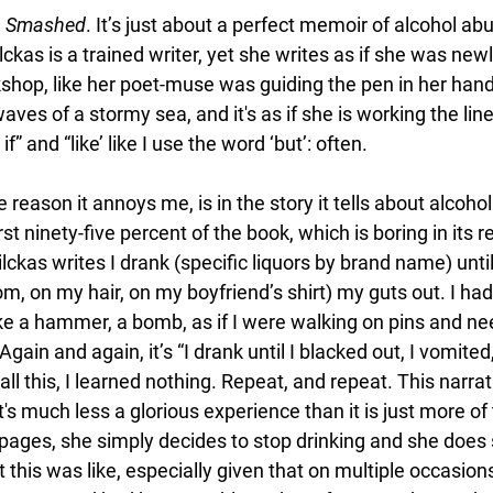
 
Smashed
. It’s just about a perfect memoir of alcohol abu
ilckas is a trained writer, yet she writes as if she was newl
rkshop, like her poet-muse was guiding the pen in her hand
aves of a stormy sea, and it's as if she is working the line
f” and “like’ like I use the word ‘but’: often. 
e reason it annoys me, is in the story it tells about alcoho
rst ninety-five percent of the book, which is boring in its re
ilckas writes I drank (specific liquors by brand name) until 
m, on my hair, on my boyfriend’s shirt) my guts out. I had
ke a hammer, a bomb, as if I were walking on pins and nee
Again and again, it’s “I drank until I blacked out, I vomited,
ll this, I learned nothing. Repeat, and repeat. This narra
It's much less a glorious experience than it is just more o
 pages, she simply decides to stop drinking and she does 
this was like, especially given that on multiple occasion