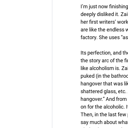
I’m just now finishing
deeply disliked it. Za
her first writers’ wo
are like the endless w
factory. She uses “as i
Its perfection, and th
the story arc of the fi
like alcoholism is. Za
puked (in the bathroo
hangover that was li
shattered glass, etc. 
hangover.” And from a
on for the alcoholic. 
Then, in the last few
say much about what 