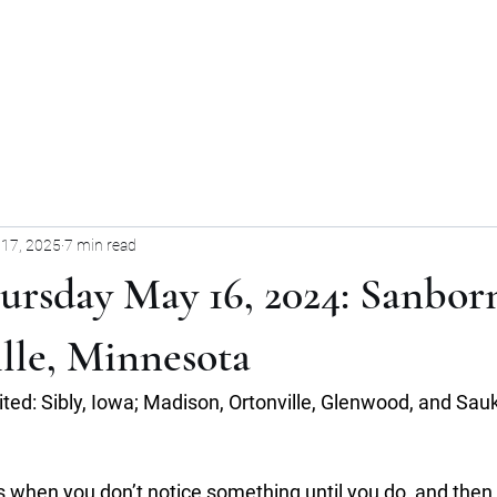
Home
Blog
Forum
Blog
17, 2025
7 min read
ursday May 16, 2024: Sanbor
lle, Minnesota
sited: Sibly, Iowa; Madison, Ortonville, Glenwood, and Sauk
 when you don’t notice something until you do, and then y