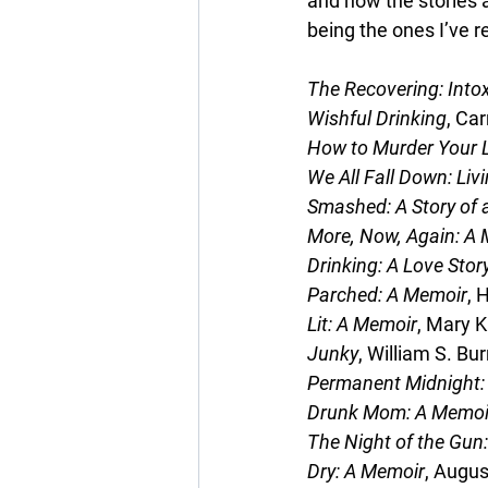
and how the stories a
being the ones I’ve r
The Recovering: Intox
Wishful Drinking
, Car
How to Murder Your L
We All Fall Down: Liv
Smashed: A Story of 
More, Now, Again: A 
Drinking: A Love Stor
Parched: A Memoir
, 
Lit: A Memoir
, Mary K
Junky
, William S. Bu
Permanent Midnight:
Drunk Mom: A Memoi
The Night of the Gun:
Dry: A Memoir
, Augus