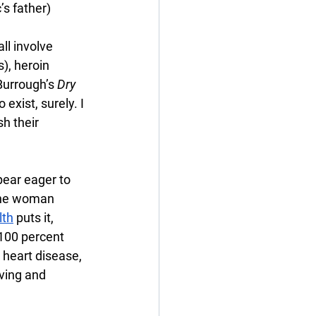
’s father)
ll involve 
), heroin 
 Burrough’s 
Dry 
xist, surely. I 
sh their 
ear eager to 
the woman 
lth
 puts it, 
100 percent 
 heart disease, 
ving and 