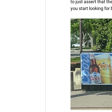
to just assert that 
you start looking fo