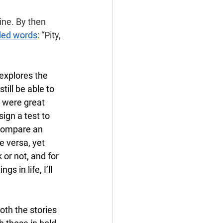
ine. By then 
rded words
: “Pity, 
 explores the 
till be able to 
s were great 
sign a test to 
compare an 
e versa, yet 
 or not, and for 
 in life, I’ll 
oth the stories 