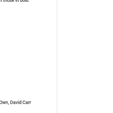
th those in bold 
s Own
, David Carr