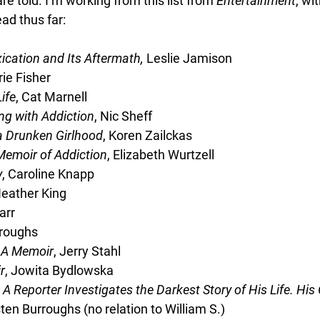
re told. I’m working from this list from 
Entertainment
, wi
ead thus far:
ication and Its Aftermath, 
Leslie Jamison
rie Fisher
ife
, Cat Marnell
ing with Addiction
, Nic Sheff
a Drunken Girlhood
, Koren Zailckas
Memoir of Addiction
, Elizabeth Wurtzell
y
, Caroline Knapp
Heather King
arr
rroughs
 A Memoir
, Jerry Stahl
r
, Jowita Bydlowska
 A Reporter Investigates the Darkest Story of His Life. Hi
ten Burroughs (no relation to William S.)