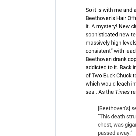
So it is with me and 
Beethoven’s Hair Offe
it. A mystery! New cl
sophisticated new tec
massively high levels
consistent” with lea
Beethoven drank copi
addicted to it. Back 
of Two Buck Chuck to
which would leach int
seal. As the 
Times 
re
[Beethoven’s] s
“This death stru
chest, was gigan
passed away.”