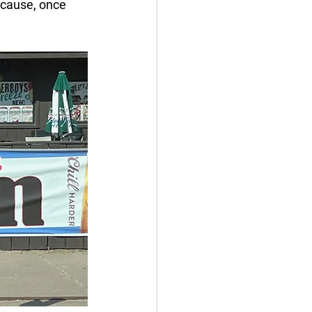
ecause, once 