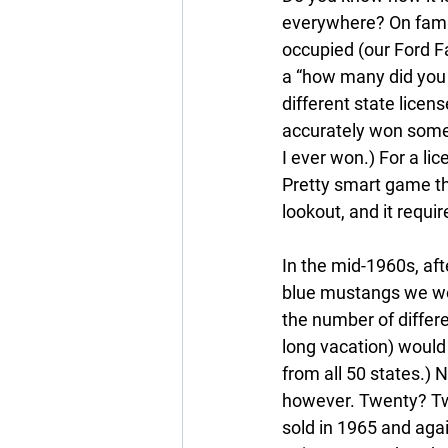
everywhere? On famil
occupied (our Ford Fa
a “how many did you 
different state licen
accurately won some 
I ever won.) For a lic
Pretty smart game th
lookout, and it requi
In the mid-1960s, af
blue mustangs we wo
the number of differ
long vacation) would 
from all 50 states.)
however. Twenty? Tw
sold in 1965 and agai