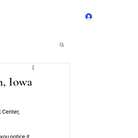
Log In
 Comments
Blog Likes
n, Iowa
 Center, 
ou notice it 