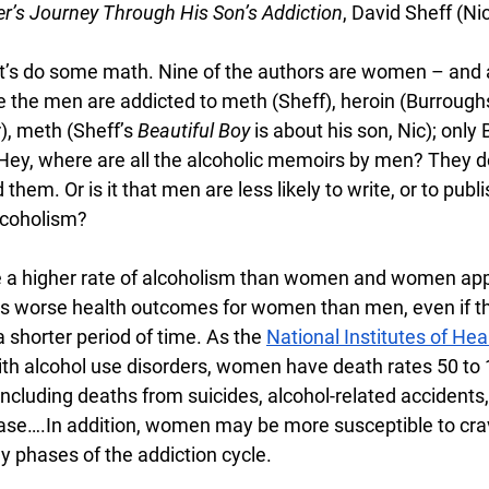
er’s Journey Through His Son’s Addiction
, David Sheff (Nic
let’s do some math. Nine of the authors are women – and a
e the men are addicted to meth (Sheff), heroin (Burroughs
), meth (Sheff’s 
Beautiful Boy
 is about his son, Nic); only
Hey, where are all the alcoholic memoirs by men? They do e
 them. Or is it that men are less likely to write, or to publi
alcoholism?
e a higher rate of alcoholism than women and women app
has worse health outcomes for women than men, even if 
a shorter period of time. As the 
National Institutes of Hea
h alcohol use disorders, women have death rates 50 to 
ncluding deaths from suicides, alcohol-related accidents,
sease….In addition, women may be more susceptible to cra
y phases of the addiction cycle.