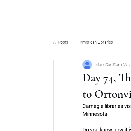
Mark Carl Rom
All Posts
American Libraries
Mark Carl Rom
May 
Day 74, Th
to Ortonvi
Carnegie libraries vi
Minnesota
Do you know how it is