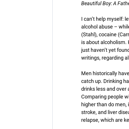
Beautiful Boy: A Fath
I can’t help myself: 
alcohol abuse – whil
(Stahl), cocaine (Carr
is about alcoholism. 
just haven’t yet found
writings, regarding 
Men historically hav
catch up. Drinking 
drinks less and over 
Comparing people wit
higher than do men, i
stroke, and liver di
relapse, which are ke