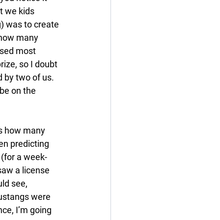
t we kids 
) was to create 
 how many 
ssed most 
ze, so I doubt 
d by two of us. 
be on the 
ss how many 
n predicting 
 (for a week-
saw a license 
ld see, 
ustangs were 
nce, I’m going 