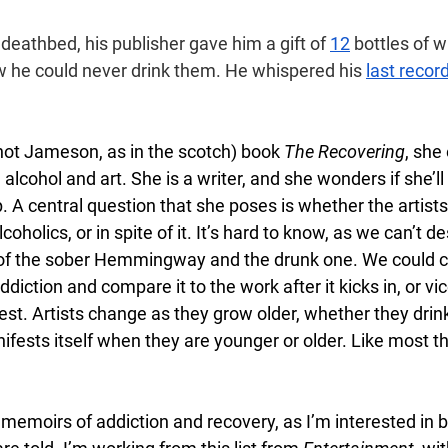
 deathbed, his publisher gave him a gift of 
12
 bottles of w
he could never drink them. He whispered his 
last reco
not Jameson, as in the scotch) book 
The Recovering
, she
lcohol and art. She is a writer, and she wonders if she’ll s
p. A central question that she poses is whether the artist
holics, or in spite of it. It’s hard to know, as we can’t de
of the sober Hemmingway and the drunk one. We could 
ddiction and compare it to the work after it kicks in, or vic
test. Artists change as they grow older, whether they drink
sts itself when they are younger or older. Like most things
.
o memoirs of addiction and recovery, as I’m interested in b