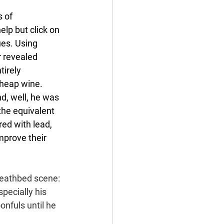
 of 
lp but click on 
ues. Using 
r revealed 
irely 
Cheap wine. 
d, well, he was 
the equivalent 
ed with lead, 
mprove their 
deathbed scene: 
specially his 
nfuls until he 