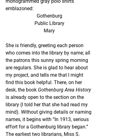
monogrammed gray polo shirts 
emblazoned:
Gothenburg
Public Library
Mary
She is friendly, greeting each person 
who comes into the library by name; all 
the patrons this sunny spring morning 
are regulars. She is glad to hear about 
my project, and tells me that I might 
find this book helpful. There, on her 
desk, the book 
Gothenburg Area History 
is already open to the section on the 
library (I told her that she had read my 
mind). Without giving details or naming 
names, it begins with “In 1913, serious 
effort for a Gothenburg library began.” 
The earliest two librarians, Miss S. 