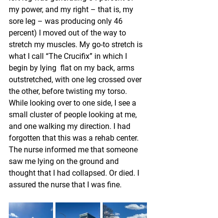
my power, and my right – that is, my 
sore leg – was producing only 46 
percent) I moved out of the way to 
stretch my muscles. My go-to stretch is 
what I call “The Crucifix” in which I 
begin by lying  flat on my back, arms 
outstretched, with one leg crossed over 
the other, before twisting my torso. 
While looking over to one side, I see a 
small cluster of people looking at me, 
and one walking my direction. I had 
forgotten that this was a rehab center. 
The nurse informed me that someone 
saw me lying on the ground and 
thought that I had collapsed. Or died. I 
assured the nurse that I was fine.