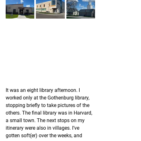
It was an eight library afternoon. I 
worked only at the Gothenburg library, 
stopping briefly to take pictures of the 
others. The final library was in Harvard, 
a small town. The next stops on my 
itinerary were also in villages. I’ve 
gotten soft(er) over the weeks, and 