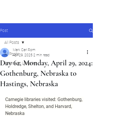
Mark Carl Rom
Post
All Posts
Mark Carl Rom
All Posts
Apr 29, 2025
2 min read
Day 62, Monday, April 29, 2024:
American Libraries
Gothenburg, Nebraska to
Hastings, Nebraska
Carnegie libraries visited: Gothenburg, 
Holdredge, Shelton, and Harvard, 
Nebraska