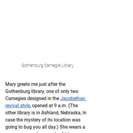
Gothenburg Carnegie Library
Mary greets me just after the 
Gothenburg library, one of only two 
Carnegies designed in the 
Jacobethan 
revival style
, opened at 9 a.m. (The 
other library is in Ashland, Nebraska, in 
case the mystery of its location was 
going to bug you all day.) She wears a 