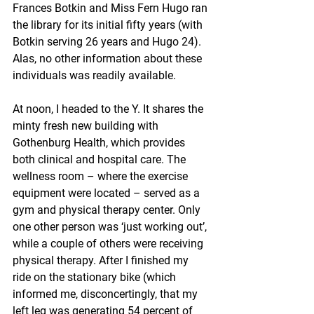
Frances Botkin and Miss Fern Hugo ran 
the library for its initial fifty years (with 
Botkin serving 26 years and Hugo 24). 
Alas, no other information about these 
individuals was readily available. 
At noon, I headed to the Y. It shares the 
minty fresh new building with 
Gothenburg Health, which provides 
both clinical and hospital care. The 
wellness room – where the exercise 
equipment were located – served as a 
gym and physical therapy center. Only 
one other person was ‘just working out’, 
while a couple of others were receiving 
physical therapy. After I finished my 
ride on the stationary bike (which 
informed me, disconcertingly, that my 
left leg was generating 54 percent of 