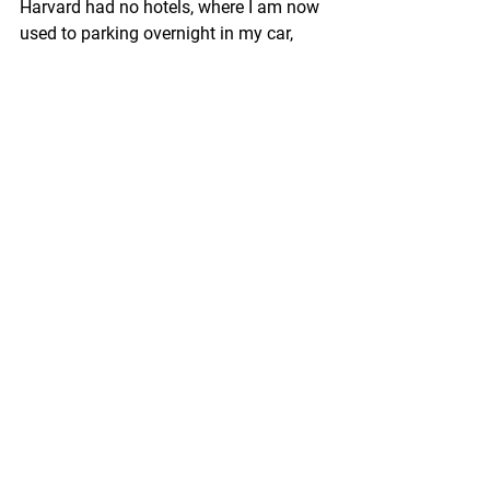
Harvard had no hotels, where I am now 
used to parking overnight in my car, 
sweet car. I wanted to sleep where I had 
a bathroom, hot water for tea, and 
where I wouldn’t be awakened by police, 
so I backtracked to Hastings 
(unfortunately, the Special Scoops Ice 
Cream Parlor was closed for the night). 
But, ugh: when I walked into the 
Hampton Inn, it was hosting a free beer 
happy hour. I walked by the taps, found 
an out of the way table, and settled 
down to write.