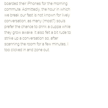
boarded their iPhones for the morning 
commute. Admittedly, the hour in which 
we break our fast is not known for lively 
conversation, as many (most?) souls 
prefer the chance to drink a cuppa while 
they grow awake. It also felt a bit rude to 
strike up a conversation so, after 
scanning the room for a few minutes, I 
too clicked in and zone out.