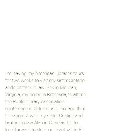
I’m leaving my America’s Libraries tours 
for two weeks to visit my sister Gretche 
andn brother-in-law Dick in McLean, 
Virginia, my home in Bethesda, to attend 
the Public Library Association 
conference in Columbus, Ohio, and then 
to hang out with my sister Cristine and 
brother-in-law Alan in Cleveland. I do 
look forward to sleeping in actual beds.