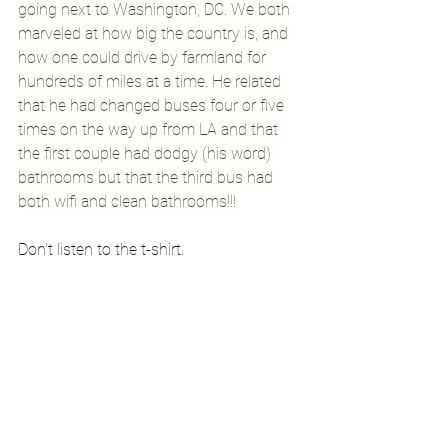
going next to Washington, DC. We both 
marveled at how big the country is, and 
how one could drive by farmland for 
hundreds of miles at a time. He related 
that he had changed buses four or five 
times on the way up from LA and that 
the first couple had dodgy (his word) 
bathrooms but that the third bus had 
both wifi and clean bathrooms!!! 
Don't listen to the t-shirt.