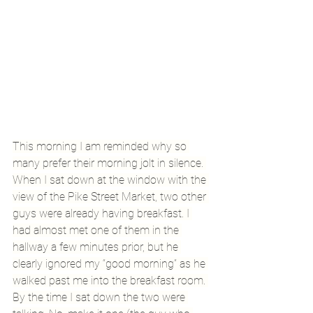
This morning I am reminded why so 
many prefer their morning jolt in silence. 
When I sat down at the window with the 
view of the Pike Street Market, two other 
guys were already having breakfast. I 
had almost met one of them in the 
hallway a few minutes prior, but he 
clearly ignored my “good morning” as he 
walked past me into the breakfast room. 
By the time I sat down the two were 