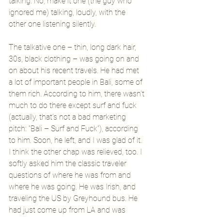
talking. No, make it one (the guy who 
ignored me) talking, loudly, with the 
other one listening silently. 
The talkative one – thin, long dark hair, 
30s, black clothing – was going on and 
on about his recent travels. He had met 
a lot of important people in Bali, some of 
them rich. According to him, there wasn’t 
much to do there except surf and fuck 
(actually, that’s not a bad marketing 
pitch: “Bali – Surf and Fuck”), according 
to him. Soon, he left, and I was glad of it. 
I think the other chap was relieved, too. I 
softly asked him the classic traveler 
questions of where he was from and 
where he was going. He was Irish, and 
traveling the US by Greyhound bus. He 
had just come up from LA and was 