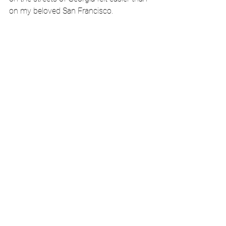
on my beloved San Francisco. 
Noe Valley Library 
Before I left for my trip, my sister 
Georgetown hyad given me several 
‘urinate in a bag’ emergency kits. Today 
was a good time to try one out. I should 