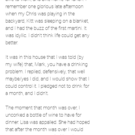
remember one glorious late afternoon 
when my Chris was playing in the 
backyard, Kitt was sleeping on a blanket, 
and I had the buzz of the first martini. It 
was idyllic. I didn’t think life could get any 
better.
It was in this house that I was told (by 
my wife) that, Mark, you have a drinking 
problem. I replied, defensively, that well 
maybe/yes I did, and I would show that I 
could control it. I pledged not to drink for 
a month, and I didn’t.
The moment that month was over, I 
uncorked a bottle of wine to have for 
dinner. Lisa was appalled. She had hoped 
that after the month was over I would 