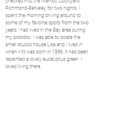
checked into the Marriott Courtyard 
Richmond-Berkeley for two nights. I 
spent the morning driving around to 
some of my favorite spots from the two 
years I had lived in the Bay area during 
my postdoc. I was able to locate the 
small stucco house Lisa and I lived in 
when Kitt was born in 1996; it had been 
repainted a lovely eucalyptus green. I 
loved living there. 