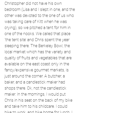
Christopher did not have his own 
bedroom (Lisa and I slept in one, and the 
other was devoted to the one of us who 
was taking care of Kitt when he was 
crying), so we pitched a tent for him in 
one of the nooks. We called that place 
‘the tent site’ and Chris spent the year 
sleeping there. The Berkeley Bowl, the 
local market which has the variety and 
quality of fruits and vegetables that are 
available on the east coast only in the 
fancy/expensive gourmet markets, is 
just around the corner. A butcher, a 
baker, and a candlestick maker had 
shops there. Ok, not the candlestick 
maker. In the mornings, I would put 
Chris in his seat on the back of my bike 
and take him to his childcare. I could 
bike to work, and bike home for lunch. I 