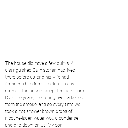
The house did have a few quirks. A 
distinguished Cal historian had lived 
there before us, and his wife had 
forbidden him from smoking in any 
room of the house except the bathroom. 
Over the years, the ceiling had darkened 
from the smoke, and so every time we 
took a hot shower brown drops of 
nicotine-laden water would condense 
and drip down on us. My son 