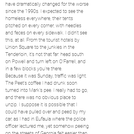
have dramatically changed for the worse 
since the 1990s. I expected to see the 
homeless everywhere, their tents 
pitched on every corner, with needles 
and feces on every sidewalk. I didn’t see 
this, at all. From the tourist hotels by 
Union Square to the junkies in the 
Tenderloin, it’s not that far: head south 
on Powell and turn left on O’Farrell, and 
in a few blocks you’re there. 
Because it was Sunday, traffic was light. 
The Peet’s coffee I had drunk soon 
turned into Mark’s pee. I really had to go, 
and there was no obvious place to 
unzip. I suppose it is possible that I 
could have pulled over and peed by my 
car, as I had in Eufaula where the police 
officer lectured me, yet somehow peeing 
on the streets of Georgia felt easier than 