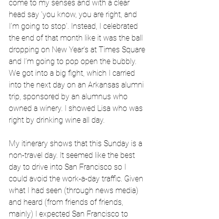
come to my senses and with a clear 
head say ‘you know, you are right, and 
I’m going to stop’. Instead, I celebrated 
the end of that month like it was the ball 
dropping on New Year’s at Times Square 
and I’m going to pop open the bubbly. 
We got into a big fight, which I carried 
into the next day on an Arkansas alumni 
trip, sponsored by an alumnus who 
owned a winery. I showed Lisa who was 
right by drinking wine all day. 
My itinerary shows that this Sunday is a 
non-travel day. It seemed like the best 
day to drive into San Francisco so I 
could avoid the work-a-day traffic. Given 
what I had seen (through news media) 
and heard (from friends of friends, 
mainly) I expected San Francisco to 