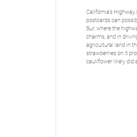
California’s Highway 
postcards can possibly
Sur, where the highw
charms, and in drivin
agricultural land in t
strawberries on it pr
cauliflower likely did