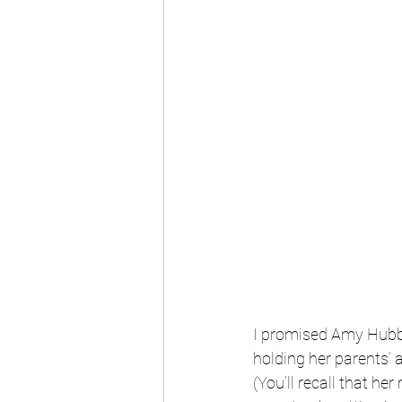
I promised Amy Hubbe
holding her parents’ 
(You’ll recall that he