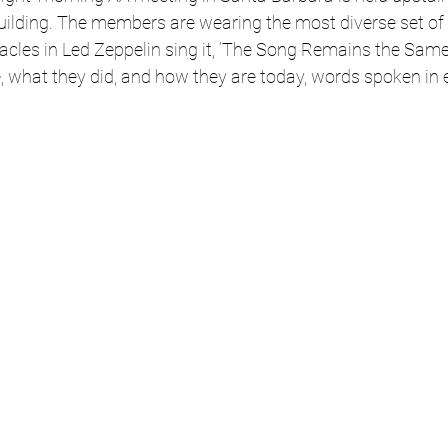
ilding. The members are wearing the most diverse set of h
racles in Led Zeppelin sing it, ‘The Song Remains the Same’
e, what they did, and how they are today, words spoken in 