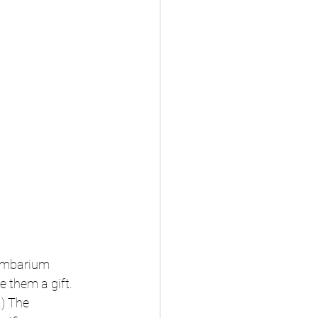
lumbarium 
 them a gift. 
.) The 