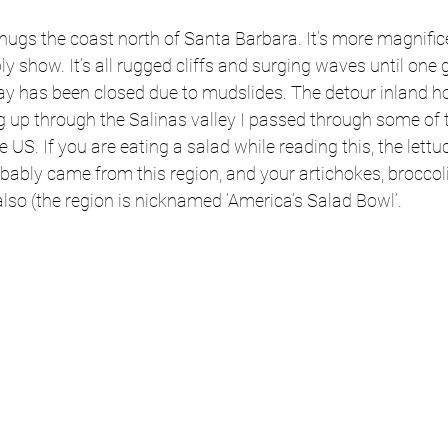
hugs the coast north of Santa Barbara. It’s more magnific
 show. It’s all rugged cliffs and surging waves until one g
ay has been closed due to mudslides. The detour inland ho
g up through the Salinas valley I passed through some of t
he US. If you are eating a salad while reading this, the lettu
obably came from this region, and your artichokes, broccoli
 also (the region is nicknamed ‘America’s Salad Bowl’. 