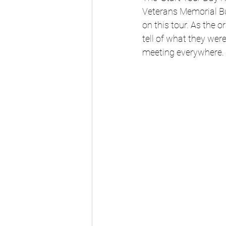
Veterans Memorial Bu
on this tour. As the o
tell of what they wer
meeting everywhere.