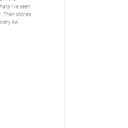
ats I’ve seen 
. Their stories 
every AA 