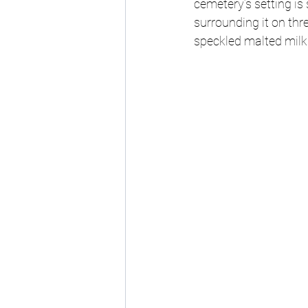
cemetery’s setting is 
surrounding it on three
speckled malted milk 