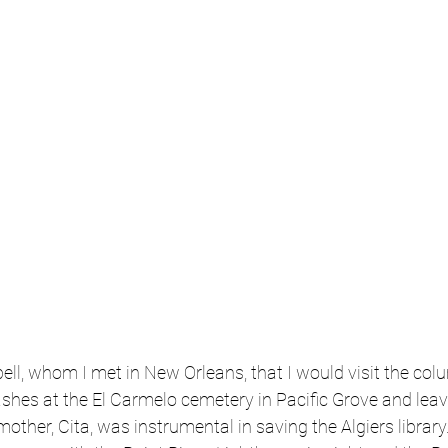
ll, whom I met in New Orleans, that I would visit the co
ashes at the El Carmelo cemetery in Pacific Grove and leave
r mother, Cita, was instrumental in saving the Algiers library