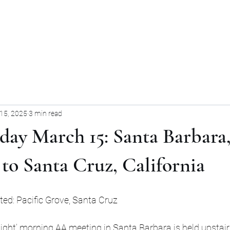
Home
Blog
Forum
Blog
15, 2025
3 min read
iday March 15: Santa Barbara
 to Santa Cruz, California
ited: Pacific Grove, Santa Cruz
ight’ morning AA meeting in Santa Barbara is held upstairs