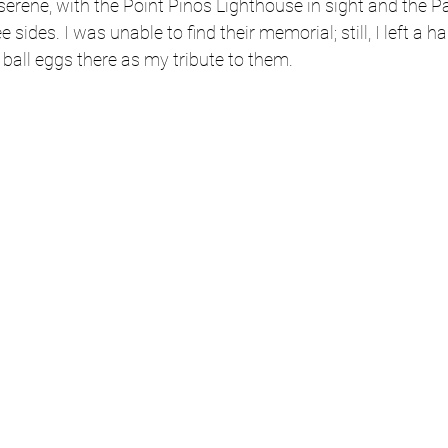
serene, with the Point Pinos Lighthouse in sight and the Pa
 sides. I was unable to find their memorial; still, I left a ha
ball eggs there as my tribute to them. 