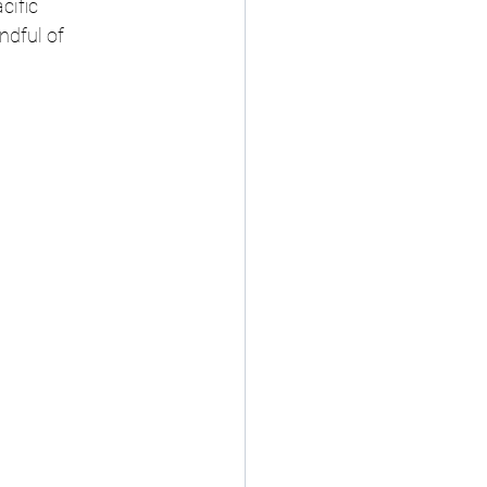
cific 
ndful of 