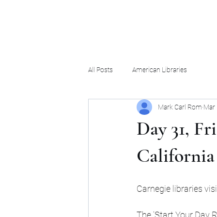
Mark Carl Rom
All Posts
American Libraries
Mark Carl Rom
Mar 
Day 31, Fr
California
Carnegie libraries vis
The ‘Start Your Day R