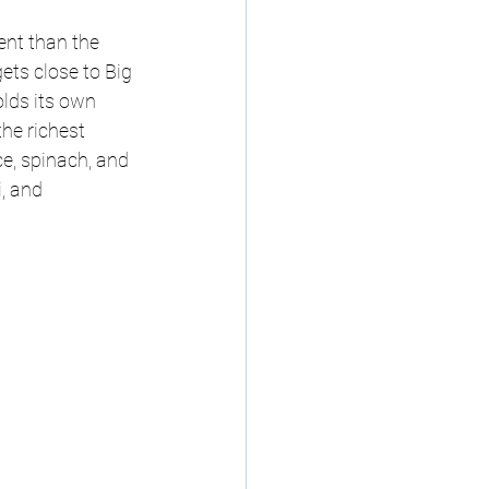
ent than the 
ets close to Big 
lds its own 
he richest 
ce, spinach, and 
, and 