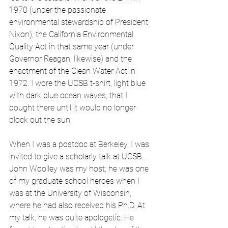
1970 (under the passionate 
environmental stewardship of President 
Nixon), the California Environmental 
Quality Act in that same year (under 
Governor Reagan, likewise) and the 
enactment of the Clean Water Act in 
1972. I wore the UCSB t-shirt, light blue 
with dark blue ocean waves, that I 
bought there until it would no longer 
block out the sun.
When I was a postdoc at Berkeley, I was 
invited to give a scholarly talk at UCSB. 
John Woolley was my host; he was one 
of my graduate school heroes when I 
was at the University of Wisconsin, 
where he had also received his Ph.D. At 
my talk, he was quite apologetic. He 