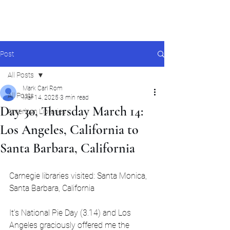
Mark Carl Rom
Post
All Posts
Mark Carl Rom
All Posts
Mar 14, 2025
3 min read
Day 30, Thursday March 14:
American Libraries
Los Angeles, California to
Santa Barbara, California
Carnegie libraries visited: Santa Monica, 
Santa Barbara, California
It’s National Pie Day (3.14) and Los 
Angeles graciously offered me the 