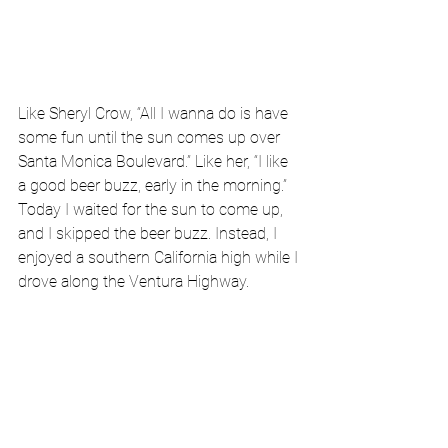
Like Sheryl Crow, “All I wanna do is have 
some fun until the sun comes up over 
Santa Monica Boulevard.” Like her, “I like 
a good beer buzz, early in the morning.” 
Today I waited for the sun to come up, 
and I skipped the beer buzz. Instead, I 
enjoyed a southern California high while I 
drove along the Ventura Highway.