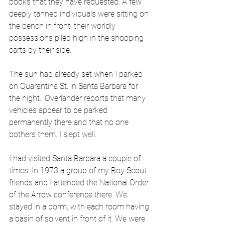
books that they have requested. A few 
deeply tanned individuals were sitting on 
the bench in front, their worldly 
possessions piled high in the shopping 
carts by their side.
The sun had already set when I parked 
on Quarantina St. in Santa Barbara for 
the night. iOverlander reports that many 
vehicles appear to be parked 
permanently there and that no one 
bothers them. I slept well.
I had visited Santa Barbara a couple of 
times. In 1973 a group of my Boy Scout 
friends and I attended the National Order 
of the Arrow conference there. We 
stayed in a dorm, with each room having 
a basin of solvent in front of it. We were 