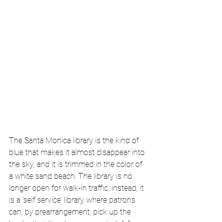
The Santa Monica library is the kind of 
blue that makes it almost disappear into 
the sky, and it is trimmed in the color of 
a white sand beach. The library is no 
longer open for walk-in traffic; instead, it 
is a ‘self service’ library where patrons 
can, by prearrangement, pick up the 