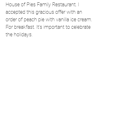
House of Pies Family Restaurant. I 
accepted this gracious offer with an 
order of peach pie with vanilla ice cream. 
For breakfast. It’s important to celebrate 
the holidays.