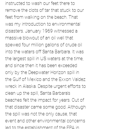
instructed to wash our feet there to 
remove the clots of tar that stuck to our 
feet from walking on the beach. That 
was my introduction to environmental 
disasters. January 1969 witnessed a 
massive blowout of an oil well that 
spewed four million gallons of crude oil 
into the waters off Santa Barbara. It was 
the largest spill in US waters at the time, 
and since then it has been exceeded 
only by the Deepwater Horizon spill in 
the Gulf of Mexico and the Exxon Valdez 
wreck in Alaska. Despite urgent efforts to 
clean up the spill, Santa Barbara’s 
beaches felt the impact for years. Out of 
that disaster came some good. Although 
the spill was not the only cause, that 
event and other environmental concerns 
led to the establishment of the EPA in 