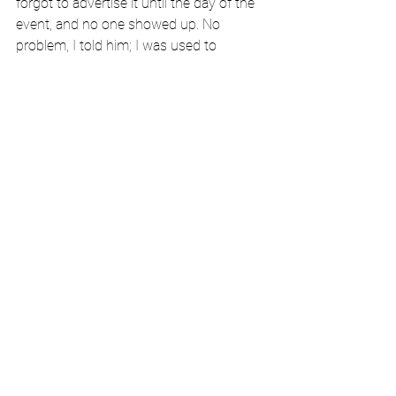
forgot to advertise it until the day of the 
event, and no one showed up. No 
problem, I told him; I was used to 
audiences of no one.
Ayse and I stayed one night in Santa 
Barbara on our honeymoon. We smoked 
cigars on the brown leather lounges of 
Santa Barbara Cigar and Tobacco, and 