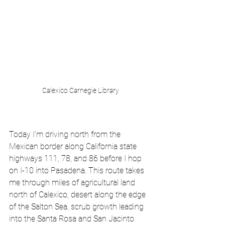
Calexico Carnegie Library
Today I’m driving north from the 
Mexican border along California state 
highways 111, 78, and 86 before I hop 
on I-10 into Pasadena. This route takes 
me through miles of agricultural land 
north of Calexico, desert along the edge 
of the Salton Sea, scrub growth leading 
into the Santa Rosa and San Jacinto 