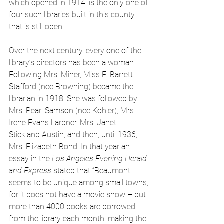
which opened in 1914, is the only one of 
four such libraries built in this county 
that is still open. 
Over the next century, every one of the 
library’s directors has been a woman. 
Following Mrs. Miner, Miss E. Barrett 
Stafford (nee Browning) became the 
librarian in 1918. She was followed by 
Mrs. Pearl Samson (nee Kohler), Mrs. 
Irene Evans Lardner, Mrs. Janet 
Stickland Austin, and then, until 1936, 
Mrs. Elizabeth Bond. In that year an 
essay in the 
Los Angeles Evening Herald 
and Express
 stated that “Beaumont 
seems to be unique among small towns, 
for it does not have a movie show – but 
more than 4000 books are borrowed 
from the library each month, making the 