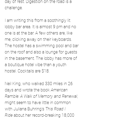
day of rest. Digestion on the road is a 
challenge.
I am writing this from a soothingly lit 
lobby bar area. It is almost 9 pm and no 
one is at the bar. A few others are, like 
me, clicking away on their keyboards. 
The hostel has a swimming pool and bar 
on the roof and also a lounge for guests 
in the basement. The lobby has more of 
a boutique hotel vibe than a youth 
hostel. Cocktails are $18. 
Neil King, who walked 330 miles in 26 
days and wrote the book 
American 
Ramble: A Walk of Memory and Renewal
, 
might seem to have little in common 
with Juliana Buhring’s 
This Road I 
Ride
 about her record-breaking 18,000 