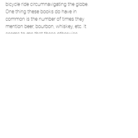
bicycle ride circumnavigating the globe. 
One thing these books do have in 
common is the number of times they 
mention beer, bourbon, whiskey, etc. It 
seems to me that these otherwise 
disparate authors are frequently lifting a 
glass, downing a shot, or quaffing a beer. 
I am guessing that only an alcoholic 
would have noticed this aspect of these 
books. Alcoholics are known for thinking 
about alcohol 
a lot
 and we are vigilant in 
noticing it in ways that “normies” (the AA 
slang for anyone who is not an 
alcoholic) probably do not. Last year, 
after I had quit drinking, I attended a 
donor reception at my alma mater. At 
dinner, a bottle of red and of white wine 
were placed on the table, so the guests 