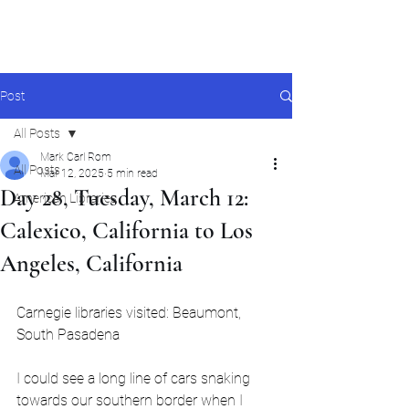
Mark Carl Rom
Post
All Posts
Mark Carl Rom
All Posts
Mar 12, 2025
5 min read
Day 28, Tuesday, March 12:
American Libraries
Calexico, California to Los
Angeles, California
Carnegie libraries visited: Beaumont, 
South Pasadena
I could see a long line of cars snaking 
towards our southern border when I 