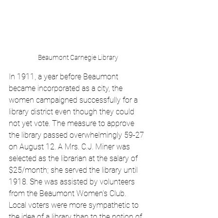
Beaumont Carnegie Library
In 1911, a year before Beaumont 
became incorporated as a city, the 
women campaigned successfully for a 
library district even though they could 
not yet vote. The measure to approve 
the library passed overwhelmingly 59-27 
on August 12. A Mrs. C.J. Miner was 
selected as the librarian at the salary of 
$25/month; she served the library until 
1918. She was assisted by volunteers 
from the Beaumont Women’s Club. 
Local voters were more sympathetic to 
the idea of a library than to the notion of 