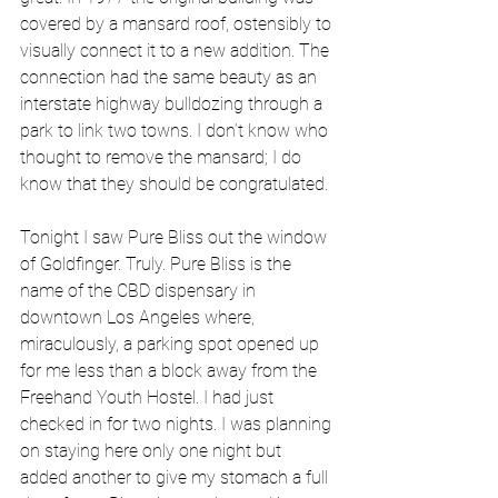
covered by a mansard roof, ostensibly to 
visually connect it to a new addition. The 
connection had the same beauty as an 
interstate highway bulldozing through a 
park to link two towns. I don’t know who 
thought to remove the mansard; I do 
know that they should be congratulated. 
Tonight I saw Pure Bliss out the window 
of Goldfinger. Truly. Pure Bliss is the 
name of the CBD dispensary in 
downtown Los Angeles where, 
miraculously, a parking spot opened up 
for me less than a block away from the 
Freehand Youth Hostel. I had just 
checked in for two nights. I was planning 
on staying here only one night but 
added another to give my stomach a full 