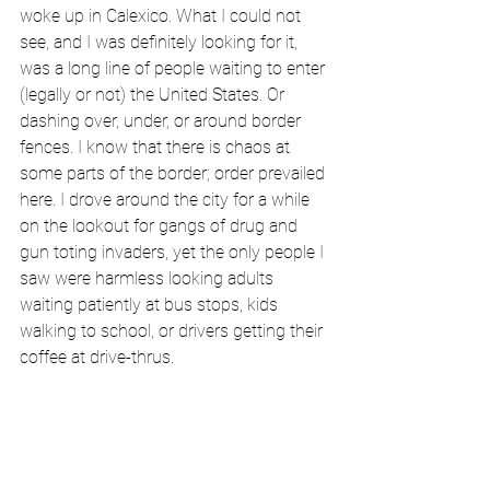
woke up in Calexico. What I could not 
see, and I was definitely looking for it, 
was a long line of people waiting to enter 
(legally or not) the United States. Or 
dashing over, under, or around border 
fences. I know that there is chaos at 
some parts of the border; order prevailed 
here. I drove around the city for a while 
on the lookout for gangs of drug and 
gun toting invaders, yet the only people I 
saw were harmless looking adults 
waiting patiently at bus stops, kids 
walking to school, or drivers getting their 
coffee at drive-thrus. 