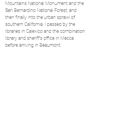
Mountains National Monument and the 
San Bernardino National Forest, and 
then finally into the urban sprawl of 
southern California. I passed by the 
libraries in Calexico and the combination 
library and sheriff’s office in Mecca 
before arriving in Beaumont.  