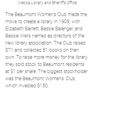
Mecca Library and Sheriff's Office
The Beaumont Women’s Club made the 
move to create a library in 1909, with 
Elizabeth Barrett, Bessie Balanger, and 
Bessie Wells named as directors of the 
new library association. The Club raised 
$71 and collected 81 books on their 
own. To raise more money for the library, 
they sold stock to Beaumont residents 
at $1 per share. The biggest stockholder 
was the Beaumont Womens’ Club, 
which invested $150. 