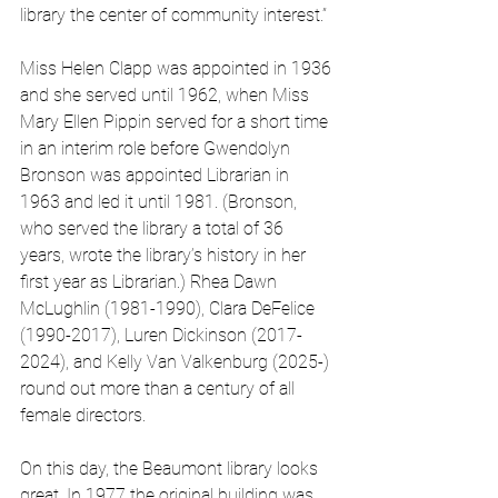
library the center of community interest.”
Miss Helen Clapp was appointed in 1936 
and she served until 1962, when Miss 
Mary Ellen Pippin served for a short time 
in an interim role before Gwendolyn 
Bronson was appointed Librarian in 
1963 and led it until 1981. (Bronson, 
who served the library a total of 36 
years, wrote the library’s history in her 
first year as Librarian.) Rhea Dawn 
McLughlin (1981-1990), Clara DeFelice 
(1990-2017), Luren Dickinson (2017-
2024), and Kelly Van Valkenburg (2025-) 
round out more than a century of all 
female directors. 
On this day, the Beaumont library looks 
great. In 1977 the original building was 