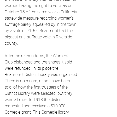
women having the right to vote, as on 
October 13 of the same year, a California 
statewide measure regarding women’s 
suffrage barely squeaked by in the town 
by a vote of 71-67. Beaumont had the 
biggest anti-suffrage vote in Riverside 
county. 
After the referendums, the Women’s 
Club disbanded and the shares it sold 
were refunded. In its place the 
Beaumont District Library was organized. 
There is no record, or so I have been 
told, of how the first trustees of the 
District Library were selected, but they 
were all men. In 1913 the district 
requested and received a $10,000 
Carnegie grant. This Carnegie library, 