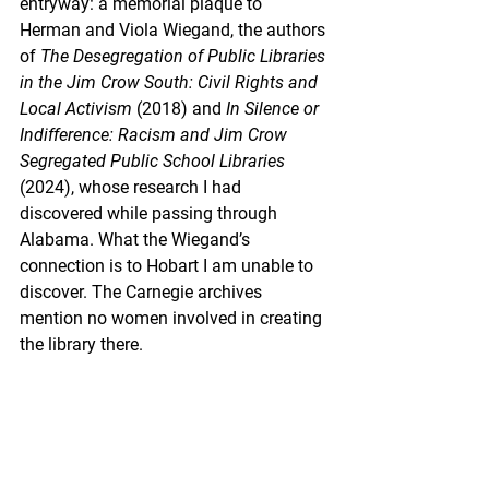
entryway: a memorial plaque to 
Herman and Viola Wiegand, the authors 
of 
The Desegregation of Public Libraries 
in the Jim Crow South: Civil Rights and 
Local Activism
 (2018) and
 In Silence or 
Indifference: Racism and Jim Crow 
Segregated Public School Libraries 
(2024), whose research I had 
discovered while passing through 
Alabama. What the Wiegand’s 
connection is to Hobart I am unable to 
discover. The Carnegie archives 
mention no women involved in creating 
the library there.