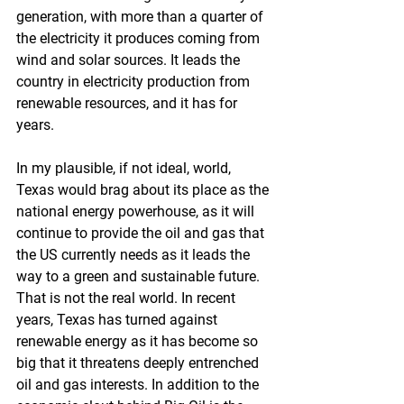
generation, with more than a quarter of 
the electricity it produces coming from 
wind and solar sources. It leads the 
country in electricity production from 
renewable resources, and it has for 
years. 
In my plausible, if not ideal, world, 
Texas would brag about its place as the 
national energy powerhouse, as it will 
continue to provide the oil and gas that 
the US currently needs as it leads the 
way to a green and sustainable future. 
That is not the real world. In recent 
years, Texas has turned against 
renewable energy as it has become so 
big that it threatens deeply entrenched 
oil and gas interests. In addition to the 