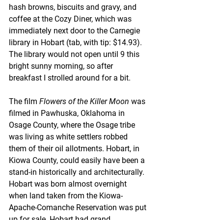
hash browns, biscuits and gravy, and 
coffee at the Cozy Diner, which was 
immediately next door to the Carnegie 
library in Hobart (tab, with tip: $14.93). 
The library would not open until 9 this 
bright sunny morning, so after 
breakfast I strolled around for a bit. 
The film 
Flowers of the Killer Moon
 was 
filmed in Pawhuska, Oklahoma in 
Osage County, where the Osage tribe 
was living as white settlers robbed 
them of their oil allotments. Hobart, in 
Kiowa County, could easily have been a 
stand-in historically and architecturally. 
Hobart was born almost overnight 
when land taken from the Kiowa-
Apache-Comanche Reservation was put 
up for sale. Hobart had grand 