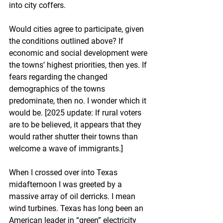
into city coffers.
Would cities agree to participate, given 
the conditions outlined above? If 
economic and social development were 
the towns’ highest priorities, then yes. If 
fears regarding the changed 
demographics of the towns 
predominate, then no. I wonder which it 
would be. [2025 update: If rural voters 
are to be believed, it appears that they 
would rather shutter their towns than 
welcome a wave of immigrants.]
When I crossed over into Texas 
midafternoon I was greeted by a 
massive array of oil derricks. I mean 
wind turbines. Texas has long been an 
American leader in “green” electricity 