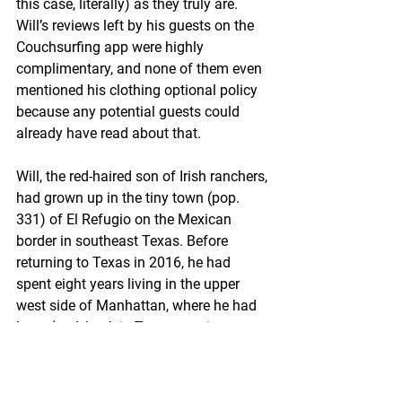
this case, literally) as they truly are. 
Will’s reviews left by his guests on the 
Couchsurfing app were highly 
complimentary, and none of them even 
mentioned his clothing optional policy 
because any potential guests could 
already have read about that.
Will, the red-haired son of Irish ranchers, 
had grown up in the tiny town (pop. 
331) of El Refugio on the Mexican 
border in southeast Texas. Before 
returning to Texas in 2016, he had 
spent eight years living in the upper 
west side of Manhattan, where he had 
been (and, back in Texas, continues to 
be) the product manager of high end 
meats and cheeses for a ritzy grocery 
chain. If you had questions about the 