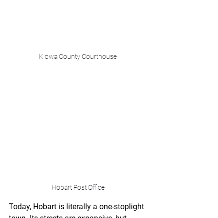
Kiowa County Courthouse
Hobart Post Office
Today, Hobart is literally a one-stoplight 