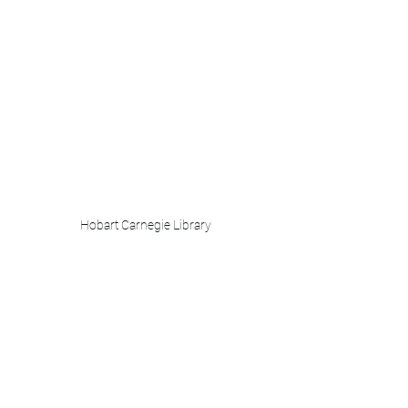
Hobart Carnegie Library