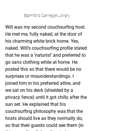
Stamford Carnegie Library
Will was my second couchsurfing host. 
He met me, fully naked, at the door of 
his charming white brick home. Yes, 
naked. Will’s couchsurfing profile stated 
that he was a ‘naturist’ and preferred to 
go 
sans
 clothing while at home. He 
posted this so that there would be no 
surprises or misunderstandings. I 
joined him in his preferred attire, and 
we sat on his deck (shielded by a 
privacy fence) until it got chilly after the 
sun set. He explained that his 
couchsurfing philosophy was that the 
hosts should live as they normally do, 
so that their guests could see them (in 