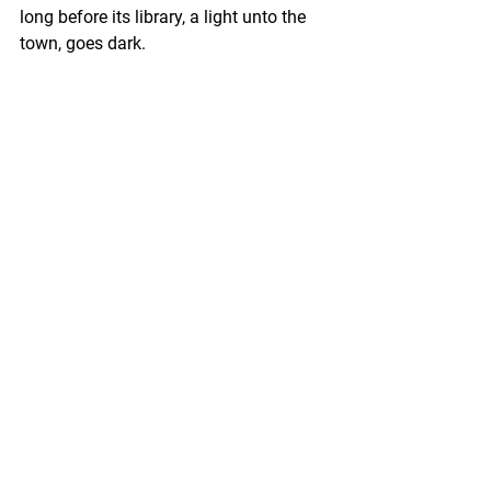
long before its library, a light unto the 
town, goes dark.