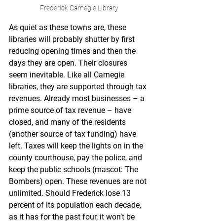
Frederick Carnegie Library
As quiet as these towns are, these 
libraries will probably shutter by first 
reducing opening times and then the 
days they are open. Their closures 
seem inevitable. Like all Carnegie 
libraries, they are supported through tax 
revenues. Already most businesses – a 
prime source of tax revenue – have 
closed, and many of the residents 
(another source of tax funding) have 
left. Taxes will keep the lights on in the 
county courthouse, pay the police, and 
keep the public schools (mascot: The 
Bombers) open. These revenues are not 
unlimited. Should Frederick lose 13 
percent of its population each decade, 
as it has for the past four, it won’t be 