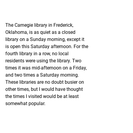
The Carnegie library in Frederick, 
Oklahoma, is as quiet as a closed 
library on a Sunday morning, except it 
is open this Saturday afternoon. For the 
fourth library in a row, no local 
residents were using the library. Two 
times it was mid-afternoon on a Friday, 
and two times a Saturday morning. 
These libraries are no doubt busier on 
other times, but I would have thought 
the times I visited would be at least 
somewhat popular.