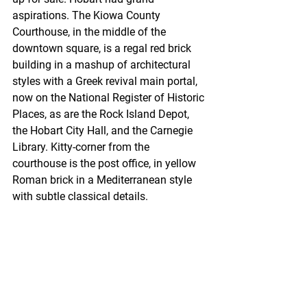
aspirations. The Kiowa County 
Courthouse, in the middle of the 
downtown square, is a regal red brick 
building in a mashup of architectural 
styles with a Greek revival main portal, 
now on the National Register of Historic 
Places, as are the Rock Island Depot, 
the Hobart City Hall, and the Carnegie 
Library. Kitty-corner from the 
courthouse is the post office, in yellow 
Roman brick in a Mediterranean style 
with subtle classical details.