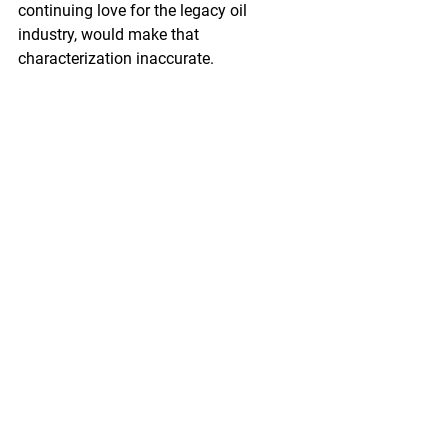
continuing love for the legacy oil 
industry, would make that 
characterization inaccurate.