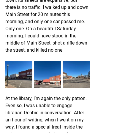
town. Its streets are expansive, but 
there is no traffic. I walked up and down 
Main Street for 20 minutes this 
morning, and only one car passed me. 
Only one. On a beautiful Saturday 
morning. I could have stood in the 
middle of Main Street, shot a rifle down 
the street, and killed no one.
At the library, I’m again the only patron. 
Even so, I was unable to engage 
librarian Debbie in conversation. After 
an hour of writing, when I went on my 
way, I found a special treat inside the 