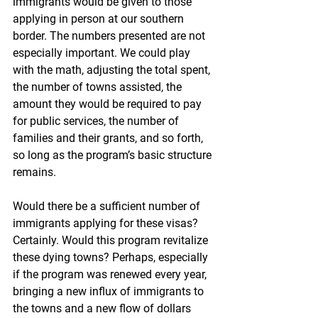
immigrants would be given to those 
applying in person at our southern 
border. The numbers presented are not 
especially important. We could play 
with the math, adjusting the total spent, 
the number of towns assisted, the 
amount they would be required to pay 
for public services, the number of 
families and their grants, and so forth, 
so long as the program’s basic structure 
remains.
Would there be a sufficient number of 
immigrants applying for these visas? 
Certainly. Would this program revitalize 
these dying towns? Perhaps, especially 
if the program was renewed every year, 
bringing a new influx of immigrants to 
the towns and a new flow of dollars 