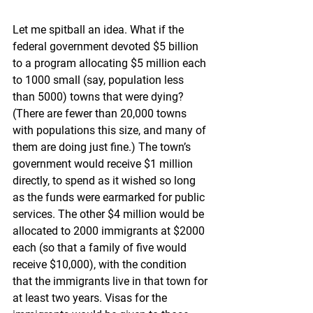
Let me spitball an idea. What if the 
federal government devoted $5 billion 
to a program allocating $5 million each 
to 1000 small (say, population less 
than 5000) towns that were dying? 
(There are fewer than 20,000 towns 
with populations this size, and many of 
them are doing just fine.) The town’s 
government would receive $1 million 
directly, to spend as it wished so long 
as the funds were earmarked for public 
services. The other $4 million would be 
allocated to 2000 immigrants at $2000 
each (so that a family of five would 
receive $10,000), with the condition 
that the immigrants live in that town for 
at least two years. Visas for the 