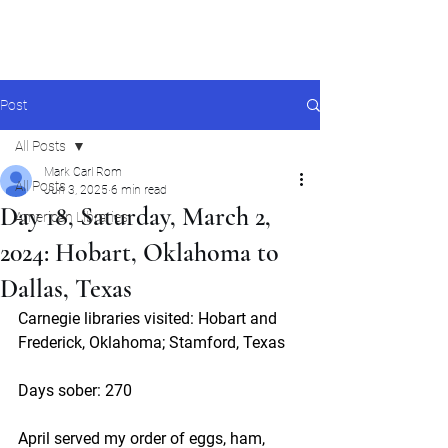
Mark Carl Rom
Post
All Posts
Mark Carl Rom
All Posts
Jun 3, 2025
6 min read
Day 18, Saturday, March 2,
American Libraries
2024: Hobart, Oklahoma to
Dallas, Texas
Carnegie libraries visited: Hobart and 
Frederick, Oklahoma; Stamford, Texas
Days sober: 270
April served my order of eggs, ham, 