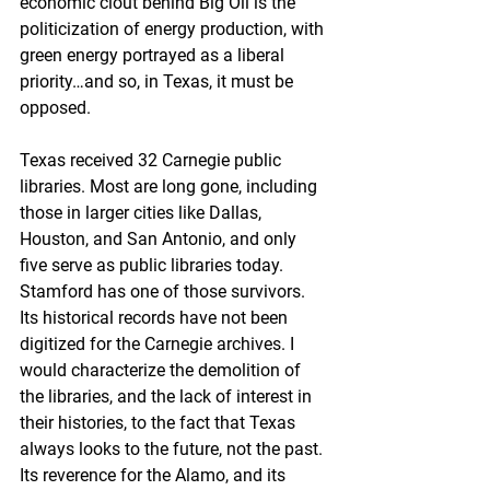
economic clout behind Big Oil is the 
politicization of energy production, with 
green energy portrayed as a liberal 
priority…and so, in Texas, it must be 
opposed.
Texas received 32 Carnegie public 
libraries. Most are long gone, including 
those in larger cities like Dallas, 
Houston, and San Antonio, and only 
five serve as public libraries today. 
Stamford has one of those survivors. 
Its historical records have not been 
digitized for the Carnegie archives. I 
would characterize the demolition of 
the libraries, and the lack of interest in 
their histories, to the fact that Texas 
always looks to the future, not the past. 
Its reverence for the Alamo, and its 