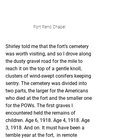
Fort Reno Chapel
Shirley told me that the fort’s cemetery 
was worth visiting, and so I drove along 
the dusty gravel road for the mile to 
reach it on the top of a gentle knoll, 
clusters of wind-swept conifers keeping 
sentry. The cemetery was divided into 
two parts, the larger for the Americans 
who died at the fort and the smaller one 
for the POWs. The first graves I 
encountered held the remains of 
children. Age 6, 1918. Age 4, 1918. Age 
3, 1918. And on. It must have been a 
terrible year at the fort,  in remote 