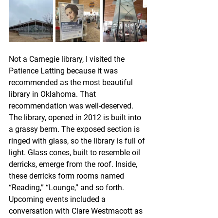
Not a Carnegie library, I visited the 
Patience Latting because it was 
recommended as the most beautiful 
library in Oklahoma. That 
recommendation was well-deserved. 
The library, opened in 2012 is built into 
a grassy berm. The exposed section is 
ringed with glass, so the library is full of 
light. Glass cones, built to resemble oil 
derricks, emerge from the roof. Inside, 
these derricks form rooms named 
“Reading,” “Lounge,” and so forth. 
Upcoming events included a 
conversation with Clare Westmacott as 