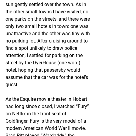
sun gently settled over the town. As in 
the other small towns I have visited, no 
one parks on the streets, and there were 
only two small hotels in town: one was 
unattractive and the other was tiny with 
no parking lot. After cruising around to 
find a spot unlikely to draw police 
attention, I settled for parking on the 
street by the DyerHouse (one word) 
hotel, hoping that passersby would 
assume that the car was for the hotel’s 
guest. 
As the Esquire movie theater in Hobart 
had long since closed, I watched “Fury” 
on Netflix in the front seat of 
Goldfinger. Fury is the very model of a 
modern American World War II movie. 
Brad Pitt played “Wardaddy,” the 