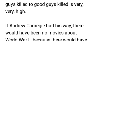
guys killed to good guys killed is very, 
very, high. 
If Andrew Carnegie had his way, there 
would have been no movies about 
World War II, because there would have 
been no World War II and no World War 
I, either. After he retired, Carnegie 
devoted much of his time and talents 
(if not his fortune) to promoting world 
peace. To this end he established the 
Carnegie Endowment for International 
Peace with the largest endowment in 
history, and advocated for the creation 
of a League of Nations.
In many ways, Carnegie could 
comfortably be considered a liberal 
Democrat. He was an internationalist, 