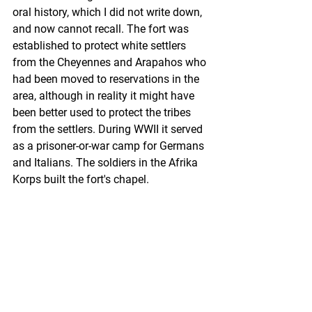
oral history, which I did not write down, 
and now cannot recall. The fort was 
established to protect white settlers 
from the Cheyennes and Arapahos who 
had been moved to reservations in the 
area, although in reality it might have 
been better used to protect the tribes 
from the settlers. During WWII it served 
as a prisoner-or-war camp for Germans 
and Italians. The soldiers in the Afrika 
Korps built the fort's chapel. 