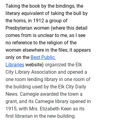
Taking the book by the bindings, the 
literary equivalent of taking the bull by 
the horns, in 1912 a group of 
Presbyterian women (where this detail 
comes from is unclear to me, as I see 
no reference to the religion of the 
women elsewhere in the files; it appears 
only on the 
Best Public 
Libraries
 website) 
organized the Elk 
City Library Association and opened a 
one room lending library in one room of 
the building used by the Elk City Daily 
News. Carnegie awarded the town a 
grant, and its Carnegie library opened in 
1915, with Mrs. Elizabeth Keen as its 
first librarian in the new building.