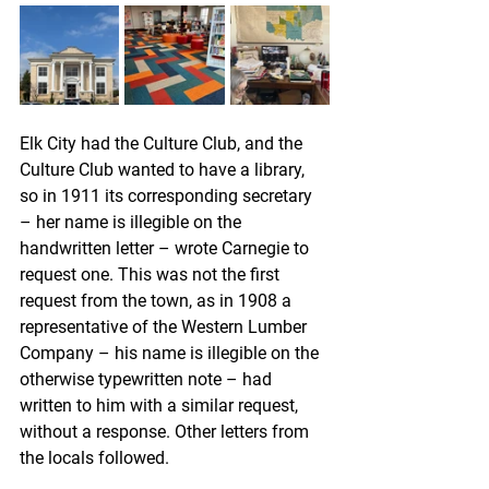
Elk City had the Culture Club, and the 
Culture Club wanted to have a library, 
so in 1911 its corresponding secretary 
– her name is illegible on the 
handwritten letter – wrote Carnegie to 
request one. This was not the first 
request from the town, as in 1908 a 
representative of the Western Lumber 
Company – his name is illegible on the 
otherwise typewritten note – had 
written to him with a similar request, 
without a response. Other letters from 
the locals followed. 