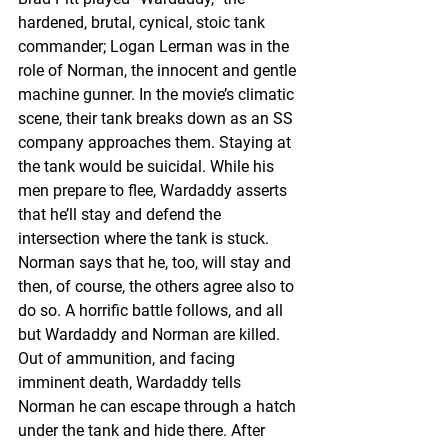
hardened, brutal, cynical, stoic tank 
commander; Logan Lerman was in the 
role of Norman, the innocent and gentle 
machine gunner. In the movie’s climatic 
scene, their tank breaks down as an SS 
company approaches them. Staying at 
the tank would be suicidal. While his 
men prepare to flee, Wardaddy asserts 
that he’ll stay and defend the 
intersection where the tank is stuck. 
Norman says that he, too, will stay and 
then, of course, the others agree also to 
do so. A horrific battle follows, and all 
but Wardaddy and Norman are killed. 
Out of ammunition, and facing 
imminent death, Wardaddy tells 
Norman he can escape through a hatch 
under the tank and hide there. After 