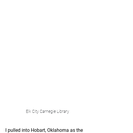
Elk City Carnegie Library
I pulled into Hobart, Oklahoma as the 