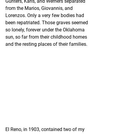
Gunters, Karls, and Werners separated 
from the Marios, Giovannis, and 
Lorenzos. Only a very few bodies had 
been repatriated. Those graves seemed 
so lonely, forever under the Oklahoma 
sun, so far from their childhood homes 
and the resting places of their families. 
El Reno, in 1903, contained two of my 