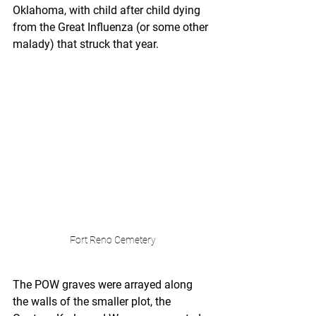
Oklahoma, with child after child dying 
from the Great Influenza (or some other 
malady) that struck that year. 
Fort Reno Cemetery
The POW graves were arrayed along 
the walls of the smaller plot, the 