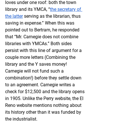
loves under one roof: both the town 
library and its YMCA, “
the secretary of 
the latter
 serving as the librarian, thus 
saving in expense.” When this was 
pointed out to Bertram, he responded 
that “Mr. Carnegie does not combine 
libraries with YMCAs.” Both sides 
persist with this line of argument for a 
couple more letters (Combining the 
library and the Y saves money! 
Carnegie will not fund such a 
combination!) before they settle down 
to an agreement. Carnegie writes a 
check for $12,500 and the library opens 
in 1905. Unlike the Perry website, the El 
Reno website mentions nothing about 
its history other than it was funded by 
the industrialist.