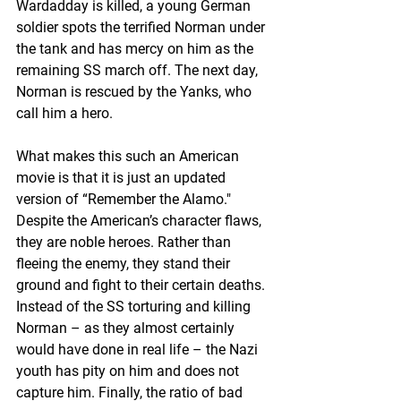
Wardadday is killed, a young German 
soldier spots the terrified Norman under 
the tank and has mercy on him as the 
remaining SS march off. The next day, 
Norman is rescued by the Yanks, who 
call him a hero.
What makes this such an American 
movie is that it is just an updated 
version of “Remember the Alamo." 
Despite the American’s character flaws, 
they are noble heroes. Rather than 
fleeing the enemy, they stand their 
ground and fight to their certain deaths. 
Instead of the SS torturing and killing 
Norman – as they almost certainly 
would have done in real life – the Nazi 
youth has pity on him and does not 
capture him. Finally, the ratio of bad 