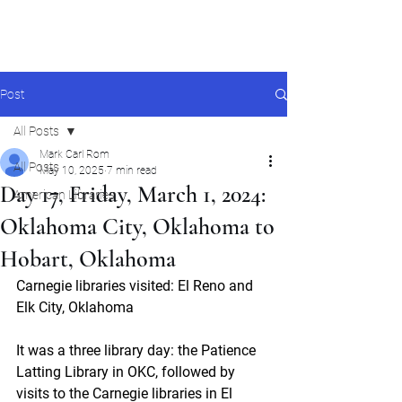
Mark Carl Rom
Post
All Posts
Mark Carl Rom
All Posts
May 10, 2025
7 min read
Day 17, Friday, March 1, 2024:
American Libraries
Oklahoma City, Oklahoma to
Hobart, Oklahoma
Carnegie libraries visited: El Reno and 
Elk City, Oklahoma
It was a three library day: the Patience 
Latting Library in OKC, followed by 
visits to the Carnegie libraries in El 