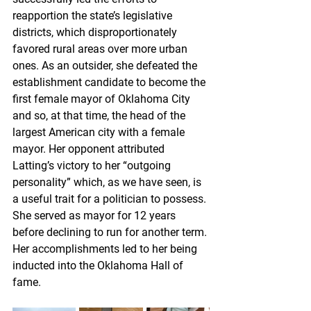
reapportion the state’s legislative 
districts, which disproportionately 
favored rural areas over more urban 
ones. As an outsider, she defeated the 
establishment candidate to become the 
first female mayor of Oklahoma City 
and so, at that time, the head of the 
largest American city with a female 
mayor. Her opponent attributed 
Latting’s victory to her “outgoing 
personality” which, as we have seen, is 
a useful trait for a politician to possess. 
She served as mayor for 12 years 
before declining to run for another term. 
Her accomplishments led to her being 
inducted into the Oklahoma Hall of 
fame. 