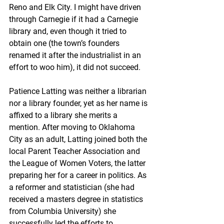
Reno and Elk City. I might have driven 
through Carnegie if it had a Carnegie 
library and, even though it tried to 
obtain one (the town’s founders 
renamed it after the industrialist in an 
effort to woo him), it did not succeed.
Patience Latting was neither a librarian 
nor a library founder, yet as her name is 
affixed to a library she merits a 
mention. After moving to Oklahoma 
City as an adult, Latting joined both the 
local Parent Teacher Association and 
the League of Women Voters, the latter 
preparing her for a career in politics. As 
a reformer and statistician (she had 
received a masters degree in statistics 
from Columbia University) she 
successfully led the efforts to 