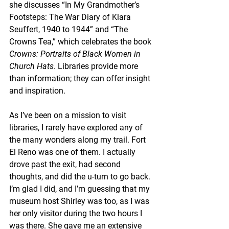
she discusses “In My Grandmother’s 
Footsteps: The War Diary of Klara 
Seuffert, 1940 to 1944” and “The 
Crowns Tea,” which celebrates the book 
Crowns: Portraits of Black Women in 
Church Hats
. Libraries provide more 
than information; they can offer insight 
and inspiration.
As I’ve been on a mission to visit 
libraries, I rarely have explored any of 
the many wonders along my trail. Fort 
El Reno was one of them. I actually 
drove past the exit, had second 
thoughts, and did the u-turn to go back. 
I’m glad I did, and I’m guessing that my 
museum host Shirley was too, as I was 
her only visitor during the two hours I 
was there. She gave me an extensive 