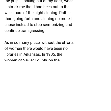
the pulpit, looking out at my flock, when 
it struck me that I had been out to the 
wee hours of the night sinning. Rather 
than going forth and sinning no more, I 
chose instead to stop sermonizing and 
continue transgressing.
As in so many place, without the efforts 
of women there would have been no 
libraries in Arkansas. In 1905, the 
women of Sevier County, on the 
Oklahoma border in southwest 
Arkansas, formed a Library Association 
to begin planning for a library, as 
reported in 
Sevier County and Its 
People
, by the Sevier County Historical 
Society. Although it is not clear whether 
the Association was formally a 
women’s club (in “
A Little History of 