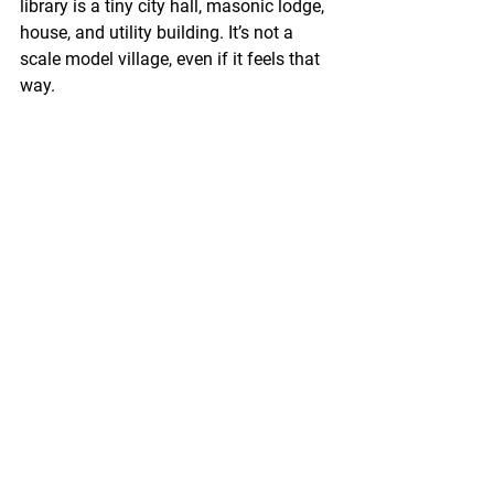
library is a tiny city hall, masonic lodge, 
house, and utility building. It’s not a 
scale model village, even if it feels that 
way.