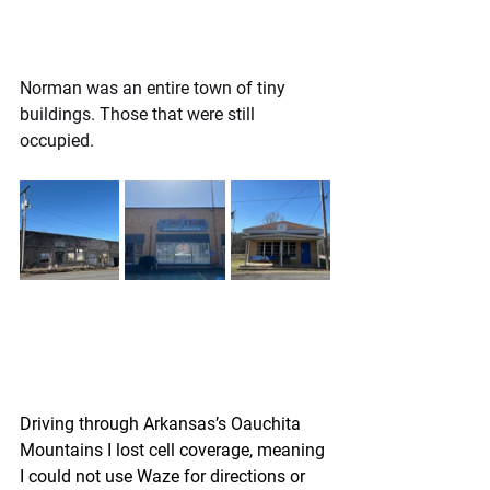
Norman was an entire town of tiny 
buildings. Those that were still 
occupied.
Driving through Arkansas’s Oauchita 
Mountains I lost cell coverage, meaning 
I could not use Waze for directions or 