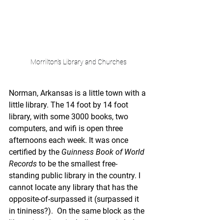
Morrilton's Library and Churches
Norman, Arkansas is a little town with a 
little library. The 14 foot by 14 foot 
library, with some 3000 books, two 
computers, and wifi is open three 
afternoons each week. It was once 
certified by the 
Guinness Book of World 
Records
 to be the smallest free-
standing public library in the country. I 
cannot locate any library that has the 
opposite-of-surpassed it (surpassed it 
in tininess?).  On the same block as the 