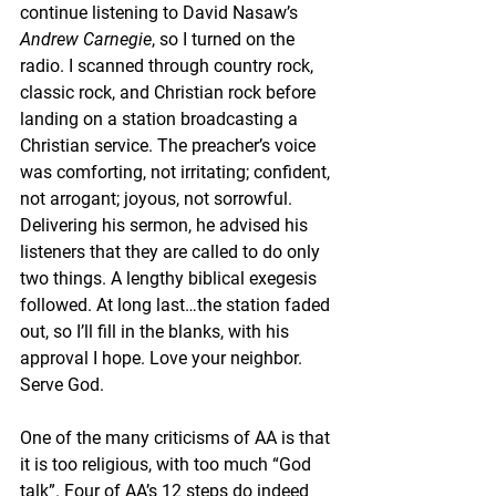
continue listening to David Nasaw’s 
Andrew Carnegie
, so I turned on the 
radio. I scanned through country rock, 
classic rock, and Christian rock before 
landing on a station broadcasting a 
Christian service. The preacher’s voice 
was comforting, not irritating; confident, 
not arrogant; joyous, not sorrowful. 
Delivering his sermon, he advised his 
listeners that they are called to do only 
two things. A lengthy biblical exegesis 
followed. At long last…the station faded 
out, so I’ll fill in the blanks, with his 
approval I hope. Love your neighbor. 
Serve God.
One of the many criticisms of AA is that 
it is too religious, with too much “God 
talk”. Four of AA’s 12 steps do indeed 