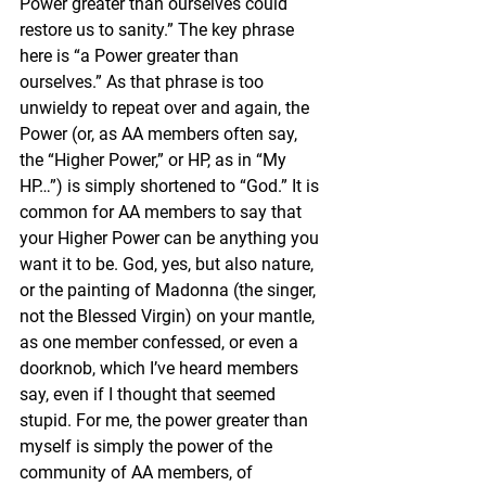
Power greater than ourselves could 
restore us to sanity.” The key phrase 
here is “a Power greater than 
ourselves.” As that phrase is too 
unwieldy to repeat over and again, the 
Power (or, as AA members often say, 
the “Higher Power,” or HP, as in “My 
HP…”) is simply shortened to “God.” It is 
common for AA members to say that 
your Higher Power can be anything you 
want it to be. God, yes, but also nature, 
or the painting of Madonna (the singer, 
not the Blessed Virgin) on your mantle, 
as one member confessed, or even a 
doorknob, which I’ve heard members 
say, even if I thought that seemed 
stupid. For me, the power greater than 
myself is simply the power of the 
community of AA members, of 