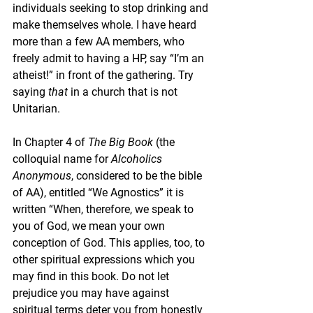
individuals seeking to stop drinking and 
make themselves whole. I have heard 
more than a few AA members, who 
freely admit to having a HP, say “I’m an 
atheist!” in front of the gathering. Try 
saying 
that
 in a church that is not 
Unitarian.
In Chapter 4 of 
The Big Book 
(the 
colloquial name for 
Alcoholics 
Anonymous
, considered to be the bible 
of AA), entitled “We Agnostics” it is 
written “When, therefore, we speak to 
you of God, we mean your own 
conception of God. This applies, too, to 
other spiritual expressions which you 
may find in this book. Do not let 
prejudice you may have against 
spiritual terms deter you from honestly 