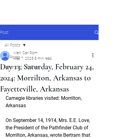
Mark Carl Rom
Post
All Posts
Mark Carl Rom
All Posts
May 7, 2025
5 min read
Day 13, Saturday, February 24,
American Libraries
2024: Morrilton, Arkansas to
Fayetteville, Arkansas
Carnegie libraries visited: Morrilton, 
Arkansas
On September 14, 1914, Mrs. E.E. Love, 
the President of the Pathfinder Club of 
Morrilton, Arkansas, wrote Bertram that 