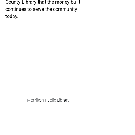
County Library that the money built 
continues to serve the community 
today. 
Morrilton Public Library