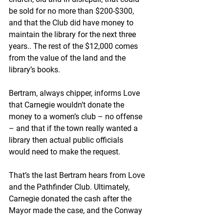
be sold for no more than $200-$300, 
and that the Club did have money to 
maintain the library for the next three 
years.. The rest of the $12,000 comes 
from the value of the land and the 
library’s books.
Bertram, always chipper, informs Love 
that Carnegie wouldn’t donate the 
money to a women’s club – no offense 
– and that if the town really wanted a 
library then actual public officials 
would need to make the request. 
That’s the last Bertram hears from Love 
and the Pathfinder Club. Ultimately, 
Carnegie donated the cash after the 
Mayor made the case, and the Conway 