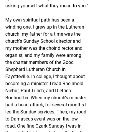
asking yourself what they mean to you.”
My own spiritual path has been a 
winding one. I grew up in the Lutheran 
church: my father for a time was the 
church’s Sunday School director and 
my mother was the choir director and 
organist, and my family were among 
the charter members of the Good 
Shepherd Lutheran Church in 
Fayetteville. In college, I thought about 
becoming a minister. I read Rheinhold 
Niebur, Paul Tillich, and Dietrich 
Bonhoeffer. When my church’s minister 
had a heart attack, for several months I 
led the Sunday services. Then, my road 
to Damascus event was on the low 
road. One fine Ozark Sunday I was in 