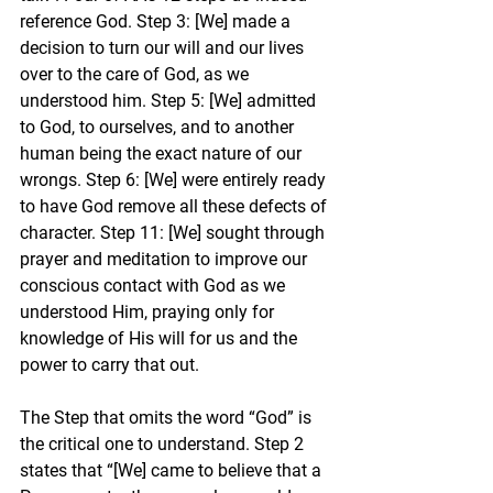
reference God. Step 3: [We] made a 
decision to turn our will and our lives 
over to the care of God, as we 
understood him. Step 5: [We] admitted 
to God, to ourselves, and to another 
human being the exact nature of our 
wrongs. Step 6: [We] were entirely ready 
to have God remove all these defects of 
character. Step 11: [We] sought through 
prayer and meditation to improve our 
conscious contact with God as we 
understood Him, praying only for 
knowledge of His will for us and the 
power to carry that out.
The Step that omits the word “God” is 
the critical one to understand. Step 2 
states that “[We] came to believe that a 