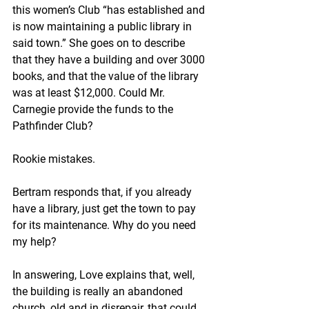
this women’s Club “has established and 
is now maintaining a public library in 
said town.” She goes on to describe 
that they have a building and over 3000 
books, and that the value of the library 
was at least $12,000. Could Mr. 
Carnegie provide the funds to the 
Pathfinder Club?
Rookie mistakes. 
Bertram responds that, if you already 
have a library, just get the town to pay 
for its maintenance. Why do you need 
my help?
In answering, Love explains that, well, 
the building is really an abandoned 
church, old and in disrepair, that could 